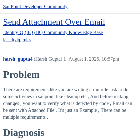
SailPoint Developer Community
Send Attachment Over Email
IdentityIQ (IIQ)
IIQ Community Knowledge Base
,
identityiq
rules
harsh_gupta4
(Harsh Gupta)
1
August 1, 2025, 10:57pm
Problem
There are requirements like you are writing a run rule task to do
some activities in sailpoint like cleanup etc , And before making
changes , you want to verify what is detected by code , Email can
be sent with Attached File . It’s just an Example , There can be
multiple requirements .
Diagnosis