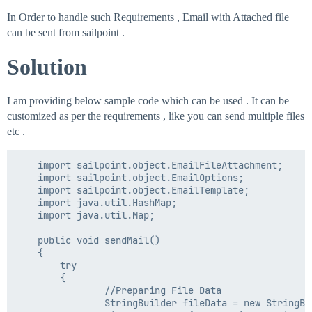
In Order to handle such Requirements , Email with Attached file
can be sent from sailpoint .
Solution
I am providing below sample code which can be used . It can be
customized as per the requirements , like you can send multiple files
etc .
    import sailpoint.object.EmailFileAttachment;

	import sailpoint.object.EmailOptions;

	import sailpoint.object.EmailTemplate;

	import java.util.HashMap;

	import java.util.Map;

    public void sendMail()

    {

        try

        {		

				//Preparing File Data

                StringBuilder fileData = new StringBui