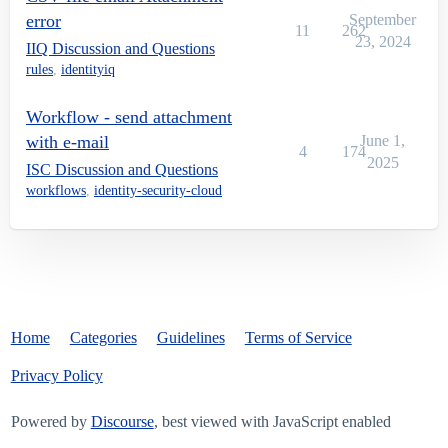
error
September
11
262
23, 2024
IIQ Discussion and Questions
rules
,
identityiq
Workflow - send attachment
with e-mail
June 1,
4
174
2025
ISC Discussion and Questions
workflows
,
identity-security-cloud
Home
Categories
Guidelines
Terms of Service
Privacy Policy
Powered by
Discourse
, best viewed with JavaScript enabled