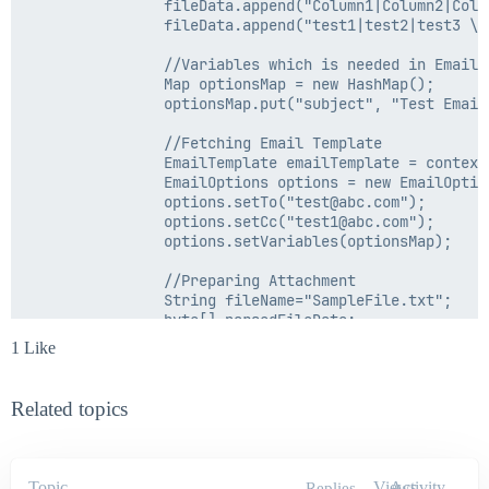
                fileData.append("Column1|Column2|Colum
                fileData.append("test1|test2|test3 \r\
				//Variables which is needed in Email Template as per requirement

                Map optionsMap = new HashMap();

                optionsMap.put("subject", "Test Email"
				//Fetching Email Template

                EmailTemplate emailTemplate = context
                EmailOptions options = new EmailOption
                options.setTo("test@abc.com");

                options.setCc("test1@abc.com");

                options.setVariables(optionsMap);

				//Preparing Attachment

				String fileName="SampleFile.txt";

                byte[] parsedFileData;

                parsedFileData = fileData.toString().g
1 Like
                EmailFileAttachment attachment = new 
                options.addAttachment(attachment);

Related topics
				//Sending Email

				context.sendEmailNotification(emailTemplate, options);

        }

        catch (Exception e)

Topic
Views
Activity
Replies