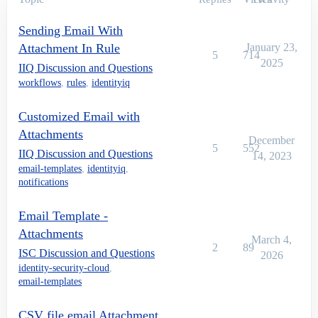
        {

			log.error("Exception while sending Email:: "+e)

Sending Email With
        }

    }

Attachment In Rule
January 23,
5
714
2025
IIQ Discussion and Questions
workflows
,
rules
,
identityiq
Customized Email with
Attachments
December
5
552
IIQ Discussion and Questions
14, 2023
email-templates
,
identityiq
,
notifications
Email Template -
Attachments
March 4,
2
89
ISC Discussion and Questions
2026
identity-security-cloud
,
email-templates
CSV file email Attachment