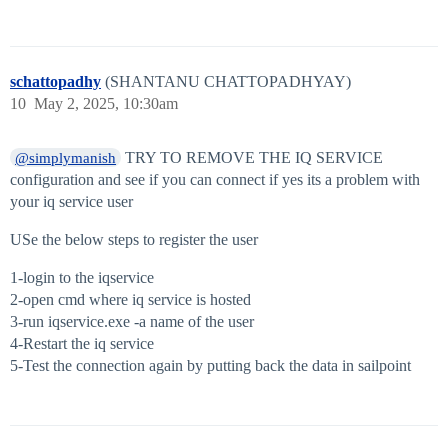
schattopadhy
(SHANTANU CHATTOPADHYAY)
10
May 2, 2025, 10:30am
TRY TO REMOVE THE IQ SERVICE
@simplymanish
configuration and see if you can connect if yes its a problem with
your iq service user
USe the below steps to register the user
1-login to the iqservice
2-open cmd where iq service is hosted
3-run iqservice.exe -a name of the user
4-Restart the iq service
5-Test the connection again by putting back the data in sailpoint