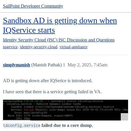
SailPoint Developer Community
Sandbox AD is getting down when
IQService starts
Identity Security Cloud (ISC)
ISC Discussion and Questions
,
,
iqservice
identity-security-cloud
virtual-appliance
simplymanish
(Manish Pathak)
1
May 2, 2025, 7:45am
AD is getting down after IQSerice is introduced.
I have seen that there is a service getting failed in VA.
ldconfig.service
failed due to a core dump
,