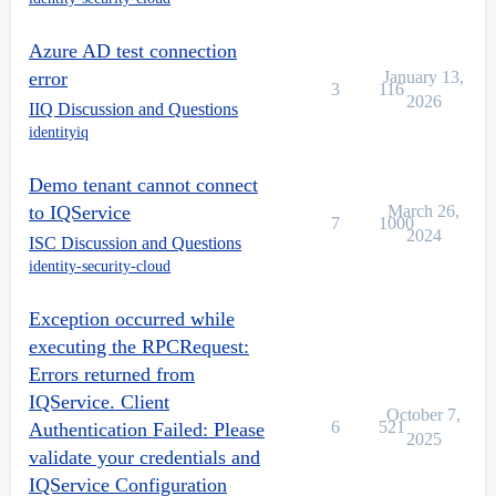
Azure AD test connection
error
January 13,
3
116
2026
IIQ Discussion and Questions
identityiq
Demo tenant cannot connect
to IQService
March 26,
7
1000
2024
ISC Discussion and Questions
identity-security-cloud
Exception occurred while
executing the RPCRequest:
Errors returned from
IQService. Client
October 7,
6
521
Authentication Failed: Please
2025
validate your credentials and
IQService Configuration