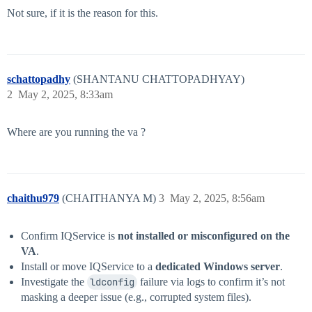
Not sure, if it is the reason for this.
schattopadhy
(SHANTANU CHATTOPADHYAY)
2
May 2, 2025, 8:33am
Where are you running the va ?
chaithu979
(CHAITHANYA M)
3
May 2, 2025, 8:56am
Confirm IQService is
not installed or misconfigured on the
VA
.
Install or move IQService to a
dedicated Windows server
.
Investigate the
ldconfig
failure via logs to confirm it’s not
masking a deeper issue (e.g., corrupted system files).