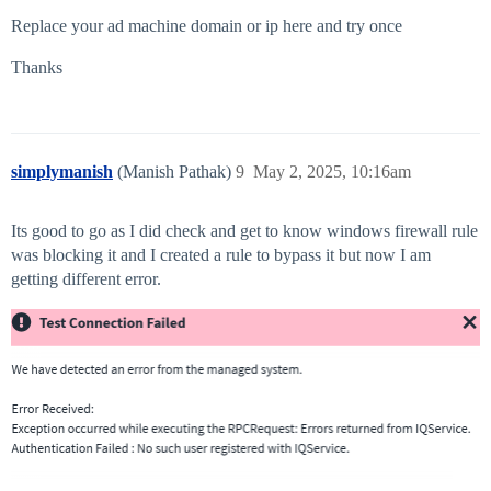
Replace your ad machine domain or ip here and try once
Thanks
simplymanish
(Manish Pathak)
9
May 2, 2025, 10:16am
Its good to go as I did check and get to know windows firewall rule
was blocking it and I created a rule to bypass it but now I am
getting different error.