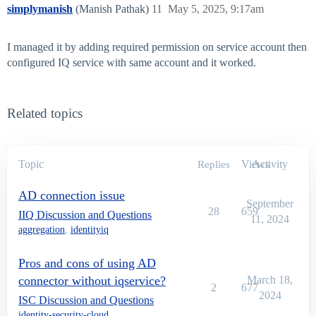
simplymanish
(Manish Pathak)
11
May 5, 2025, 9:17am
I managed it by adding required permission on service account then
configured IQ service with same account and it worked.
Related topics
Topic
Views
Activity
Replies
AD connection issue
September
28
659
IIQ Discussion and Questions
11, 2024
aggregation
,
identityiq
Pros and cons of using AD
connector without iqservice?
March 18,
2
677
2024
ISC Discussion and Questions
identity-security-cloud