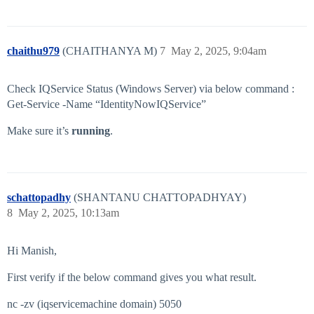
chaithu979
(CHAITHANYA M)
7
May 2, 2025, 9:04am
Check IQService Status (Windows Server) via below command :
Get-Service -Name “IdentityNowIQService”
Make sure it’s
running
.
schattopadhy
(SHANTANU CHATTOPADHYAY)
8
May 2, 2025, 10:13am
Hi Manish,
First verify if the below command gives you what result.
nc -zv (iqservicemachine domain) 5050