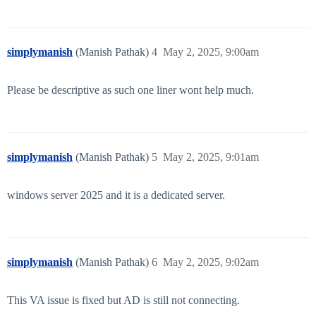
simplymanish
(Manish Pathak)
4
May 2, 2025, 9:00am
Please be descriptive as such one liner wont help much.
simplymanish
(Manish Pathak)
5
May 2, 2025, 9:01am
windows server 2025 and it is a dedicated server.
simplymanish
(Manish Pathak)
6
May 2, 2025, 9:02am
This VA issue is fixed but AD is still not connecting.