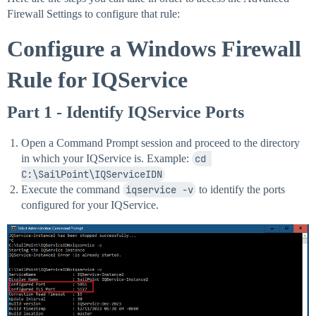
Firewall Settings to configure that rule:
Configure a Windows Firewall
Rule for IQService
Part 1 - Identify IQService Ports
Open a Command Prompt session and proceed to the directory
in which your IQService is. Example:
cd 
C:\SailPoint\IQServiceIDN
Execute the command
iqservice -v
to identify the ports
configured for your IQService.