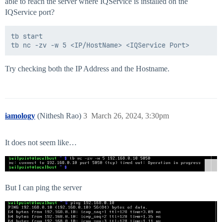
able to reach the server where IQService is installed on the
IQService port?
tb start

Try checking both the IP Address and the Hostname.
iamology
(Nithesh Rao)
3
March 26, 2024, 3:30pm
It does not seem like…
But I can ping the server