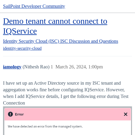
SailPoint Developer Community
Demo tenant cannot connect to
IQService
Identity Security Cloud (ISC)
ISC Discussion and Questions
identity-security-cloud
iamology
(Nithesh Rao)
1
March 26, 2024, 1:00pm
I have set up an Active Directory source in my ISC tenant and
aggregation works fine before configuring IQService. However,
when I add IQService details, I get the following error during Test
Connection