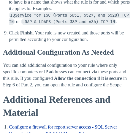
to have is a name that shows what the rule is for and which ports
it applies to. Examples:
IQService for ISC (Ports 5051, 5527, and 5528) TCP 
IN
or
LDAP & LDAPS (Ports 389 and 636) TCP IN
.
Click
Finish
. Your rule is now created and those ports will be
permitted according to your configuration.
Additional Configuration As Needed
You can add additional configuration to your rule where only
specific computers or IP addresses can connect via these ports and
this rule. If you configured
Allow the connection if it is secure
in
Step 6 of Part 2, you can open the rule and configure the Scope.
Additional References and
Material
Configure a firewall for report server access - SQL Server