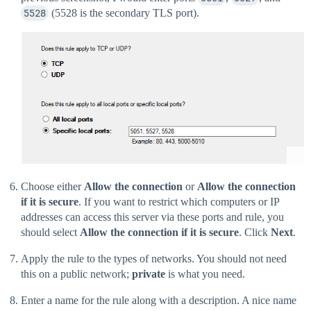
5528
(5528 is the secondary TLS port).
Choose either
Allow the connection
or
Allow the connection
if it is secure
. If you want to restrict which computers or IP
addresses can access this server via these ports and rule, you
should select
Allow the connection if it is secure
. Click
Next
.
Apply the rule to the types of networks. You should not need
this on a public network;
private
is what you need.
Enter a name for the rule along with a description. A nice name