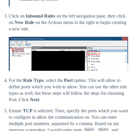
Click on
Inbound Rules
on the left navigation pane, then click
on
New Rule
on the Actions menu to the right to begin creating
a new rule.
For the
Rule Type
, select the
Port
option. This will allow to
define ports which you wish to allow. You can use the other rule
types as well, but these steps will follow the steps for choosing
Port. Click
Next
.
Ensure
TCP
is selected. Then, specify the ports which you want
to configure to allow the communication on. You can enter
multiple port numbers, separated by a comma. Based on my
previous screenshot, I would enter ports
5051
,
5527
, and