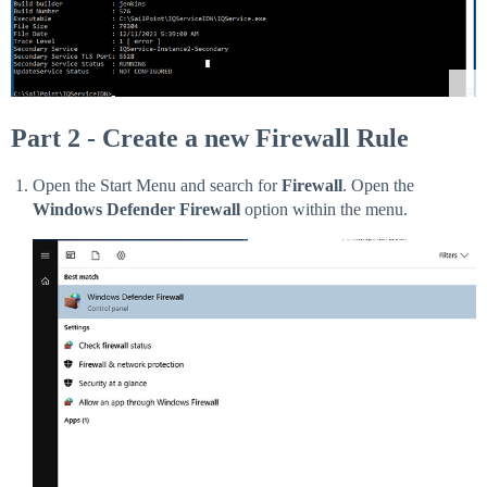
Part 2 - Create a new Firewall Rule
Open the Start Menu and search for
Firewall
. Open the
Windows Defender Firewall
option within the menu.