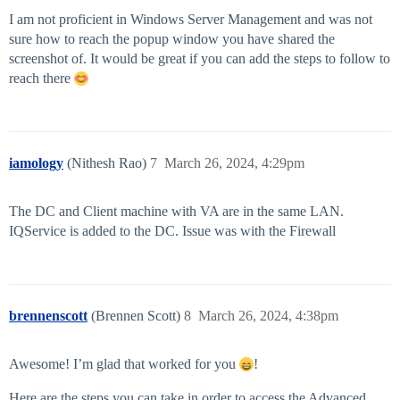
I am not proficient in Windows Server Management and was not
sure how to reach the popup window you have shared the
screenshot of. It would be great if you can add the steps to follow to
reach there
iamology
(Nithesh Rao)
7
March 26, 2024, 4:29pm
The DC and Client machine with VA are in the same LAN.
IQService is added to the DC. Issue was with the Firewall
brennenscott
(Brennen Scott)
8
March 26, 2024, 4:38pm
Awesome! I’m glad that worked for you
!
Here are the steps you can take in order to access the Advanced