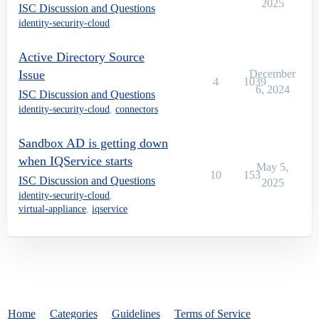
2025
ISC Discussion and Questions
identity-security-cloud
Active Directory Source
Issue
December
4
1039
6, 2024
ISC Discussion and Questions
identity-security-cloud
,
connectors
Sandbox AD is getting down
when IQService starts
May 5,
10
153
ISC Discussion and Questions
2025
identity-security-cloud
,
virtual-appliance
,
iqservice
Home
Categories
Guidelines
Terms of Service