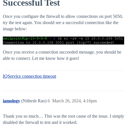
Successful Test
Once you configure the firewall to allow connections on port 5050,
try the test again. You should see a successful connection like the
image below:
Once you receive a connection succeeded message, you should be
able to connect. Let me know how it goes!
IQService connection timeout
iamology
(Nithesh Rao)
6
March 26, 2024, 4:16pm
Thank you so much… This was the root cause of the issue. I simply
disabled the firewall to test and it worked.