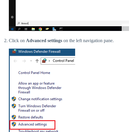
Click on
Advanced settings
on the left navigation pane.