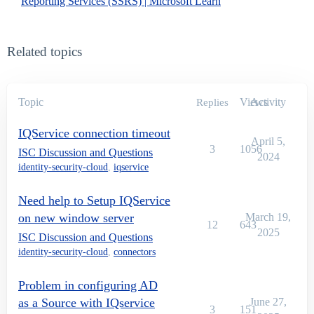
Reporting Services (SSRS) | Microsoft Learn
Related topics
Topic
Views
Activity
Replies
IQService connection timeout
April 5,
3
1056
ISC Discussion and Questions
2024
identity-security-cloud
,
iqservice
Need help to Setup IQService
on new window server
March 19,
12
643
2025
ISC Discussion and Questions
identity-security-cloud
,
connectors
Problem in configuring AD
as a Source with IQservice
June 27,
3
151