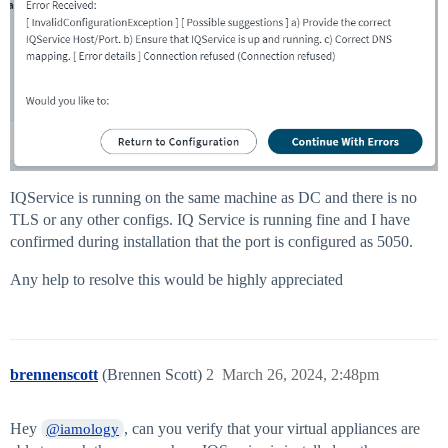
IQService is running on the same machine as DC and there is no
TLS or any other configs. IQ Service is running fine and I have
confirmed during installation that the port is configured as 5050.
Any help to resolve this would be highly appreciated
brennenscott
(Brennen Scott)
2
March 26, 2024, 2:48pm
Hey
, can you verify that your virtual appliances are
@iamology