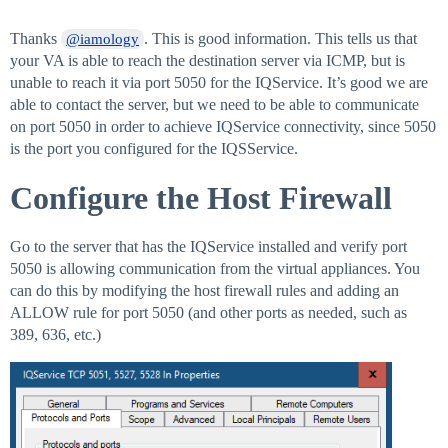
Thanks
. This is good information. This tells us that
@iamology
your VA is able to reach the destination server via ICMP, but is
unable to reach it via port 5050 for the IQService. It’s good we are
able to contact the server, but we need to be able to communicate
on port 5050 in order to achieve IQService connectivity, since 5050
is the port you configured for the IQSService.
Configure the Host Firewall
Go to the server that has the IQService installed and verify port
5050 is allowing communication from the virtual appliances. You
can do this by modifying the host firewall rules and adding an
ALLOW rule for port 5050 (and other ports as needed, such as
389, 636, etc.)