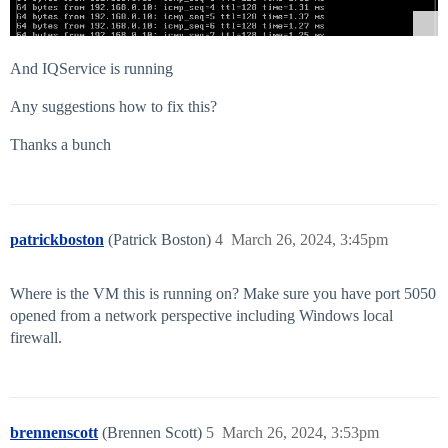
And IQService is running
Any suggestions how to fix this?
Thanks a bunch
patrickboston
(Patrick Boston)
4
March 26, 2024, 3:45pm
Where is the VM this is running on? Make sure you have port 5050
opened from a network perspective including Windows local
firewall.
brennenscott
(Brennen Scott)
5
March 26, 2024, 3:53pm