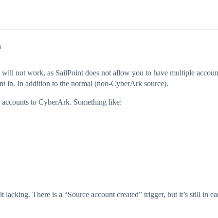
m
h will not work, as SailPoint does not allow you to have multiple acco
nt in. In addition to the normal (non-CyberArk source).
 accounts to CyberArk. Something like:
acking. There is a “Source account created” trigger, but it’s still in ear