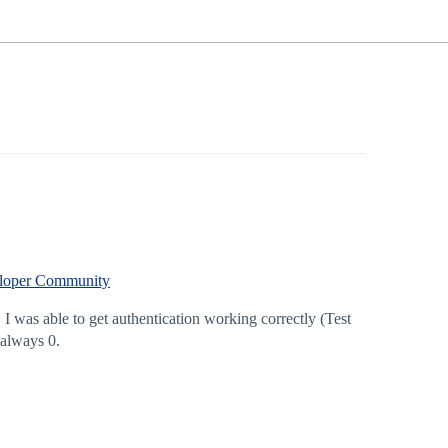
veloper Community
 was able to get authentication working correctly (Test
 always 0.