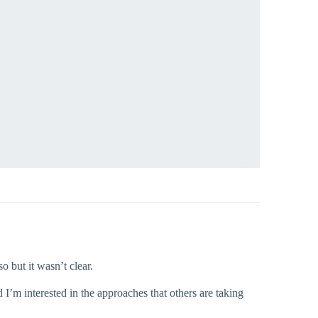
 but it wasn’t clear.
’m interested in the approaches that others are taking