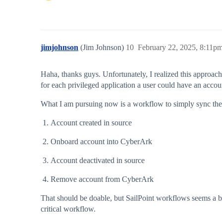
jimjohnson
(Jim Johnson)
10
February 22, 2025, 8:11p
Haha, thanks guys. Unfortunately, I realized this approac
for each privileged application a user could have an accou
What I am pursuing now is a workflow to simply sync the
Account created in source
Onboard account into CyberArk
Account deactivated in source
Remove account from CyberArk
That should be doable, but SailPoint workflows seems a bit l
critical workflow.