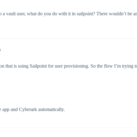
o a vault user, what do you do with it in sailpoint? There wouldn’t be a
m
 that is using Sailpoint for user provisioning. So the flow I’m trying to
he app and Cyberark automatically.