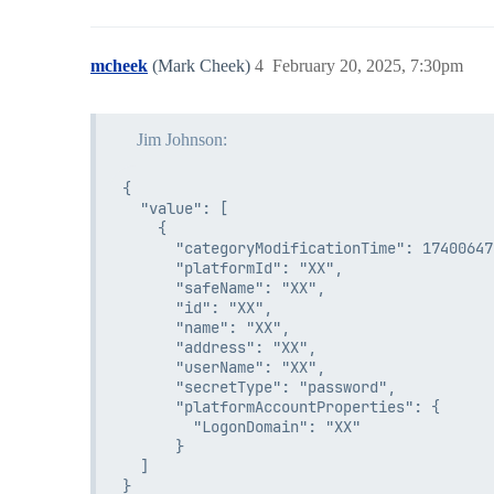
mcheek
(Mark Cheek)
4
February 20, 2025, 7:30pm
Jim Johnson:
{

  "value": [

    {

      "categoryModificationTime": 174006473
      "platformId": "XX",

      "safeName": "XX",

      "id": "XX",

      "name": "XX",

      "address": "XX",

      "userName": "XX",

      "secretType": "password",

      "platformAccountProperties": {

        "LogonDomain": "XX"

      }

  ]
