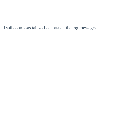
d sail conn logs tail so I can watch the log messages.