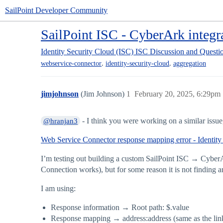
SailPoint Developer Community
SailPoint ISC - CyberArk integr
Identity Security Cloud (ISC)
ISC Discussion and Questi
,
,
webservice-connector
identity-security-cloud
aggregation
jimjohnson
(Jim Johnson)
1
February 20, 2025, 6:29pm
- I think you were working on a similar issue, 
@hranjan3
Web Service Connector response mapping error - Identity
I’m testing out building a custom SailPoint ISC → CyberAr
Connection works), but for some reason it is not finding a
I am using:
Response information → Root path: $.value
Response mapping → address:address (same as the lin