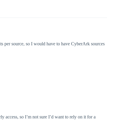
unts per source, so I would have to have CyberArk sources
ly access, so I’m not sure I’d want to rely on it for a