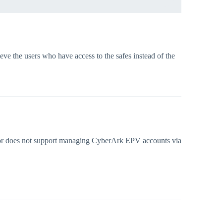
eve the users who have access to the safes instead of the
ctor does not support managing CyberArk EPV accounts via