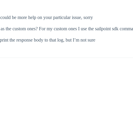
 could be more help on your particular issue, sorry
 as the custom ones? For my custom ones I use the sailpoint sdk comman
 print the response body to that log, but I’m not sure