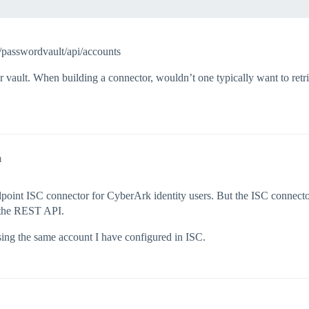
/passwordvault/api/accounts
r vault. When building a connector, wouldn’t one typically want to retri
m
ilpoint ISC connector for CyberArk identity users. But the ISC conne
g the REST API.
ing the same account I have configured in ISC.