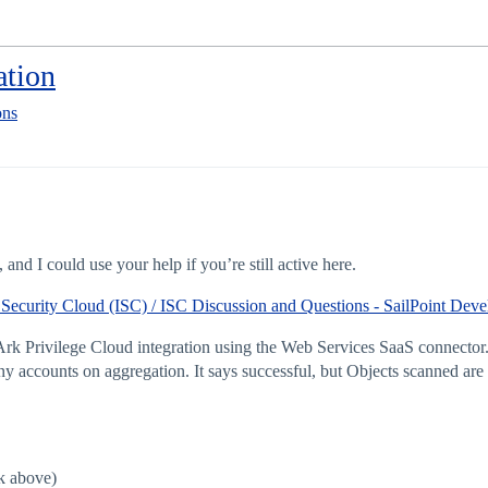
ation
ons
and I could use your help if you’re still active here.
 Security Cloud (ISC) / ISC Discussion and Questions - SailPoint De
k Privilege Cloud integration using the Web Services SaaS connector. I
ny accounts on aggregation. It says successful, but Objects scanned are
k above)