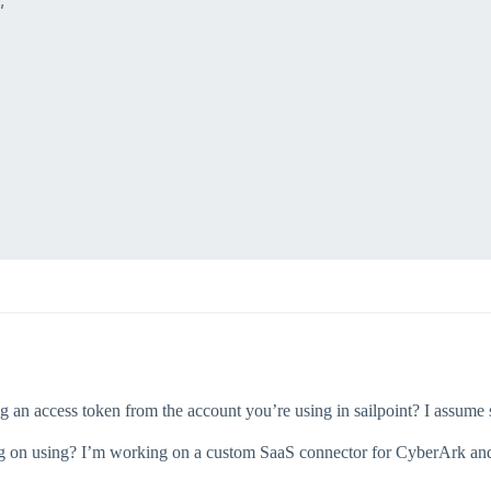


 an access token from the account you’re using in sailpoint? I assume so
ng on using? I’m working on a custom SaaS connector for CyberArk and I