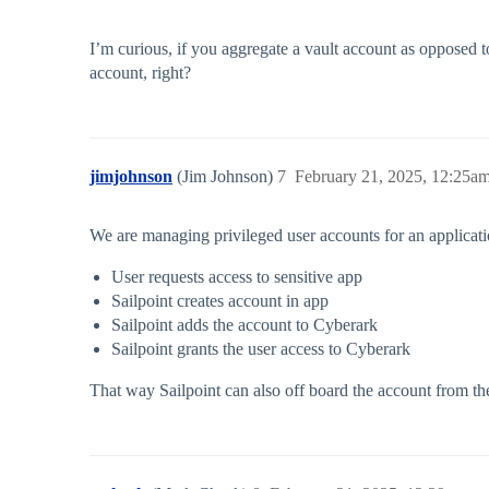
I’m curious, if you aggregate a vault account as opposed t
account, right?
jimjohnson
(Jim Johnson)
7
February 21, 2025, 12:25a
We are managing privileged user accounts for an application
User requests access to sensitive app
Sailpoint creates account in app
Sailpoint adds the account to Cyberark
Sailpoint grants the user access to Cyberark
That way Sailpoint can also off board the account from t