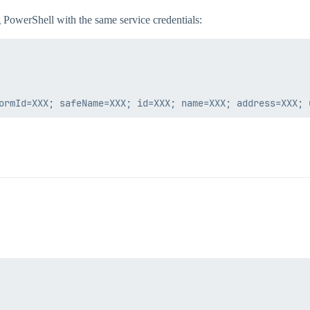
 PowerShell with the same service credentials: