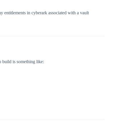
ny entitlements in cyberark associated with a vault
 build is something like: