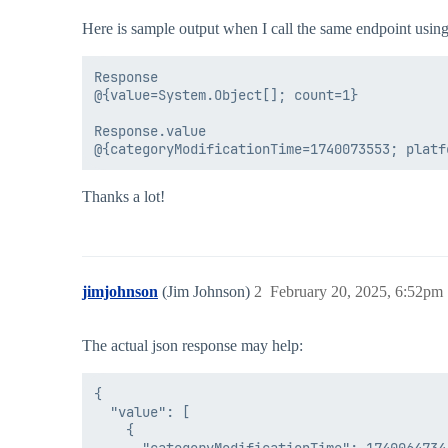
Here is sample output when I call the same endpoint using
Response

@{value=System.Object[]; count=1}

Response.value

Thanks a lot!
jimjohnson
(Jim Johnson)
2
February 20, 2025, 6:52pm
The actual json response may help:
{

  "value": [

    {
