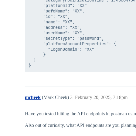
      "categoryModificationTime": 1740064734,
      "platformId": "XX",

      "safeName": "XX",

      "id": "XX",

      "name": "XX",

      "address": "XX",

      "userName": "XX",

      "secretType": "password",

      "platformAccountProperties": {

        "LogonDomain": "XX"

      }

  ]

mcheek
(Mark Cheek)
3
February 20, 2025, 7:18pm
Have you tested hitting the API endpoints in postman using
Also out of curiosity, what API endpoints are you planni