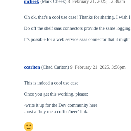
mcheek
(Mark Cheek)
8
February 21, 2025, 12:39am
Oh ok, that’s a cool use case! Thanks for sharing. I wish I
Do off the shelf saas connectors provide the same logging
It’s possible for a web service saas connector that it might
ccarlton
(Chad Carlton)
9
February 21, 2025, 3:56pm
This is indeed a cool use case.
Once you get this working, please:
-write it up for the Dev community here
-post a ‘buy me a coffee/beer’ link.