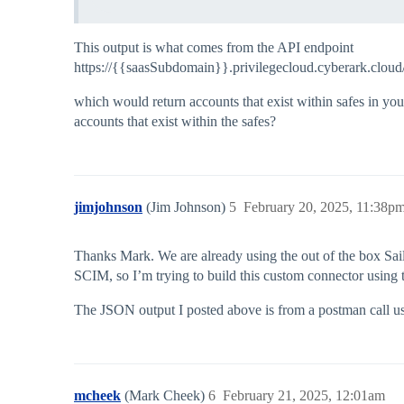
This output is what comes from the API endpoint
https://{{saasSubdomain}}.privilegecloud.cyberark.cloud
which would return accounts that exist within safes in you
accounts that exist within the safes?
jimjohnson
(Jim Johnson)
5
February 20, 2025, 11:38p
Thanks Mark. We are already using the out of the box Sa
SCIM, so I’m trying to build this custom connector usin
The JSON output I posted above is from a postman call us
mcheek
(Mark Cheek)
6
February 21, 2025, 12:01am