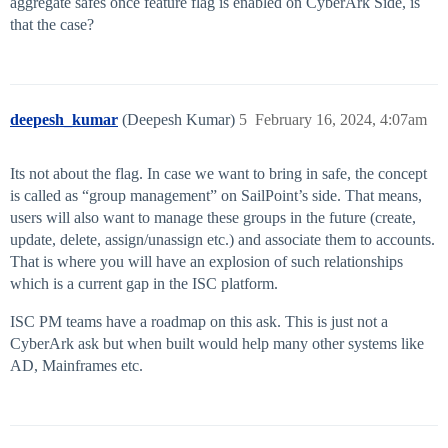
aggregate safes once feature flag is enabled on CyberArk Side, is
that the case?
deepesh_kumar
(Deepesh Kumar)
5
February 16, 2024, 4:07am
Its not about the flag. In case we want to bring in safe, the concept
is called as “group management” on SailPoint’s side. That means,
users will also want to manage these groups in the future (create,
update, delete, assign/unassign etc.) and associate them to accounts.
That is where you will have an explosion of such relationships
which is a current gap in the ISC platform.
ISC PM teams have a roadmap on this ask. This is just not a
CyberArk ask but when built would help many other systems like
AD, Mainframes etc.