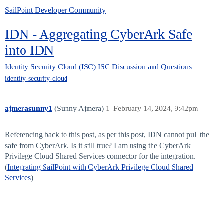
SailPoint Developer Community
IDN - Aggregating CyberArk Safe
into IDN
Identity Security Cloud (ISC)
ISC Discussion and Questions
identity-security-cloud
ajmerasunny1
(Sunny Ajmera)
1
February 14, 2024, 9:42pm
Referencing back to this post, as per this post, IDN cannot pull the
safe from CyberArk. Is it still true? I am using the CyberArk
Privilege Cloud Shared Services connector for the integration.
(
Integrating SailPoint with CyberArk Privilege Cloud Shared
Services
)