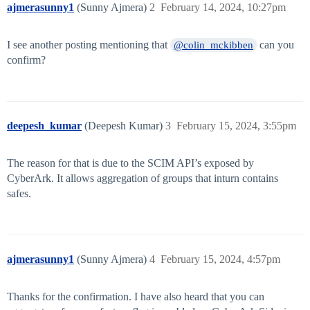
ajmerasunny1
(Sunny Ajmera)
2
February 14, 2024, 10:27pm
I see another posting mentioning that
can you
@colin_mckibben
confirm?
deepesh_kumar
(Deepesh Kumar)
3
February 15, 2024, 3:55pm
The reason for that is due to the SCIM API’s exposed by
CyberArk. It allows aggregation of groups that inturn contains
safes.
ajmerasunny1
(Sunny Ajmera)
4
February 15, 2024, 4:57pm
Thanks for the confirmation. I have also heard that you can