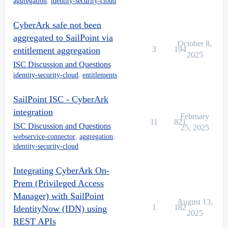
aggregation
,
identity-security-cloud
CyberArk safe not been
aggregated to SailPoint via
October 8,
3
194
entitlement aggregation
2025
ISC Discussion and Questions
identity-security-cloud
,
entitlements
SailPoint ISC - CyberArk
integration
February
11
821
ISC Discussion and Questions
25, 2025
webservice-connector
,
aggregation
,
identity-security-cloud
Integrating CyberArk On-
Prem (Privileged Access
Manager) with SailPoint
August 13,
1
182
IdentityNow (IDN) using
2025
REST APIs