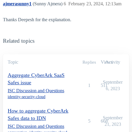
ajmerasunny1
(Sunny Ajmera)
6
February 23, 2024, 12:13am
Thanks Deepesh for the explanation.
Related topics
Topic
Views
Activity
Replies
Aggregate CyberArk SaaS
Safes issue
September
1
511
6, 2023
ISC Discussion and Questions
identity-security-cloud
How to aggregate CyberArk
Safes data to IDN
September
5
668
21, 2023
ISC Discussion and Questions