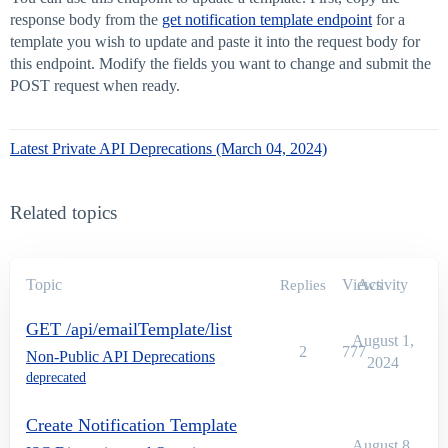
response body from the
get notification template endpoint
for a
template you wish to update and paste it into the request body for
this endpoint. Modify the fields you want to change and submit the
POST request when ready.
Latest Private API Deprecations (March 04, 2024)
Related topics
Topic
Views
Activity
Replies
GET /api/emailTemplate/list
August 1,
2
777
Non-Public API Deprecations
2024
deprecated
Create Notification Template
August 8,