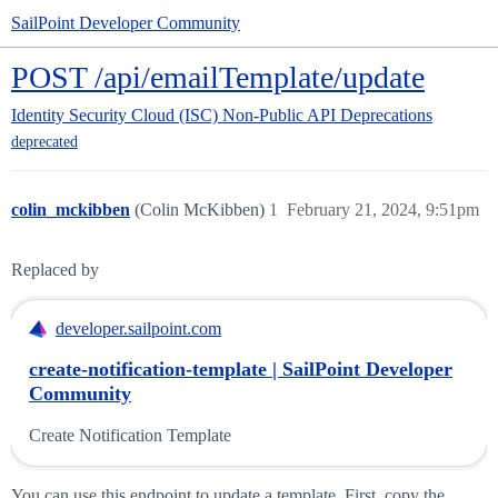
SailPoint Developer Community
POST /api/emailTemplate/update
Identity Security Cloud (ISC)
Non-Public API Deprecations
deprecated
colin_mckibben
(Colin McKibben)
1
February 21, 2024, 9:51pm
Replaced by
developer.sailpoint.com
create-notification-template | SailPoint Developer
Community
Create Notification Template
You can use this endpoint to update a template. First, copy the