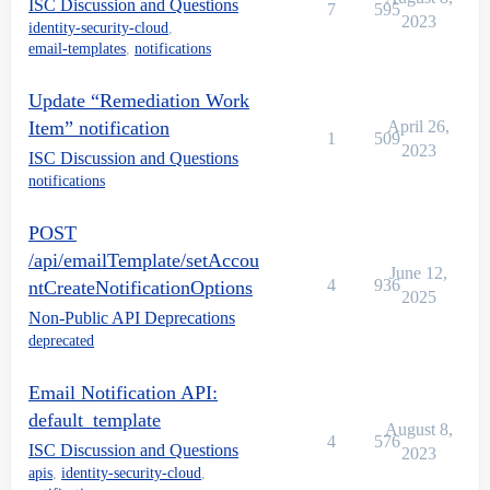
ISC Discussion and Questions
7
595
2023
identity-security-cloud
,
email-templates
,
notifications
Update “Remediation Work
Item” notification
April 26,
1
509
2023
ISC Discussion and Questions
notifications
POST
/api/emailTemplate/setAccou
June 12,
4
936
ntCreateNotificationOptions
2025
Non-Public API Deprecations
deprecated
Email Notification API:
default_template
August 8,
4
576
ISC Discussion and Questions
2023
apis
,
identity-security-cloud
,