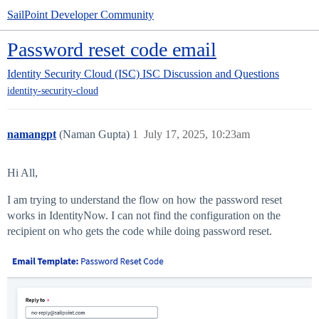
SailPoint Developer Community
Password reset code email
Identity Security Cloud (ISC)
ISC Discussion and Questions
identity-security-cloud
namangpt
(Naman Gupta)
1
July 17, 2025, 10:23am
Hi All,
I am trying to understand the flow on how the password reset
works in IdentityNow. I can not find the configuration on the
recipient on who gets the code while doing password reset.