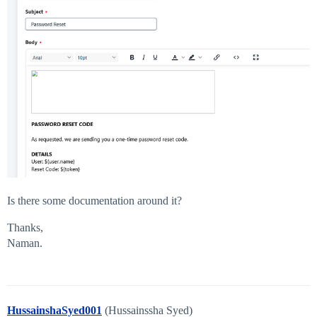
Is there some documentation around it?
Thanks,
Naman.
HussainshaSyed001
(Hussainssha Syed)