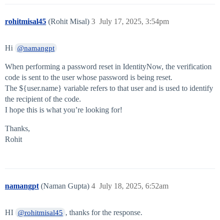
rohitmisal45
(Rohit Misal)
3
July 17, 2025, 3:54pm
Hi
@namangpt
When performing a password reset in IdentityNow, the verification
code is sent to the user whose password is being reset.
The ${user.name} variable refers to that user and is used to identify
the recipient of the code.
I hope this is what you’re looking for!
Thanks,
Rohit
namangpt
(Naman Gupta)
4
July 18, 2025, 6:52am
HI
, thanks for the response.
@rohitmisal45