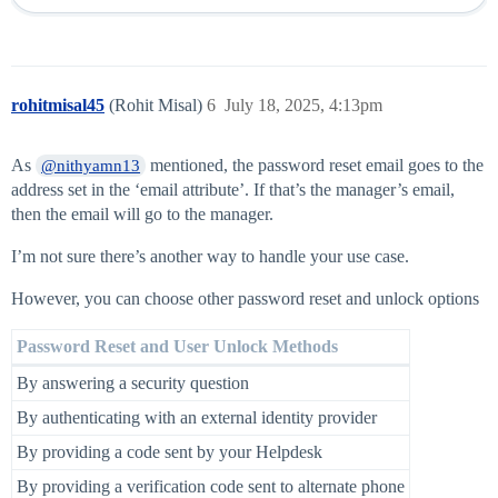
rohitmisal45
(Rohit Misal)
6
July 18, 2025, 4:13pm
As
mentioned, the password reset email goes to the
@nithyamn13
address set in the ‘email attribute’. If that’s the manager’s email,
then the email will go to the manager.
I’m not sure there’s another way to handle your use case.
However, you can choose other password reset and unlock options
Password Reset and User Unlock Methods
By answering a security question
By authenticating with an external identity provider
By providing a code sent by your Helpdesk
By providing a verification code sent to alternate phone