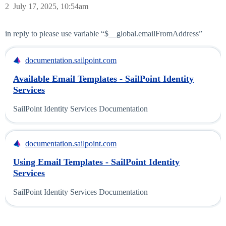
2
July 17, 2025, 10:54am
in reply to please use variable “$__global.emailFromAddress”
documentation.sailpoint.com
Available Email Templates - SailPoint Identity
Services
SailPoint Identity Services Documentation
documentation.sailpoint.com
Using Email Templates - SailPoint Identity
Services
SailPoint Identity Services Documentation