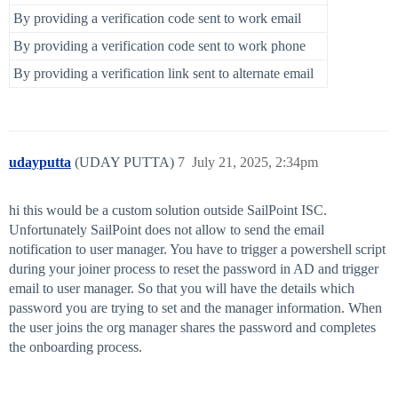
By providing a verification code sent to work email
By providing a verification code sent to work phone
By providing a verification link sent to alternate email
udayputta
(UDAY PUTTA)
7
July 21, 2025, 2:34pm
hi this would be a custom solution outside SailPoint ISC.
Unfortunately SailPoint does not allow to send the email
notification to user manager. You have to trigger a powershell script
during your joiner process to reset the password in AD and trigger
email to user manager. So that you will have the details which
password you are trying to set and the manager information. When
the user joins the org manager shares the password and completes
the onboarding process.