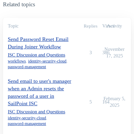
Related topics
Topic
Views
Activity
Replies
Send Password Reset Email
During Joiner Workflow
November
3
386
ISC Discussion and Questions
17, 2025
workflows
,
identity-security-cloud
,
password-management
Send email to user's manager
when an Admin resets the
password of a user in
February 5,
5
164
SailPoint ISC
2025
ISC Discussion and Questions
identity-security-cloud
,
password-management