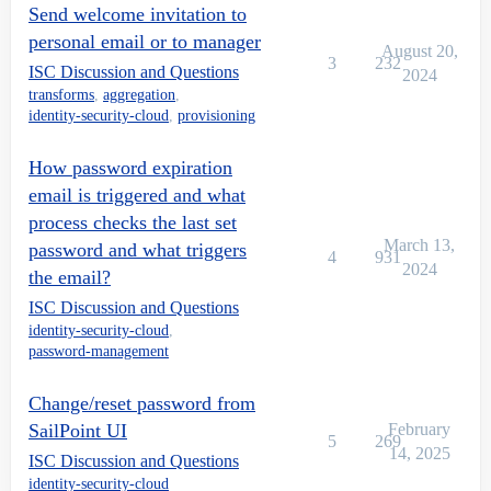
Send welcome invitation to
personal email or to manager
August 20,
3
232
ISC Discussion and Questions
2024
transforms
,
aggregation
,
identity-security-cloud
,
provisioning
How password expiration
email is triggered and what
process checks the last set
March 13,
password and what triggers
4
931
2024
the email?
ISC Discussion and Questions
identity-security-cloud
,
password-management
Change/reset password from
SailPoint UI
February
5
269
14, 2025
ISC Discussion and Questions
identity-security-cloud