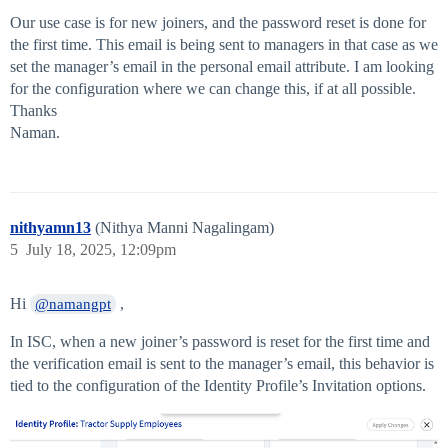
Our use case is for new joiners, and the password reset is done for
the first time. This email is being sent to managers in that case as we
set the manager’s email in the personal email attribute. I am looking
for the configuration where we can change this, if at all possible.
Thanks
Naman.
nithyamn13
(Nithya Manni Nagalingam)
5
July 18, 2025, 12:09pm
Hi
,
@namangpt
In ISC, when a new joiner’s password is reset for the first time and
the verification email is sent to the manager’s email, this behavior is
tied to the configuration of the Identity Profile’s Invitation options.