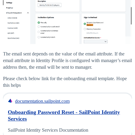
The email sent depends on the value of the email attribute. If the
email attribute in Identity Profile is configured with manager’s email
address then, the email will be sent to manager.
Please check below link for the onboarding email template. Hope
this helps
documentation.sailpoint.com
Onboarding Password Reset - SailPoint Identity
Services
SailPoint Identity Services Documentation