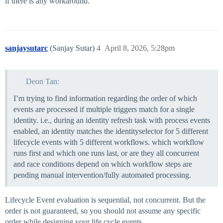
if there is any workaround.
sanjaysutarc
(Sanjay Sutar)
4
April 8, 2026, 5:28pm
Deon Tan:
I’m trying to find information regarding the order of which
events are processed if multiple triggers match for a single
identity. i.e., during an identity refresh task with process events
enabled, an identity matches the identityselector for 5 different
lifecycle events with 5 different workflows. which workflow
runs first and which one runs last, or are they all concurrent
and race conditions depend on which workflow steps are
pending manual intervention/fully automated processing.
Lifecycle Event evaluation is sequential, not concurrent. But the
order is not guaranteed, so you should not assume any specific
order while designing your life cycle events.