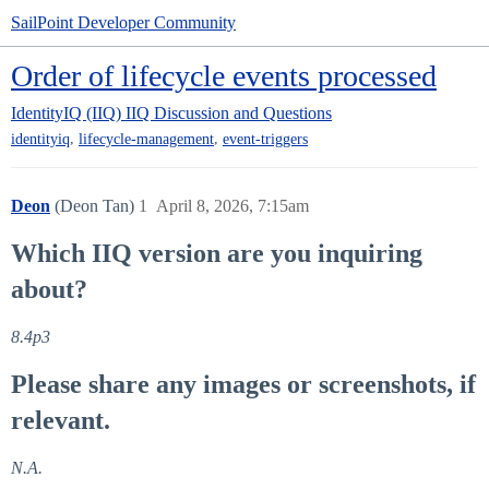
SailPoint Developer Community
Order of lifecycle events processed
IdentityIQ (IIQ)
IIQ Discussion and Questions
,
,
identityiq
lifecycle-management
event-triggers
Deon
(Deon Tan)
1
April 8, 2026, 7:15am
Which IIQ version are you inquiring
about?
8.4p3
Please share any images or screenshots, if
relevant.
N.A.