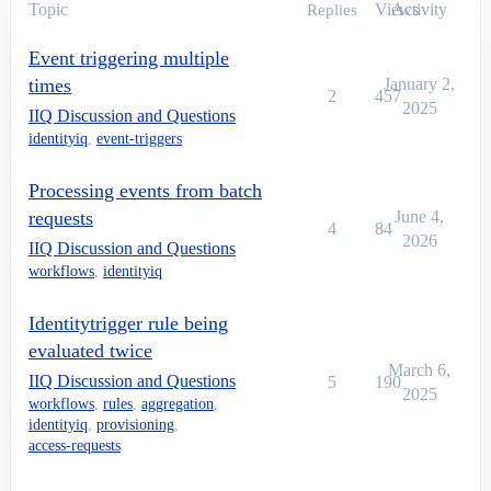
Topic
Views
Activity
Replies
Event triggering multiple
times
January 2,
2
457
2025
IIQ Discussion and Questions
identityiq
,
event-triggers
Processing events from batch
requests
June 4,
4
84
2026
IIQ Discussion and Questions
workflows
,
identityiq
Identitytrigger rule being
evaluated twice
March 6,
IIQ Discussion and Questions
5
190
2025
workflows
,
rules
,
aggregation
,
identityiq
,
provisioning
,
access-requests