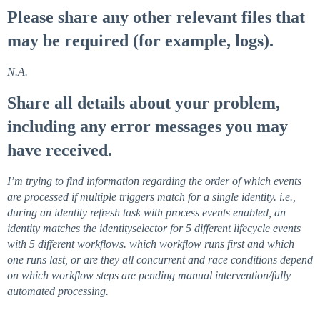
Please share any other relevant files that
may be required (for example, logs).
N.A.
Share all details about your problem,
including any error messages you may
have received.
I’m trying to find information regarding the order of which events
are processed if multiple triggers match for a single identity. i.e.,
during an identity refresh task with process events enabled, an
identity matches the identityselector for 5 different lifecycle events
with 5 different workflows. which workflow runs first and which
one runs last, or are they all concurrent and race conditions depend
on which workflow steps are pending manual intervention/fully
automated processing.