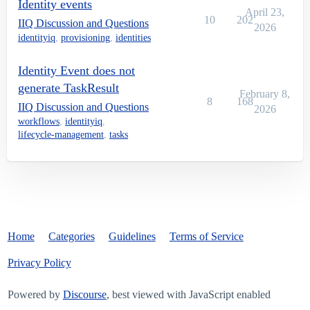
Identity events
April 23,
10
202
IIQ Discussion and Questions
2026
identityiq
,
provisioning
,
identities
Identity Event does not
generate TaskResult
February 8,
8
168
IIQ Discussion and Questions
2026
workflows
,
identityiq
,
lifecycle-management
,
tasks
Home
Categories
Guidelines
Terms of Service
Privacy Policy
Powered by
Discourse
, best viewed with JavaScript enabled