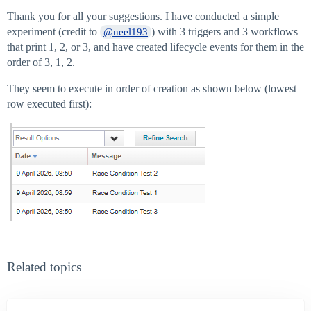
Thank you for all your suggestions. I have conducted a simple
experiment (credit to
) with 3 triggers and 3 workflows
@neel193
that print 1, 2, or 3, and have created lifecycle events for them in the
order of 3, 1, 2.
They seem to execute in order of creation as shown below (lowest
row executed first):
Related topics