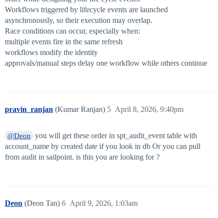
Workflows triggered by lifecycle events are launched
asynchronously, so their execution may overlap.
Race conditions can occur, especially when:
multiple events fire in the same refresh
workflows modify the identity
approvals/manual steps delay one workflow while others continue
pravin_ranjan
(Kumar Ranjan)
5
April 8, 2026, 9:40pm
you will get these order in spt_audit_event table with
@Deon
account_name by created date if you look in db Or you can pull
from audit in sailpoint. is this you are looking for ?
Deon
(Deon Tan)
6
April 9, 2026, 1:03am