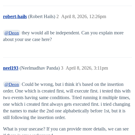
robert-hails
(Robert Hails)
2
April 8, 2026, 12:26pm
they would all be independent. Can you explain more
@Deon
about your use case here?
neel193
(Neelmadhav Panda)
3
April 8, 2026, 3:11pm
Could be wrong, but i think it’s based on the insertion
@Deon
order. One which is created first, will execute first. i tested this with
two events having same conditions. Tried running it multiple times,
one which i created first always gets executed first. i tried changing
the names to make the 2nd one alphabetically before 1st, but it is
still following the insertion order.
What is your usecase? If you can provide more details, we can see