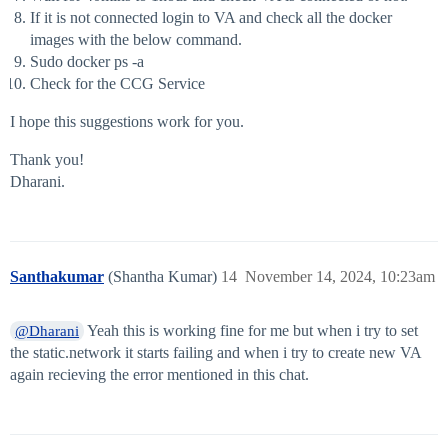
If it is not connected login to VA and check all the docker
images with the below command.
Sudo docker ps -a
Check for the CCG Service
I hope this suggestions work for you.
Thank you!
Dharani.
Santhakumar
(Shantha Kumar)
14
November 14, 2024, 10:23am
Yeah this is working fine for me but when i try to set
@Dharani
the static.network it starts failing and when i try to create new VA
again recieving the error mentioned in this chat.