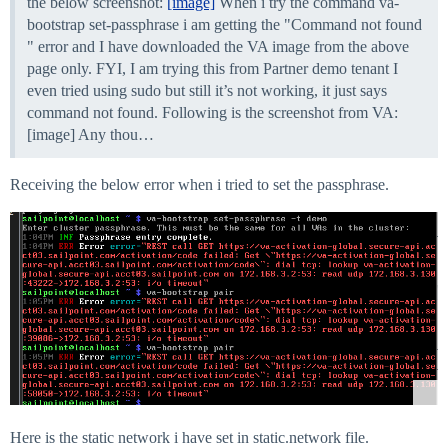
the below screenshot:
[image]
When i try the command va-
bootstrap set-passphrase i am getting the "Command not found
" error and I have downloaded the VA image from the above
page only. FYI, I am trying this from Partner demo tenant I
even tried using sudo but still it’s not working, it just says
command not found. Following is the screenshot from VA:
[image] Any thou…
Receiving the below error when i tried to set the passphrase.
Here is the static network i have set in static.network file.