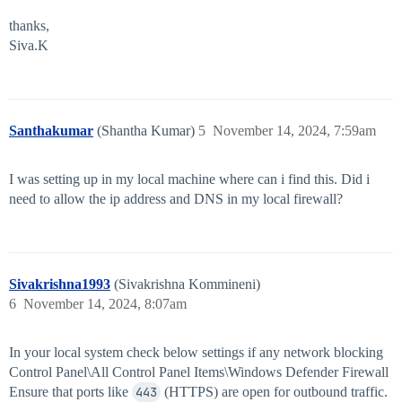
thanks,
Siva.K
Santhakumar
(Shantha Kumar)
5
November 14, 2024, 7:59am
I was setting up in my local machine where can i find this. Did i
need to allow the ip address and DNS in my local firewall?
Sivakrishna1993
(Sivakrishna Kommineni)
6
November 14, 2024, 8:07am
In your local system check below settings if any network blocking
Control Panel\All Control Panel Items\Windows Defender Firewall
Ensure that ports like
443
(HTTPS) are open for outbound traffic.