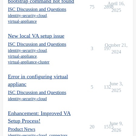
bootstrap command not found
April 16,
75
2898
ISC Discussion and Questions
2025
identity-security-cloud
,
virtual-appliance
New local VA setup issue
ISC Discussion and Questions
October 21,
3
197
identity-security-cloud
,
2024
virtual-appliance
,
virtual-appliance-cluster
Error in configuring virtual
applianc
June 3,
5
132
2025
ISC Discussion and Questions
identity-security-cloud
Enhancement: Improved VA
Setup Process!
June 9,
20
1515
Product News
2026
identity-security-cloud
,
connectors
,