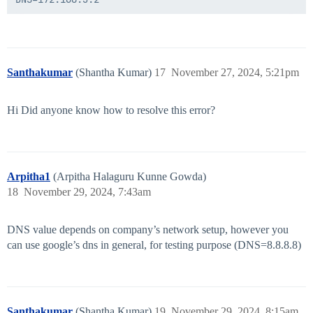
Santhakumar
(Shantha Kumar)
17
November 27, 2024, 5:21pm
Hi Did anyone know how to resolve this error?
Arpitha1
(Arpitha Halaguru Kunne Gowda)
18
November 29, 2024, 7:43am
DNS value depends on company’s network setup, however you
can use google’s dns in general, for testing purpose (DNS=8.8.8.8)
Santhakumar
(Shantha Kumar)
19
November 29, 2024, 8:15am