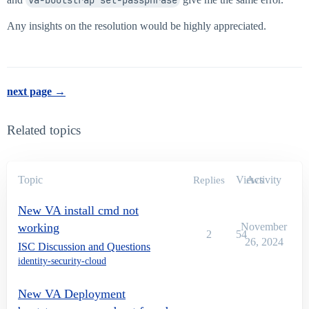
Any insights on the resolution would be highly appreciated.
next page →
Related topics
Topic
Views
Activity
Replies
New VA install cmd not
working
November
2
54
26, 2024
ISC Discussion and Questions
identity-security-cloud
New VA Deployment