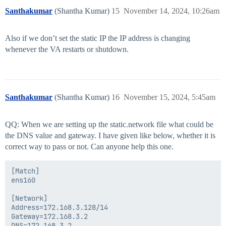
Santhakumar
(Shantha Kumar)
15
November 14, 2024, 10:26am
Also if we don’t set the static IP the IP address is changing
whenever the VA restarts or shutdown.
Santhakumar
(Shantha Kumar)
16
November 15, 2024, 5:45am
QQ: When we are setting up the static.network file what could be
the DNS value and gateway. I have given like below, whether it is
correct way to pass or not. Can anyone help this one.
[Match]

ens160

[Network]

Address=172.168.3.128/14

Gateway=172.168.3.2
