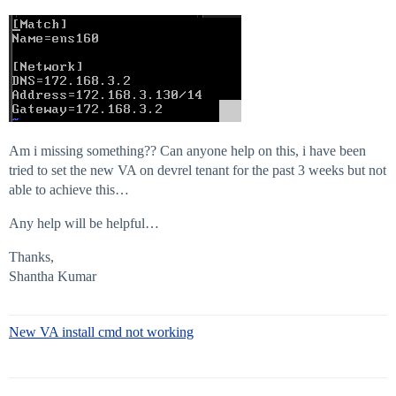
Am i missing something?? Can anyone help on this, i have been
tried to set the new VA on devrel tenant for the past 3 weeks but not
able to achieve this…
Any help will be helpful…
Thanks,
Shantha Kumar
New VA install cmd not working