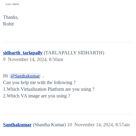
Thanks,
Rohit
sidharth_tarlapally
(TARLAPALLY SIDHARTH)
9
November 14, 2024, 8:50am
Hi
,
@Santhakumar
Can you help me with the following ?
1.Which Virtualization Platform are you using ?
2.Which VA image are you using ?
Santhakumar
(Shantha Kumar)
10
November 14, 2024, 8:57am