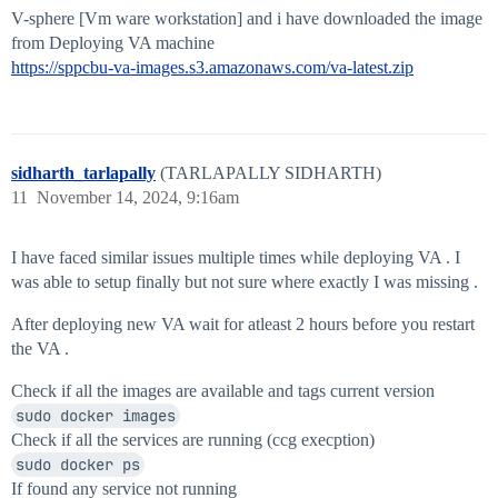
V-sphere [Vm ware workstation] and i have downloaded the image
from Deploying VA machine
https://sppcbu-va-images.s3.amazonaws.com/va-latest.zip
sidharth_tarlapally
(TARLAPALLY SIDHARTH)
11
November 14, 2024, 9:16am
I have faced similar issues multiple times while deploying VA . I
was able to setup finally but not sure where exactly I was missing .
After deploying new VA wait for atleast 2 hours before you restart
the VA .
Check if all the images are available and tags current version
sudo docker images
Check if all the services are running (ccg execption)
sudo docker ps
If found any service not running