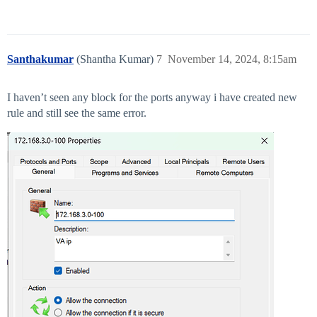
Santhakumar
(Shantha Kumar)
7
November 14, 2024, 8:15am
I haven’t seen any block for the ports anyway i have created new
rule and still see the same error.