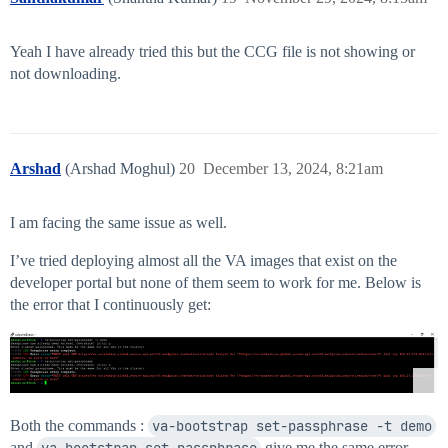
Yeah I have already tried this but the CCG file is not showing or
not downloading.
Arshad
(Arshad Moghul)
20
December 13, 2024, 8:21am
I am facing the same issue as well.
I’ve tried deploying almost all the VA images that exist on the
developer portal but none of them seem to work for me. Below is
the error that I continuously get:
Both the commands :
va-bootstrap set-passphrase -t demo
and
va-bootstrap set-passphrase
give me the same error.