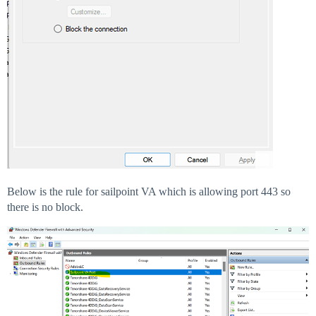
Below is the rule for sailpoint VA which is allowing port 443 so
there is no block.