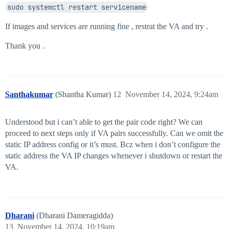
sudo systemctl restart servicename
If images and services are running fine , restrat the VA and try .
Thank you .
Santhakumar
(Shantha Kumar)
12
November 14, 2024, 9:24am
Understood but i can’t able to get the pair code right? We can
proceed to next steps only if VA pairs successfully. Can we omit the
static IP address config or it’s must. Bcz when i don’t configure the
static address the VA IP changes whenever i shutdown or restart the
VA.
Dharani
(Dharani Dameragidda)
13
November 14, 2024, 10:19am