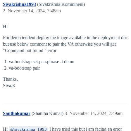
Sivakrishna1993
(Sivakrishna Kommineni)
2
November 14, 2024, 7:48am
Hi
For demo tendent deploy the image available in the deployment doc
but use below comment to pair the VA otherwise you will get
"Command not found " error
va-bootstrap set-passphrase -t demo
va-bootstrap pair
Thanks,
Siva.K
Santhakumar
(Shantha Kumar)
3
November 14, 2024, 7:49am
Hi
I have tried this but i am facing an error
@sivakrishna_1993