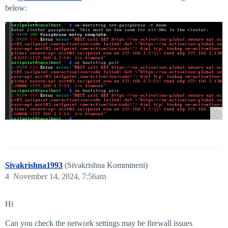
below:
Sivakrishna1993
(Sivakrishna Kommineni)
4
November 14, 2024, 7:56am
Hi
Can you check the network settings may be firewall issues