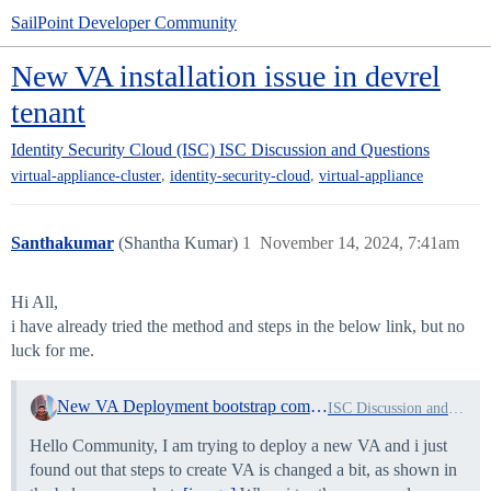
SailPoint Developer Community
New VA installation issue in devrel
tenant
Identity Security Cloud (ISC)
ISC Discussion and Questions
,
,
virtual-appliance-cluster
identity-security-cloud
virtual-appliance
Santhakumar
(Shantha Kumar)
1
November 14, 2024, 7:41am
Hi All,
i have already tried the method and steps in the below link, but no
luck for me.
New VA Deployment bootstrap command not found
ISC Discussion and Questions
Hello Community, I am trying to deploy a new VA and i just
found out that steps to create VA is changed a bit, as shown in