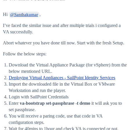
Hi
,
@Santhakumar
I’ve faced the similar issue and after multiple trials i configured a
VA successfully.
Abort whatever you have done till now. Start with the fresh Setup.
Follow the below steps:
Download the Virtual Appliance Package (for vSphere) from the
below mentioned URL.
Deploying Virtual Appliances - SailPoint Identity Services
Import the downloaded file in the Virtual Box or VMware
Workstation and run the player.
Login with SailPoint Credentials
Enter
va-bootstrap set-passphrase -t demo
it will ask you to
set passphrase.
You will receive a paring code, use that code in VA
configuration steps.
Wait for 40mins to 1hour and check VA is connected or not.