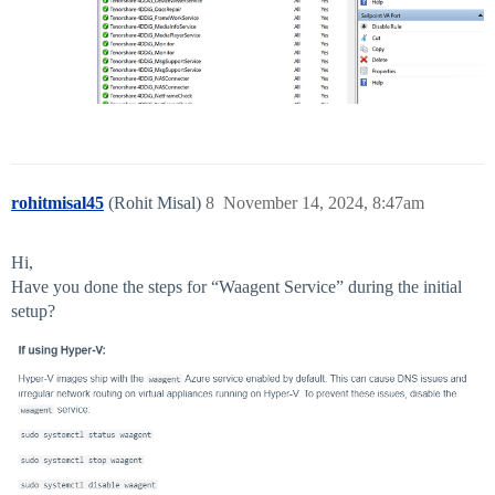
rohitmisal45
(Rohit Misal)
8
November 14, 2024, 8:47am
Hi,
Have you done the steps for “Waagent Service” during the initial
setup?