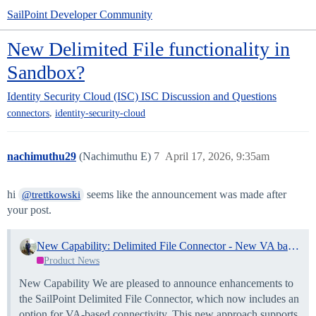
SailPoint Developer Community
New Delimited File functionality in
Sandbox?
Identity Security Cloud (ISC)
ISC Discussion and Questions
,
connectors
identity-security-cloud
nachimuthu29
(Nachimuthu E)
7
April 17, 2026, 9:35am
hi
seems like the announcement was made after
@trettkowski
your post.
New Capability: Delimited File Connector - New VA based connectivity and Enhancements
Product News
New Capability We are pleased to announce enhancements to
the SailPoint Delimited File Connector, which now includes an
option for VA-based connectivity. This new approach supports