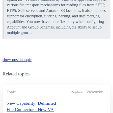
various file transport mechanisms for reading files from SFTP,
FTPS, SCP servers, and Amazon S3 locations. It also includes
support for encryption, filtering, parsing, and data merging
capabilities. You now have more flexibility when configuring
Account and Group Schemas, including the ability to set up
multiple grou…
show post in topic
Related topics
Topic
Views
Activity
Replies
New Capability: Delimited
File Connector - New VA