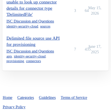
unable to look up connector
details for connector type
May 15,
3
64
2026
'DelimitedFile'
ISC Discussion and Questions
identity-security-cloud
,
sources
Delimited file source use API
for provisioning
June 17,
7
435
ISC Discussion and Questions
2025
apis
,
identity-security-cloud
,
provisioning
,
connectors
Home
Categories
Guidelines
Terms of Service
Privacy Policy