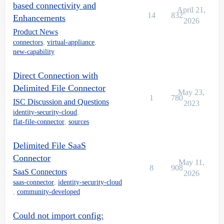
based connectivity and
April 21,
14
832
Enhancements
2026
Product News
connectors
,
virtual-appliance
,
new-capability
Direct Connection with
Delimited File Connector
May 23,
1
780
ISC Discussion and Questions
2023
identity-security-cloud
,
flat-file-connector
,
sources
Delimited File SaaS
Connector
May 11,
8
908
SaaS Connectors
2026
saas-connector
,
identity-security-cloud
,
community-developed
Could not import config: