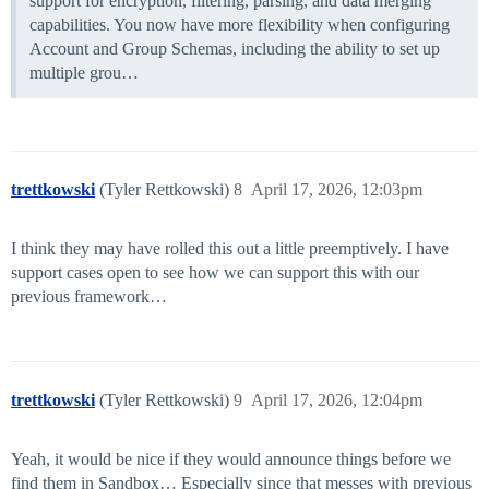
support for encryption, filtering, parsing, and data merging
capabilities. You now have more flexibility when configuring
Account and Group Schemas, including the ability to set up
multiple grou…
trettkowski
(Tyler Rettkowski)
8
April 17, 2026, 12:03pm
I think they may have rolled this out a little preemptively. I have
support cases open to see how we can support this with our
previous framework…
trettkowski
(Tyler Rettkowski)
9
April 17, 2026, 12:04pm
Yeah, it would be nice if they would announce things before we
find them in Sandbox… Especially since that messes with previous