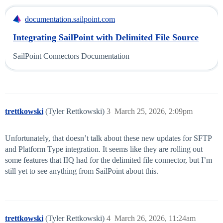
documentation.sailpoint.com
Integrating SailPoint with Delimited File Source
SailPoint Connectors Documentation
trettkowski
(Tyler Rettkowski)
3
March 25, 2026, 2:09pm
Unfortunately, that doesn’t talk about these new updates for SFTP
and Platform Type integration. It seems like they are rolling out
some features that IIQ had for the delimited file connector, but I’m
still yet to see anything from SailPoint about this.
trettkowski
(Tyler Rettkowski)
4
March 26, 2026, 11:24am