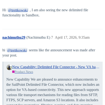
Hi
, I am also seeing the new delimited file
@trettkowski
functionality in Sandbox.
nachimuthu29
(Nachimuthu E)
7
April 17, 2026, 9:35am
hi
seems like the announcement was made after
@trettkowski
your post.
New Capability: Delimited File Connector - New VA based connectivity and Enhancements
Product News
New Capability We are pleased to announce enhancements to
the SailPoint Delimited File Connector, which now includes an
option for VA-based connectivity. This new approach supports
various file transport mechanisms for reading files from SFTP,
FTPS, SCP servers, and Amazon S3 locations. It also includes