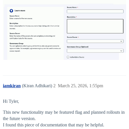
iamkiran
(Kiran Adhikari)
2
March 25, 2026, 1:55pm
Hi Tyler,
This new functionality may be featured flag and planned rollouts in
the future version.
I found this piece of documentation that may be helpful.