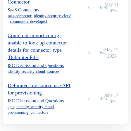
Connector
May 11,
8
908
SaaS Connectors
2026
saas-connector
,
identity-security-cloud
,
community-developed
Could not import config:
unable to look up connector
details for connector type
May 15,
3
64
2026
'DelimitedFile'
ISC Discussion and Questions
identity-security-cloud
,
sources
Delimited file source use API
for provisioning
June 17,
7
435
ISC Discussion and Questions
2025
apis
,
identity-security-cloud
,
provisioning
,
connectors