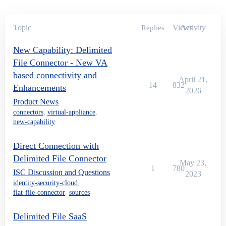
Topic
Views
Activity
Replies
New Capability: Delimited
File Connector - New VA
based connectivity and
April 21,
14
832
Enhancements
2026
Product News
connectors
,
virtual-appliance
,
new-capability
Direct Connection with
Delimited File Connector
May 23,
1
780
ISC Discussion and Questions
2023
identity-security-cloud
,
flat-file-connector
,
sources
Delimited File SaaS