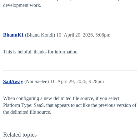
development work.
BhanuK1
(Bhanu Kondi)
10
April 20, 2026, 5:06pm
This is helpful. thanks for information
SailAway
(Nai Saelee)
11
April 29, 2026, 9:28pm
When configuring a new delimited file source, if you select
Platform Type: SaaS, that appears to act like the previous version of
the delimited file source.
Related topics