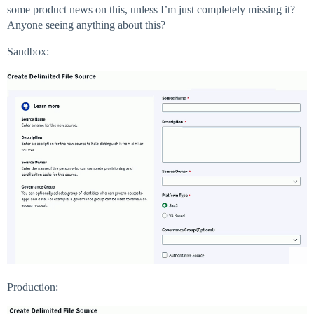
some product news on this, unless I’m just completely missing it?
Anyone seeing anything about this?
Sandbox:
Production: