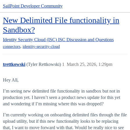
SailPoint Developer Community
New Delimited File functionality in
Sandbox?
Identity Security Cloud (ISC)
ISC Discussion and Questions
,
connectors
identity-security-cloud
trettkowski
(Tyler Rettkowski)
1
March 25, 2026, 1:29pm
Hey All,
I’m seeing new delimited file functionality in sandbox but not in
production yet. I haven’t seen a product news update for this yet
and wondering if I’m missing where this was dropped?
I’m currently working on onboarding delimited files through the file
upload utility, but if this new functionality looks to be replacing
that, I want to move forward with that. Would be really nice to see