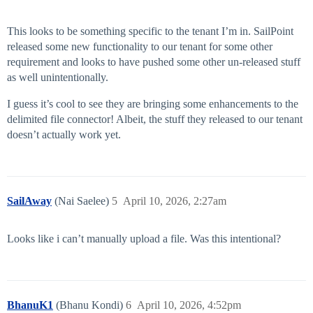
This looks to be something specific to the tenant I’m in. SailPoint
released some new functionality to our tenant for some other
requirement and looks to have pushed some other un-released stuff
as well unintentionally.
I guess it’s cool to see they are bringing some enhancements to the
delimited file connector! Albeit, the stuff they released to our tenant
doesn’t actually work yet.
SailAway
(Nai Saelee)
5
April 10, 2026, 2:27am
Looks like i can’t manually upload a file. Was this intentional?
BhanuK1
(Bhanu Kondi)
6
April 10, 2026, 4:52pm