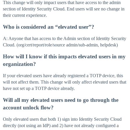
This change will only impact users that have access to the admin
section of Identity Security Cloud. End users will see no change in
their current experience.
Who is considered an “elevated user”?
A: Anyone that has access to the Admin section of Identity Security
Cloud. (org/cert/report/role/source admin/sub-admin, helpdesk)
How will I know if this impacts elevated users in my
organization?
If your elevated users have already registered a TOTP device, this
will not affect them. This change will only affect elevated users that
have not set up a TOTP device already.
Will all my elevated users need to go through the
account unlock flow?
Only elevated users that both 1) sign into Identity Security Cloud
directly (not using an IdP) and 2) have not already configured a