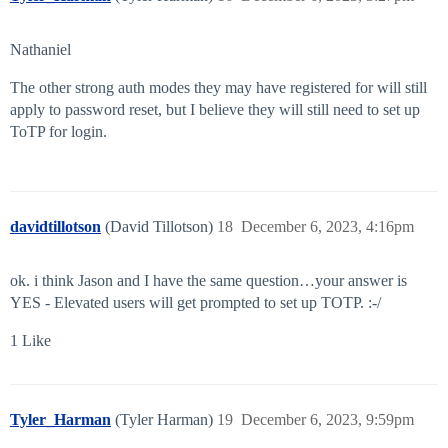
Nathaniel
The other strong auth modes they may have registered for will still
apply to password reset, but I believe they will still need to set up
ToTP for login.
davidtillotson
(David Tillotson)
18
December 6, 2023, 4:16pm
ok. i think Jason and I have the same question…your answer is
YES - Elevated users will get prompted to set up TOTP. :-/
1 Like
Tyler_Harman
(Tyler Harman)
19
December 6, 2023, 9:59pm