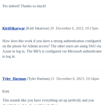
Yes indeed! Thanks so much!
KirtiSikarwar
(Kirti Sikarwar)
20
December 6, 2023, 10:15pm
How does this work if you have a strong authentication configured
on the phone for Admin access? The other users are using SSO via
Azure to log in. The MFA is configured via Microsoft authenticator
to log in.
Tyler_Harman
(Tyler Harman)
21
December 6, 2023, 10:34pm
Kirti
This sounds like you have everything set up perfectly and you