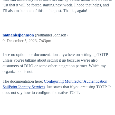
just that it will be forced starting next week. I hope that helps, and
I’ll also make note of this in the post. Thanks, again!
nathanieljjohnson
(Nathaniel Johnson)
9
December 5, 2023, 7:43pm
I see no option nor documentation anywhere on setting up TOTP,
unless you’re talking about setting it up because we’re also
customers of DUO or some other integration partner. Which my
organization is not.
The documentation here:
Configuring Multifactor Authentication -
SailPoint Identity Services
Just states that if you are using TOTP. It
does not say how to configure the native TOTP.