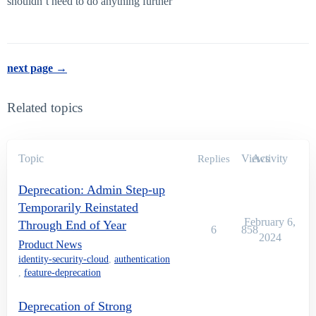
shouldn’t need to do anything further
next page →
Related topics
Topic
Views
Activity
Replies
Deprecation: Admin Step-up
Temporarily Reinstated
February 6,
Through End of Year
6
858
2024
Product News
identity-security-cloud
,
authentication
,
feature-deprecation
Deprecation of Strong