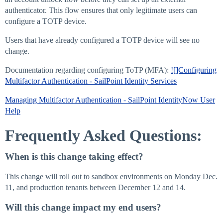
authenticator. This flow ensures that only legitimate users can
configure a TOTP device.
Users that have already configured a TOTP device will see no
change.
Documentation regarding configuring ToTP (MFA):
![]Configuring
Multifactor Authentication - SailPoint Identity Services
Managing Multifactor Authentication - SailPoint IdentityNow User
Help
Frequently Asked Questions:
When is this change taking effect?
This change will roll out to sandbox environments on Monday Dec.
11, and production tenants between December 12 and 14.
Will this change impact my end users?