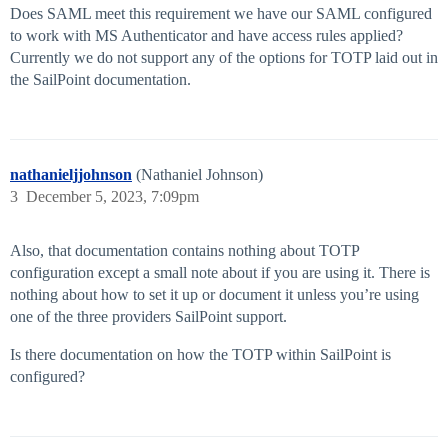
Does SAML meet this requirement we have our SAML configured
to work with MS Authenticator and have access rules applied?
Currently we do not support any of the options for TOTP laid out in
the SailPoint documentation.
nathanieljjohnson
(Nathaniel Johnson)
3
December 5, 2023, 7:09pm
Also, that documentation contains nothing about TOTP
configuration except a small note about if you are using it. There is
nothing about how to set it up or document it unless you’re using
one of the three providers SailPoint support.
Is there documentation on how the TOTP within SailPoint is
configured?