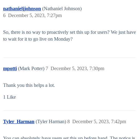
nathanieljjohnson
(Nathaniel Johnson)
6
December 5, 2023, 7:27pm
So, there is no way to proactively set this up for users? We just have
to wait for it to go live on Monday?
mpotti
(Mark Potter)
7
December 5, 2023, 7:30pm
Thank you this helps a lot.
1 Like
Tyler_Harman
(Tyler Harman)
8
December 5, 2023, 7:42pm
You can absolutely have users set this up before hand. The notice is