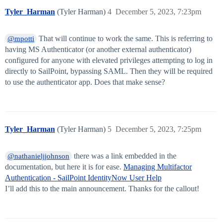
Tyler_Harman
(Tyler Harman)
4
December 5, 2023, 7:23pm
That will continue to work the same. This is referring to
@mpotti
having MS Authenticator (or another external authenticator)
configured for anyone with elevated privileges attempting to log in
directly to SailPoint, bypassing SAML. Then they will be required
to use the authenticator app. Does that make sense?
Tyler_Harman
(Tyler Harman)
5
December 5, 2023, 7:25pm
there was a link embedded in the
@nathanieljjohnson
documentation, but here it is for ease.
Managing Multifactor
Authentication - SailPoint IdentityNow User Help
I’ll add this to the main announcement. Thanks for the callout!