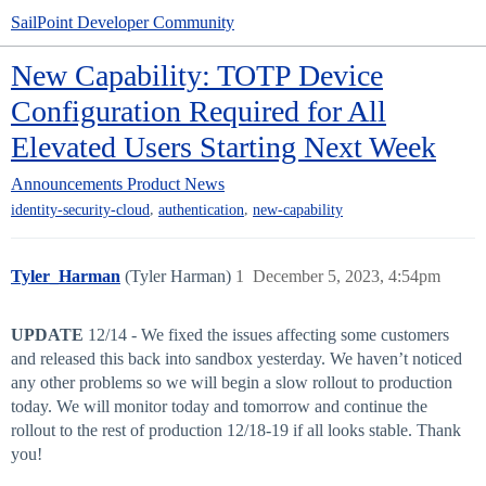
SailPoint Developer Community
New Capability: TOTP Device
Configuration Required for All
Elevated Users Starting Next Week
Announcements
Product News
,
,
identity-security-cloud
authentication
new-capability
Tyler_Harman
(Tyler Harman)
1
December 5, 2023, 4:54pm
UPDATE
12/14 - We fixed the issues affecting some customers
and released this back into sandbox yesterday. We haven’t noticed
any other problems so we will begin a slow rollout to production
today. We will monitor today and tomorrow and continue the
rollout to the rest of production 12/18-19 if all looks stable. Thank
you!