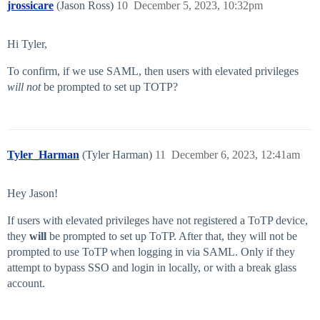
jrossicare
(Jason Ross)
10
December 5, 2023, 10:32pm
Hi Tyler,
To confirm, if we use SAML, then users with elevated privileges
will not
be prompted to set up TOTP?
Tyler_Harman
(Tyler Harman)
11
December 6, 2023, 12:41am
Hey Jason!
If users with elevated privileges have not registered a ToTP device,
they
will
be prompted to set up ToTP. After that, they will not be
prompted to use ToTP when logging in via SAML. Only if they
attempt to bypass SSO and login in locally, or with a break glass
account.