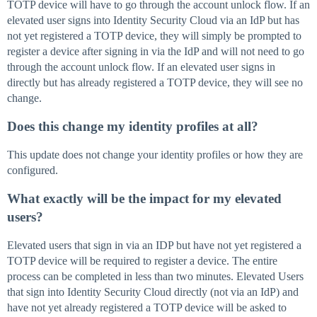
TOTP device will have to go through the account unlock flow. If an
elevated user signs into Identity Security Cloud via an IdP but has
not yet registered a TOTP device, they will simply be prompted to
register a device after signing in via the IdP and will not need to go
through the account unlock flow. If an elevated user signs in
directly but has already registered a TOTP device, they will see no
change.
Does this change my identity profiles at all?
This update does not change your identity profiles or how they are
configured.
What exactly will be the impact for my elevated
users?
Elevated users that sign in via an IDP but have not yet registered a
TOTP device will be required to register a device. The entire
process can be completed in less than two minutes. Elevated Users
that sign into Identity Security Cloud directly (not via an IdP) and
have not yet already registered a TOTP device will be asked to