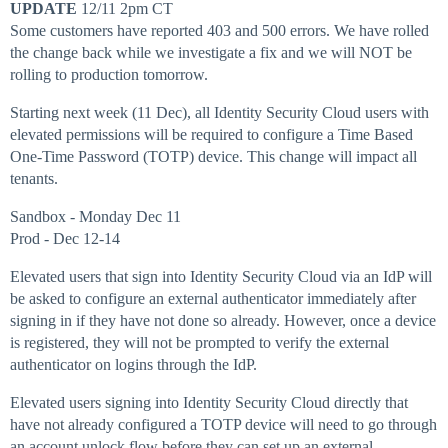
UPDATE
12/11 2pm CT
Some customers have reported 403 and 500 errors. We have rolled
the change back while we investigate a fix and we will NOT be
rolling to production tomorrow.
Starting next week (11 Dec), all Identity Security Cloud users with
elevated permissions will be required to configure a Time Based
One-Time Password (TOTP) device. This change will impact all
tenants.
Sandbox - Monday Dec 11
Prod - Dec 12-14
Elevated users that sign into Identity Security Cloud via an IdP will
be asked to configure an external authenticator immediately after
signing in if they have not done so already. However, once a device
is registered, they will not be prompted to verify the external
authenticator on logins through the IdP.
Elevated users signing into Identity Security Cloud directly that
have not already configured a TOTP device will need to go through
an account unlock flow before they can set up an external