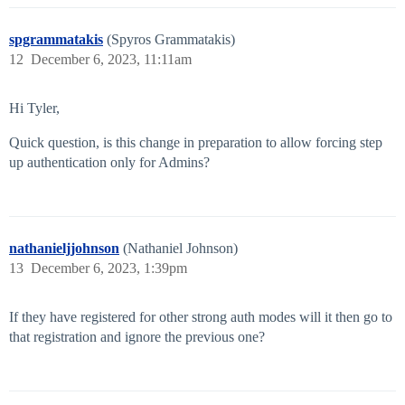
spgrammatakis
(Spyros Grammatakis)
12
December 6, 2023, 11:11am
Hi Tyler,
Quick question, is this change in preparation to allow forcing step
up authentication only for Admins?
nathanieljjohnson
(Nathaniel Johnson)
13
December 6, 2023, 1:39pm
If they have registered for other strong auth modes will it then go to
that registration and ignore the previous one?