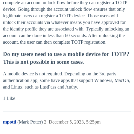
complete an account unlock flow before they can register a TOTP
device. Going through the account unlock flow ensures that only
legitimate users can register a TOTP device. Those users will
unlock their accounts via whatever means you have approved for
the identity profile they are associated with. Typically unlocking an
account can be done in less than 60 seconds. After unlocking the
account, the user can then complete TOTP registration.
Do my users need to use a mobile device for TOTP?
This is not possible in some cases.
A mobile device is not required. Depending on the 3rd party
authentication app, some have apps that support Windows, MacOS,
and Linux, such as LastPass and Authy.
1 Like
mpotti
(Mark Potter)
2
December 5, 2023, 5:25pm