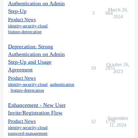
Authentication on Admin
March 20,
Step-Up
3
864
2024
Product News
identity-security-cloud
,
feature-deprecation
Deprecation: Strong
Authentication on Admin
Step-Up and Usage
October 26,
19
2851
Agreement
2023
Product News
identity-security-cloud
,
authentication
,
feature-deprecation
Enhancement - New User
Invite/Registration Flow
September
Product News
32
1770
11, 2024
identity-security-cloud
,
password-management
,