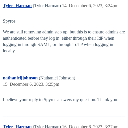
Tyler_Harman
(Tyler Harman)
14
December 6, 2023, 3:24pm
Spyros
We are still removing admin step up, but this is to ensure admins are
authenticated before they log in, either through their IdP when
logging in through SAML, or through ToTP when logging in
locally.
nathanieljjohnson
(Nathaniel Johnson)
15
December 6, 2023, 3:25pm
I believe your reply to Spyros answers my question. Thank you!
Tyler_Harman
(Tyler Harman)
16
December 6, 2023, 3:27pm