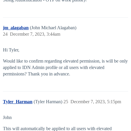
jm_alagaban
(John Michael Alagaban)
24
December 7, 2023, 3:44am
Hi Tyler,
Would like to confirm regarding elevated permission, is will be only
applied to IDN Admin profile or all users with elevated
permissions? Thank you in advance.
Tyler_Harman
(Tyler Harman)
25
December 7, 2023, 5:15pm
John
This will automatically be applied to all users with elevated