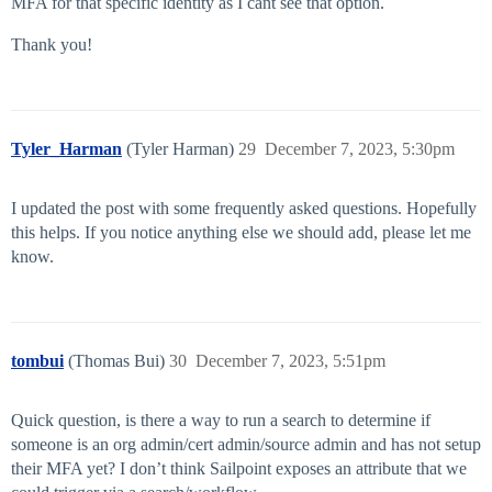
MFA for that specific identity as I cant see that option.
Thank you!
Tyler_Harman
(Tyler Harman)
29
December 7, 2023, 5:30pm
I updated the post with some frequently asked questions. Hopefully
this helps. If you notice anything else we should add, please let me
know.
tombui
(Thomas Bui)
30
December 7, 2023, 5:51pm
Quick question, is there a way to run a search to determine if
someone is an org admin/cert admin/source admin and has not setup
their MFA yet? I don’t think Sailpoint exposes an attribute that we