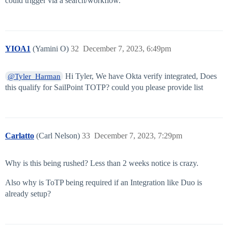
could trigger via a search/workflow.
YIOA1
(Yamini O)
32
December 7, 2023, 6:49pm
Hi Tyler, We have Okta verify integrated, Does
@Tyler_Harman
this qualify for SailPoint TOTP? could you please provide list
Carlatto
(Carl Nelson)
33
December 7, 2023, 7:29pm
Why is this being rushed? Less than 2 weeks notice is crazy.
Also why is ToTP being required if an Integration like Duo is
already setup?