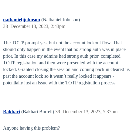
nathanieljjohnson
(Nathaniel Johnson)
38
December 13, 2023, 2:43pm
The TOTP prompt yes, but not the account lockout flow. That
should only happen in the event that no strong auth was in place
prior. In this case my admins had strong auth prior, completed
TOTP registration and then were presented with the account
locked. Granted closing the session and coming back in cleared us
past the account lock so it wasn’t really locked it appears -
potentially just an issue with the TOTP registration process.
Bakhari
(Bakhari Burrell)
39
December 13, 2023, 5:37pm
Anyone having this problem?