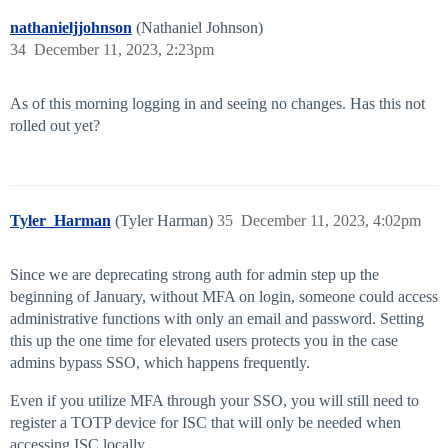
nathanieljjohnson
(Nathaniel Johnson)
34
December 11, 2023, 2:23pm
As of this morning logging in and seeing no changes. Has this not
rolled out yet?
Tyler_Harman
(Tyler Harman)
35
December 11, 2023, 4:02pm
Since we are deprecating strong auth for admin step up the
beginning of January, without MFA on login, someone could access
administrative functions with only an email and password. Setting
this up the one time for elevated users protects you in the case
admins bypass SSO, which happens frequently.
Even if you utilize MFA through your SSO, you will still need to
register a TOTP device for ISC that will only be needed when
accessing ISC locally.