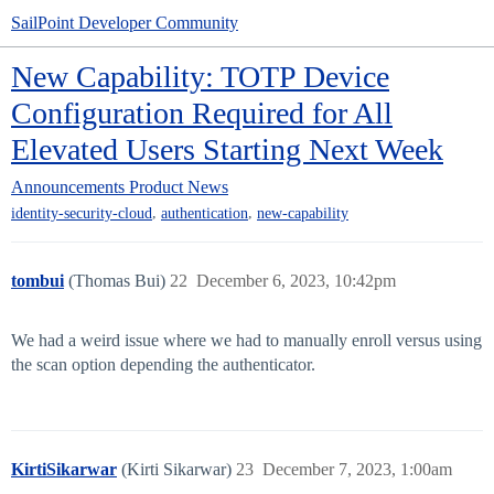
SailPoint Developer Community
New Capability: TOTP Device
Configuration Required for All
Elevated Users Starting Next Week
Announcements
Product News
,
,
identity-security-cloud
authentication
new-capability
tombui
(Thomas Bui)
22
December 6, 2023, 10:42pm
We had a weird issue where we had to manually enroll versus using
the scan option depending the authenticator.
KirtiSikarwar
(Kirti Sikarwar)
23
December 7, 2023, 1:00am