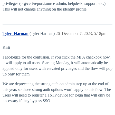
privileges (org/cert/report/source admin, helpdesk, support, etc.)
This will not change anything on the identity profile
Tyler_Harman
(Tyler Harman)
26
December 7, 2023, 5:18pm
Kirti
I apologize for the confusion. If you click the MFA checkbox now,
it will apply to all users. Starting Monday, it will automatically be
applied only for users with elevated privileges and the flow will pop
up only for them.
We are deprecating the strong auth on admin step up at the end of
this year, so those strong auth options won’t apply to this flow. The
users will need to register a ToTP device for login that will only be
necessary if they bypass SSO