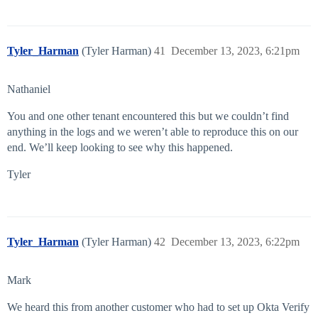
Tyler_Harman
(Tyler Harman)
41
December 13, 2023, 6:21pm
Nathaniel
You and one other tenant encountered this but we couldn’t find
anything in the logs and we weren’t able to reproduce this on our
end. We’ll keep looking to see why this happened.
Tyler
Tyler_Harman
(Tyler Harman)
42
December 13, 2023, 6:22pm
Mark
We heard this from another customer who had to set up Okta Verify