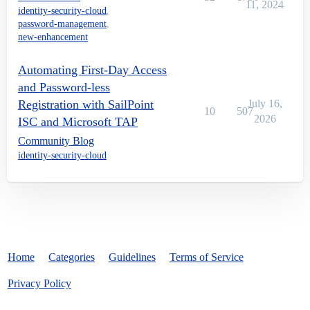
11, 2024
identity-security-cloud
,
password-management
,
new-enhancement
Automating First-Day Access
and Password-less
Registration with SailPoint
July 16,
10
507
2026
ISC and Microsoft TAP
Community Blog
identity-security-cloud
Home
Categories
Guidelines
Terms of Service
Privacy Policy