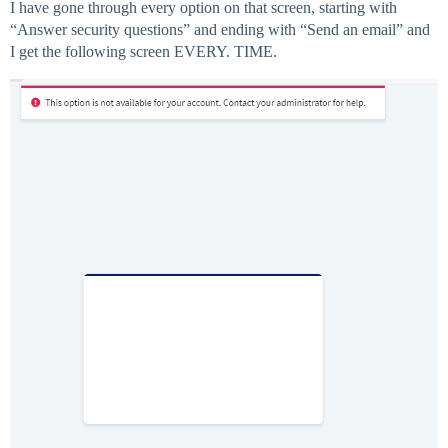
I have gone through every option on that screen, starting with
“Answer security questions” and ending with “Send an email” and
I get the following screen EVERY. TIME.