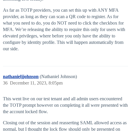
As far as TOTP providers, you can set this up with ANY MFA
provider, as long as they can scan a QR code to register. As for
what you need to do, you do NOT need to click the checkbox for
MFA. We’re releasing the ability to require this only for users with
elevated privileges, where before you only have the ability to
configure by identity profile. This will happen automatically from
our side.
nathanieljjohnson
(Nathaniel Johnson)
36
December 11, 2023, 8:05pm
This went live on our test tenant and all admin users encountered
the TOTP prompt however on completing it all were presented with
the account locked flow.
Closing out of the session and reasserting SAML allowed access as
normal, but I thought the lock flow should only be presented on