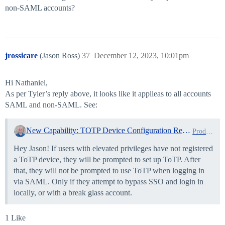
non-SAML accounts?
jrossicare
(Jason Ross)
37
December 12, 2023, 10:01pm
Hi Nathaniel,
As per Tyler’s reply above, it looks like it applieas to all accounts
SAML and non-SAML. See:
New Capability: TOTP Device Configuration Required for All Elevated Users Starting Next Week
Product News
Hey Jason! If users with elevated privileges have not registered
a ToTP device, they will be prompted to set up ToTP. After
that, they will not be prompted to use ToTP when logging in
via SAML. Only if they attempt to bypass SSO and login in
locally, or with a break glass account.
1 Like