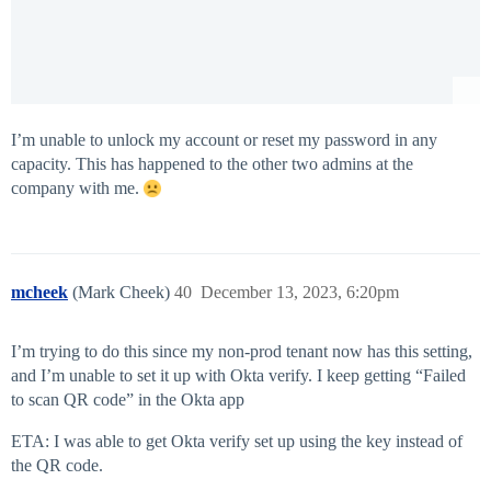
I’m unable to unlock my account or reset my password in any
capacity. This has happened to the other two admins at the
company with me.
mcheek
(Mark Cheek)
40
December 13, 2023, 6:20pm
I’m trying to do this since my non-prod tenant now has this setting,
and I’m unable to set it up with Okta verify. I keep getting “Failed
to scan QR code” in the Okta app
ETA: I was able to get Okta verify set up using the key instead of
the QR code.