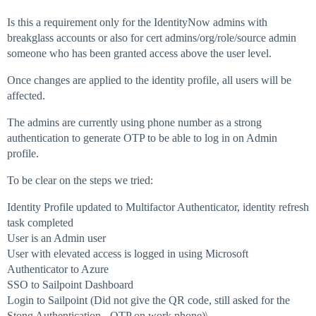
Is this a requirement only for the IdentityNow admins with
breakglass accounts or also for cert admins/org/role/source admin
someone who has been granted access above the user level.
Once changes are applied to the identity profile, all users will be
affected.
The admins are currently using phone number as a strong
authentication to generate OTP to be able to log in on Admin
profile.
To be clear on the steps we tried:
Identity Profile updated to Multifactor Authenticator, identity refresh
task completed
User is an Admin user
User with elevated access is logged in using Microsoft
Authenticator to Azure
SSO to Sailpoint Dashboard
Login to Sailpoint (Did not give the QR code, still asked for the
Stong Authentication - OTP on work phone)\