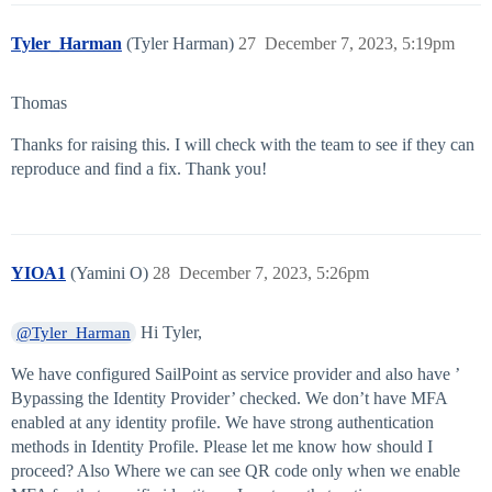
Tyler_Harman
(Tyler Harman)
27
December 7, 2023, 5:19pm
Thomas
Thanks for raising this. I will check with the team to see if they can
reproduce and find a fix. Thank you!
YIOA1
(Yamini O)
28
December 7, 2023, 5:26pm
Hi Tyler,
@Tyler_Harman
We have configured SailPoint as service provider and also have ’
Bypassing the Identity Provider’ checked. We don’t have MFA
enabled at any identity profile. We have strong authentication
methods in Identity Profile. Please let me know how should I
proceed? Also Where we can see QR code only when we enable