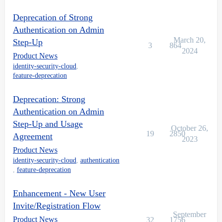
Deprecation of Strong
Authentication on Admin
March 20,
Step-Up
3
864
2024
Product News
identity-security-cloud
,
feature-deprecation
Deprecation: Strong
Authentication on Admin
Step-Up and Usage
October 26,
19
2850
Agreement
2023
Product News
identity-security-cloud
,
authentication
,
feature-deprecation
Enhancement - New User
Invite/Registration Flow
September
Product News
32
1756