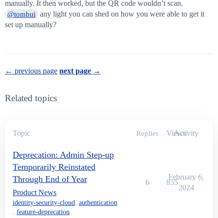
manually. It then worked, but the QR code wouldn’t scan.
any light you can shed on how you were able to get it
@tombui
set up manually?
← previous page
next page →
Related topics
Topic
Views
Activity
Replies
Deprecation: Admin Step-up
Temporarily Reinstated
February 6,
Through End of Year
6
855
2024
Product News
identity-security-cloud
,
authentication
,
feature-deprecation