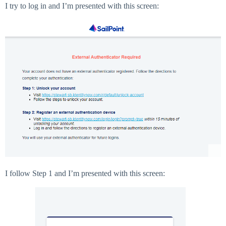
I try to log in and I’m presented with this screen:
I follow Step 1 and I’m presented with this screen: