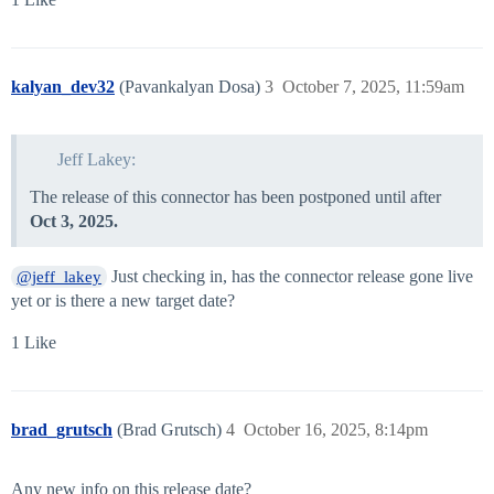
kalyan_dev32
(Pavankalyan Dosa)
3
October 7, 2025, 11:59am
Jeff Lakey:
The release of this connector has been postponed until after
Oct 3, 2025.
Just checking in, has the connector release gone live
@jeff_lakey
yet or is there a new target date?
1 Like
brad_grutsch
(Brad Grutsch)
4
October 16, 2025, 8:14pm
Any new info on this release date?