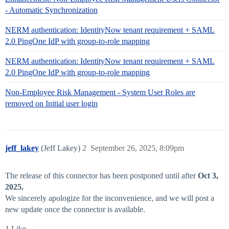
- Automatic Synchronization
NERM authentication: IdentityNow tenant requirement + SAML
2.0 PingOne IdP with group-to-role mapping
NERM authentication: IdentityNow tenant requirement + SAML
2.0 PingOne IdP with group-to-role mapping
Non-Employee Risk Management - System User Roles are
removed on Initial user login
jeff_lakey
(Jeff Lakey)
2
September 26, 2025, 8:09pm
The release of this connector has been postponed until after
Oct 3,
2025.
We sincerely apologize for the inconvenience, and we will post a
new update once the connector is available.
1 Like