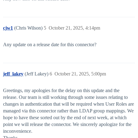
cjw1
(Chris Wilson)
5
October 21, 2025, 4:14pm
Any update on a release date for this connector?
jeff_lakey
(Jeff Lakey)
6
October 21, 2025, 5:00pm
Greetings, my apologies for the delay on this update and the
release. Our team is still working through some issues relating to
changes in authentication that will be required when User Roles are
managed via this connector rather than LDAP group mappings. We
hope to have these sorted out by the end of next week, at which
point we will release the connector. We sincerely apologize for the
inconvenience.
Thanks,