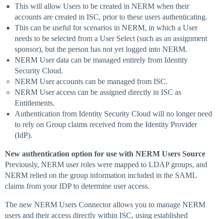
This will allow Users to be created in NERM when their
accounts are created in ISC, prior to these users authenticating.
This can be useful for scenarios in NERM, in which a User
needs to be selected from a User Select (such as an assignment
sponsor), but the person has not yet logged into NERM.
NERM User data can be managed entirely from Identity
Security Cloud.
NERM User accounts can be managed from ISC.
NERM User access can be assigned directly in ISC as
Entitlements.
Authentication from Identity Security Cloud will no longer need
to rely on Group claims received from the Identity Provider
(IdP).
New authentication option for use with NERM Users Source
Previously, NERM user roles were mapped to LDAP groups, and
NERM relied on the group information included in the SAML
claims from your IDP to determine user access.
The new NERM Users Connector allows you to manage NERM
users and their access directly within ISC, using established