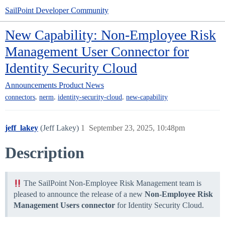
SailPoint Developer Community
New Capability: Non-Employee Risk
Management User Connector for
Identity Security Cloud
Announcements
Product News
,
,
,
connectors
nerm
identity-security-cloud
new-capability
jeff_lakey
(Jeff Lakey)
1
September 23, 2025, 10:48pm
Description
The SailPoint Non-Employee Risk Management team is
pleased to announce the release of a new
Non-Employee Risk
Management Users connector
for Identity Security Cloud.