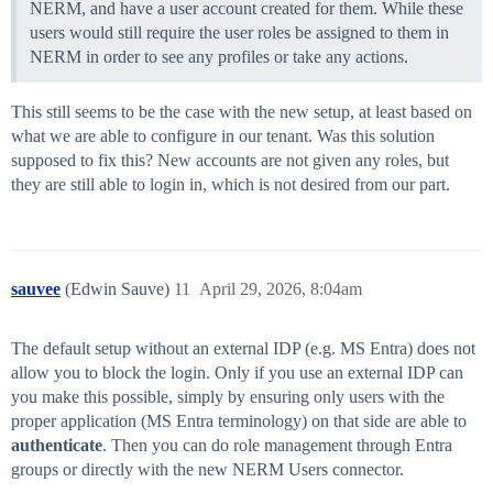
NERM, and have a user account created for them. While these
users would still require the user roles be assigned to them in
NERM in order to see any profiles or take any actions.
This still seems to be the case with the new setup, at least based on
what we are able to configure in our tenant. Was this solution
supposed to fix this? New accounts are not given any roles, but
they are still able to login in, which is not desired from our part.
sauvee
(Edwin Sauve)
11
April 29, 2026, 8:04am
The default setup without an external IDP (e.g. MS Entra) does not
allow you to block the login. Only if you use an external IDP can
you make this possible, simply by ensuring only users with the
proper application (MS Entra terminology) on that side are able to
authenticate
. Then you can do role management through Entra
groups or directly with the new NERM Users connector.