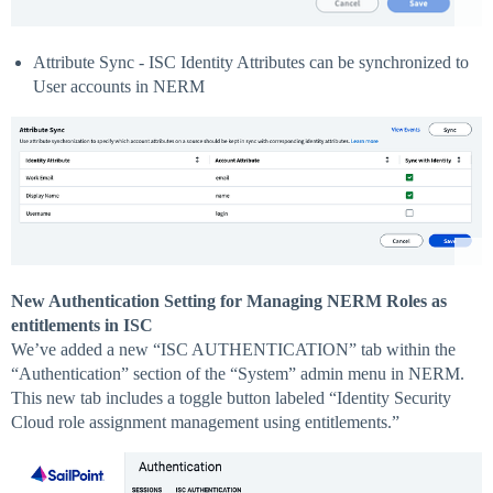
Attribute Sync - ISC Identity Attributes can be synchronized to
User accounts in NERM
New Authentication Setting for Managing NERM Roles as
entitlements in ISC
We’ve added a new “ISC AUTHENTICATION” tab within the
“Authentication” section of the “System” admin menu in NERM.
This new tab includes a toggle button labeled “Identity Security
Cloud role assignment management using entitlements.”