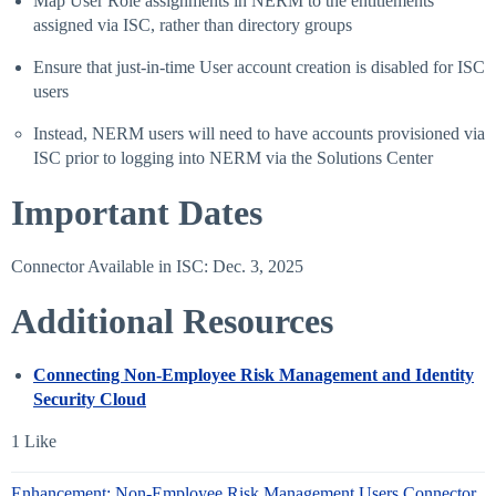
Map User Role assignments in NERM to the entitlements
assigned via ISC, rather than directory groups
Ensure that just-in-time User account creation is disabled for ISC
users
Instead, NERM users will need to have accounts provisioned via
ISC prior to logging into NERM via the Solutions Center
Important Dates
Connector Available in ISC: Dec. 3, 2025
Additional Resources
Connecting Non-Employee Risk Management and Identity
Security Cloud
1 Like
Enhancement: Non-Employee Risk Management Users Connector