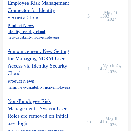
Employee Risk Management
Connector for Identity
May 10,
3
1303
Security Cloud
2024
Product News
identity-security-cloud
,
new-capability
,
non-employees
Announcement: New Setting
for Managing NERM User
Access via Identity Security
March 25,
1
422
2026
Cloud
Product News
nerm
,
new-capability
,
non-employees
Non-Employee Risk
Management - System User
Roles are removed on Initial
May 8,
25
415
user login
2026