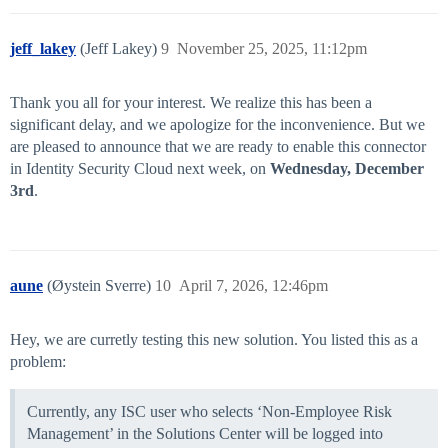
jeff_lakey
(Jeff Lakey)
9
November 25, 2025, 11:12pm
Thank you all for your interest. We realize this has been a
significant delay, and we apologize for the inconvenience. But we
are pleased to announce that we are ready to enable this connector
in Identity Security Cloud next week, on
Wednesday, December
3rd
.
aune
(Øystein Sverre)
10
April 7, 2026, 12:46pm
Hey, we are curretly testing this new solution. You listed this as a
problem:
Currently, any ISC user who selects ‘Non-Employee Risk
Management’ in the Solutions Center will be logged into