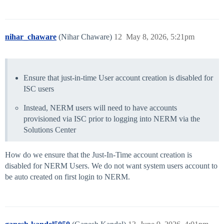
nihar_chaware
(Nihar Chaware)
12
May 8, 2026, 5:21pm
Ensure that just-in-time User account creation is disabled for
ISC users
Instead, NERM users will need to have accounts
provisioned via ISC prior to logging into NERM via the
Solutions Center
How do we ensure that the Just-In-Time account creation is
disabled for NERM Users. We do not want system users account to
be auto created on first login to NERM.