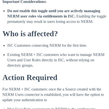
Important Considerations:
Do not enable this toggle until you are actively managing
NERM user roles via entitlements in ISC.
Enabling the toggle
prematurely may result in users losing access to NERM.
Who is affected?
ISC Customers connecting NERM for the first time.
Existing NERM + ISC customers who want to manage NERM
Users and User Roles directly in ISC, without relying on
directory groups.
Action Required
For NERM + ISC customers: once the a Source created with the
NERM Users connector is established, you will have the option to
update your authentication to