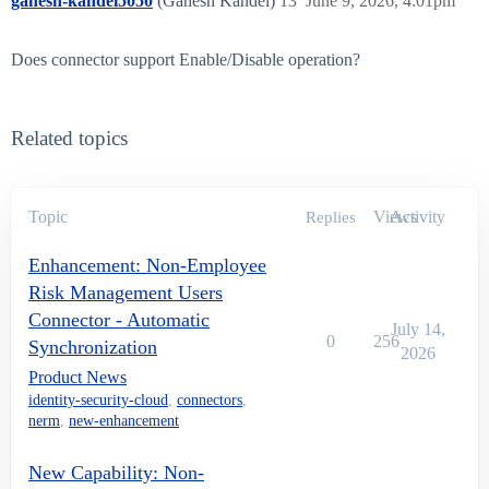
ganesh-kandel5050
(Ganesh Kandel)
13
June 9, 2026, 4:01pm
Does connector support Enable/Disable operation?
Related topics
Topic
Views
Activity
Replies
Enhancement: Non-Employee
Risk Management Users
Connector - Automatic
July 14,
0
256
Synchronization
2026
Product News
identity-security-cloud
,
connectors
,
nerm
,
new-enhancement
New Capability: Non-