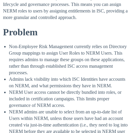
lifecycle and governance processes. This means you can assign
NERM roles to users by assigning entitlements in ISC, providing a
more granular and controlled approach.
Problem
Non-Employee Risk Management currently relies on Directory
Group mappings to assign User Roles to NERM Users. This
requires admins to manage these groups on these applications,
rather than through established ISC access management
processes.
Admins lack visibility into which ISC Identities have accounts
on NERM, and what permissions they have in NERM.
NERM User access cannot be directly bundled into roles, or
included in certification campaigns. This limits proper
governance of NERM access.
NERM admins are unable to select from an up-to-date list of
Users within NERM, unless those users have had an account
created via just-in-time authentication (i.e., they need to log into
NERM before they are available to be selected in NERM user