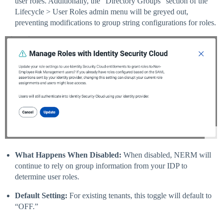
user roles. Additionally, the “Directory Groups” section of the
Lifecycle > User Roles admin menu will be greyed out,
preventing modifications to group string configurations for roles.
What Happens When Disabled:
When disabled, NERM will
continue to rely on group information from your IDP to
determine user roles.
Default Setting:
For existing tenants, this toggle will default to
“OFF.”