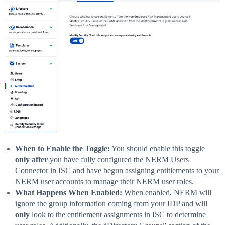
When to Enable the Toggle:
You should enable this toggle
only after
you have fully configured the NERM Users
Connector in ISC and have begun assigning entitlements to your
NERM user accounts to manage their NERM user roles.
What Happens When Enabled:
When enabled, NERM will
ignore the group information coming from your IDP and will
only
look to the entitlement assignments in ISC to determine