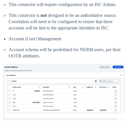
This connector will require configuration by an ISC Admin.
This connector is
not
designed to be an authoritative source.
Correlation will need to be configured to ensure that these
accounts will be tied to the appropriate identities in ISC.
Account (User) Management
Account schema will be predefined for NERM users, per their
OOTB attributes.