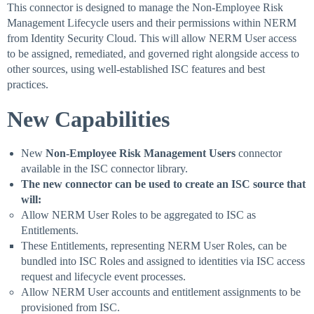
This connector is designed to manage the Non-Employee Risk
Management Lifecycle users and their permissions within NERM
from Identity Security Cloud. This will allow NERM User access
to be assigned, remediated, and governed right alongside access to
other sources, using well-established ISC features and best
practices.
New Capabilities
New
Non-Employee Risk Management Users
connector
available in the ISC connector library.
The new connector can be used to create an ISC source that
will:
Allow NERM User Roles to be aggregated to ISC as
Entitlements.
These Entitlements, representing NERM User Roles, can be
bundled into ISC Roles and assigned to identities via ISC access
request and lifecycle event processes.
Allow NERM User accounts and entitlement assignments to be
provisioned from ISC.