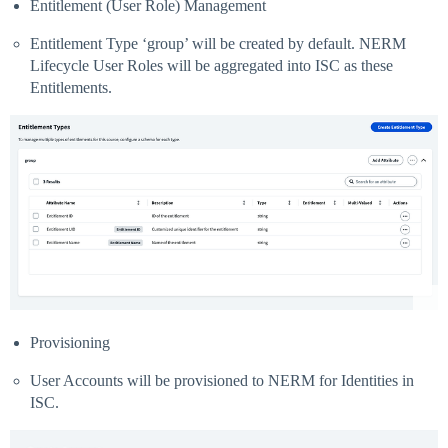
Entitlement (User Role) Management
Entitlement Type ‘group’ will be created by default. NERM
Lifecycle User Roles will be aggregated into ISC as these
Entitlements.
Provisioning
User Accounts will be provisioned to NERM for Identities in
ISC.