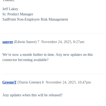
Jeff Lakey
Sr. Product Manager
SailPoint Non-Employee Risk Management
sauvee
(Edwin Sauve)
7
November 24, 2025, 8:27am
We’re now a month further in time. Any new updates on this
connector becoming available?
GreeneT
(Travis Greene)
8
November 24, 2025, 10:47pm
Any updates when this will be released?