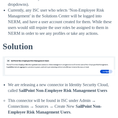
dropdowns).
Currently, any ISC user who selects ‘Non-Employee Risk
Management’ in the Solutions Center will be logged into
NERM, and have a user account created for them. While these
users would still require the user roles be assigned to them in
NERM in order to see any profiles or take any actions.
Solution
We are releasing a new connector in Identity Security Cloud,
called
SailPoint Non-Employee Risk Management Users
This connector will be found in ISC under Admin →
Connections → Sources → Create New
SailPoint Non-
Employee Risk Management Users
.