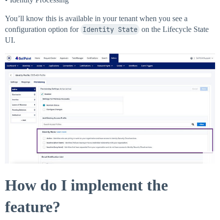
You’ll know this is available in your tenant when you see a
configuration option for
Identity State
on the Lifecycle State
UI.
How do I implement the
feature?