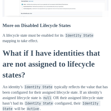
More on Disabled Lifecycle States
A lifecycle state must be enabled for its
Identity State
mapping to take effect.
What if I have identities that
are not assigned to lifecycle
states?
An identity’s
Identity State
typically reflects the value that has
been configured for their assigned lifecycle state. If an identity’s
assigned lifecycle state is
null
OR their assigned lifecycle state
hasn’t had its
Identity State
configured, their
Identity 
State
will be
Active
.