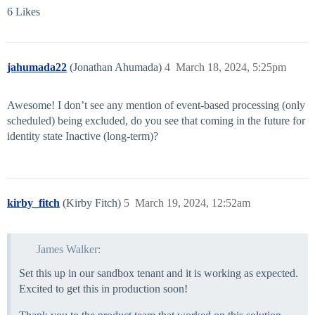
6 Likes
jahumada22
(Jonathan Ahumada)
4
March 18, 2024, 5:25pm
Awesome! I don’t see any mention of event-based processing (only
scheduled) being excluded, do you see that coming in the future for
identity state Inactive (long-term)?
kirby_fitch
(Kirby Fitch)
5
March 19, 2024, 12:52am
James Walker:
Set this up in our sandbox tenant and it is working as expected.
Excited to get this in production soon!