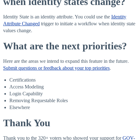
when identity states change?
Identity State is an identity attribute. You could use the
Identity
Attribute Changed
trigger to initiate a workflow when identity state
values change.
What are the next priorities?
Here are the areas we intend to expand this feature in the future.
Submit questions or feedback about your top priorities
.
Certifications
Access Modeling
Login Capability
Removing Requestable Roles
Elsewhere
Thank You
Thank you to the 320+ voters who showed your support for
GOV-