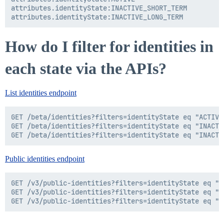
attributes.identityState:INACTIVE_SHORT_TERM

How do I filter for identities in
each state via the APIs?
List identities endpoint
GET /beta/identities?filters=identityState eq "ACTIVE"
GET /beta/identities?filters=identityState eq "INACTIV
Public identities endpoint
GET /v3/public-identities?filters=identityState eq "AC
GET /v3/public-identities?filters=identityState eq "I