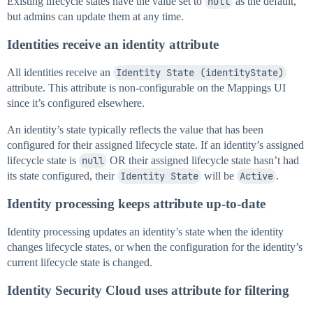
Existing lifecycle states have the value set to
null
as the default,
but admins can update them at any time.
Identities receive an identity attribute
All identities receive an
Identity State (identityState)
attribute. This attribute is non-configurable on the Mappings UI
since it’s configured elsewhere.
An identity’s state typically reflects the value that has been
configured for their assigned lifecycle state. If an identity’s assigned
lifecycle state is
null
OR their assigned lifecycle state hasn’t had
its state configured, their
Identity State
will be
Active
.
Identity processing keeps attribute up-to-date
Identity processing updates an identity’s state when the identity
changes lifecycle states, or when the configuration for the identity’s
current lifecycle state is changed.
Identity Security Cloud uses attribute for filtering