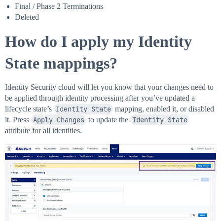
Final / Phase 2 Terminations
Deleted
How do I apply my Identity
State mappings?
Identity Security cloud will let you know that your changes need to
be applied through identity processing after you’ve updated a
lifecycle state’s
Identity State
mapping, enabled it, or disabled
it. Press
Apply Changes
to update the
Identity State
attribute for all identities.