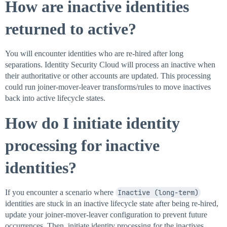
How are inactive identities
returned to active?
You will encounter identities who are re-hired after long
separations. Identity Security Cloud will process an inactive when
their authoritative or other accounts are updated. This processing
could run joiner-mover-leaver transforms/rules to move inactives
back into active lifecycle states.
How do I initiate identity
processing for inactive
identities?
If you encounter a scenario where
Inactive (long-term)
identities are stuck in an inactive lifecycle state after being re-hired,
update your joiner-mover-leaver configuration to prevent future
occurrences. Then, initiate identity processing for the inactives.