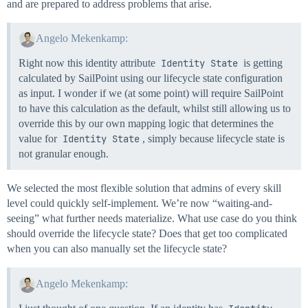
and are prepared to address problems that arise.
Angelo Mekenkamp:
Right now this identity attribute
Identity State
is getting
calculated by SailPoint using our lifecycle state configuration
as input. I wonder if we (at some point) will require SailPoint
to have this calculation as the default, whilst still allowing us to
override this by our own mapping logic that determines the
value for
Identity State
, simply because lifecycle state is
not granular enough.
We selected the most flexible solution that admins of every skill
level could quickly self-implement. We’re now “waiting-and-
seeing” what further needs materialize. What use case do you think
should override the lifecycle state? Does that get too complicated
when you can also manually set the lifecycle state?
Angelo Mekenkamp: