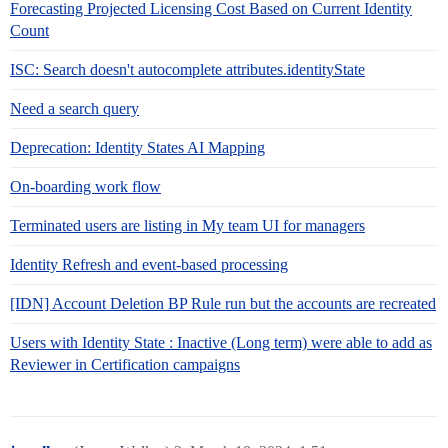
Forecasting Projected Licensing Cost Based on Current Identity
Count
ISC: Search doesn't autocomplete attributes.identityState
Need a search query
Deprecation: Identity States AI Mapping
On-boarding work flow
Terminated users are listing in My team UI for managers
Identity Refresh and event-based processing
[IDN] Account Deletion BP Rule run but the accounts are recreated
Users with Identity State : Inactive (Long term) were able to add as
Reviewer in Certification campaigns