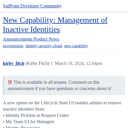
SailPoint Developer Community
New Capability: Management of
Inactive Identities
Announcements
Product News
,
,
provisioning
identity-security-cloud
new-capability
kirby_fitch
(Kirby Fitch)
1
March 18, 2024, 12:44pm
This is available in all tenants. Comment on this
announcement if you have questions or concerns about it!
A new option on the Lifecycle State UI enables admins to remove
inactive identities from:
• Identity Picklists in Request Center
• My Team UI for Managers
• Identity Processing