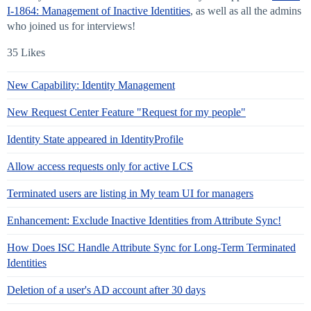
I-1864: Management of Inactive Identities
, as well as all the admins
who joined us for interviews!
35 Likes
New Capability: Identity Management
New Request Center Feature "Request for my people"
Identity State appeared in IdentityProfile
Allow access requests only for active LCS
Terminated users are listing in My team UI for managers
Enhancement: Exclude Inactive Identities from Attribute Sync!
How Does ISC Handle Attribute Sync for Long-Term Terminated
Identities
Deletion of a user's AD account after 30 days