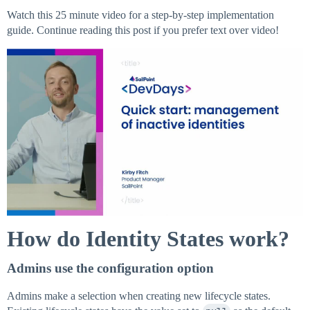
Watch this 25 minute video for a step-by-step implementation
guide. Continue reading this post if you prefer text over video!
How do Identity States work?
Admins use the configuration option
Admins make a selection when creating new lifecycle states.