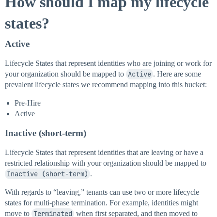
How should I map my lifecycle
states?
Active
Lifecycle States that represent identities who are joining or work for
your organization should be mapped to
Active
. Here are some
prevalent lifecycle states we recommend mapping into this bucket:
Pre-Hire
Active
Inactive (short-term)
Lifecycle States that represent identities that are leaving or have a
restricted relationship with your organization should be mapped to
Inactive (short-term)
.
With regards to “leaving,” tenants can use two or more lifecycle
states for multi-phase termination. For example, identities might
move to
Terminated
when first separated, and then moved to