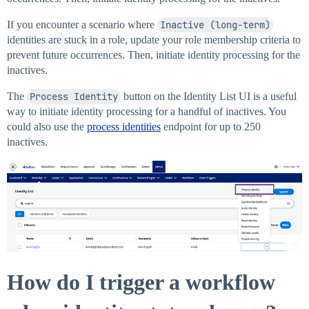
If you encounter a scenario where
Inactive (long-term)
identities are stuck in a role, update your role membership criteria to
prevent future occurrences. Then, initiate identity processing for the
inactives.
The
Process Identity
button on the Identity List UI is a useful
way to initiate identity processing for a handful of inactives. You
could also use the
process identities
endpoint for up to 250
inactives.
How do I trigger a workflow