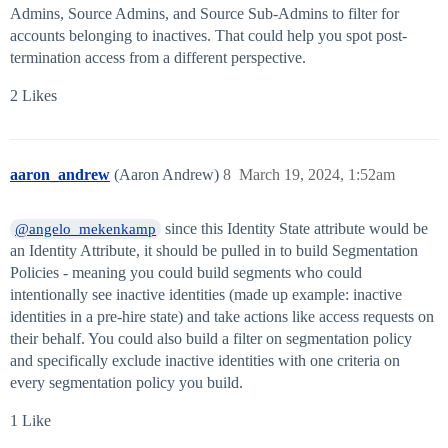
Admins, Source Admins, and Source Sub-Admins to filter for
accounts belonging to inactives. That could help you spot post-
termination access from a different perspective.
2 Likes
aaron_andrew
(Aaron Andrew)
8
March 19, 2024, 1:52am
since this Identity State attribute would be
@angelo_mekenkamp
an Identity Attribute, it should be pulled in to build Segmentation
Policies - meaning you could build segments who could
intentionally see inactive identities (made up example: inactive
identities in a pre-hire state) and take actions like access requests on
their behalf. You could also build a filter on segmentation policy
and specifically exclude inactive identities with one criteria on
every segmentation policy you build.
1 Like