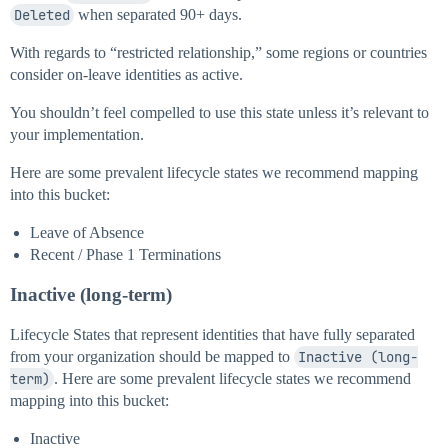
Deleted
when separated 90+ days.
With regards to “restricted relationship,” some regions or countries
consider on-leave identities as active.
You shouldn’t feel compelled to use this state unless it’s relevant to
your implementation.
Here are some prevalent lifecycle states we recommend mapping
into this bucket:
Leave of Absence
Recent / Phase 1 Terminations
Inactive (long-term)
Lifecycle States that represent identities that have fully separated
from your organization should be mapped to
Inactive (long-
term)
. Here are some prevalent lifecycle states we recommend
mapping into this bucket:
Inactive