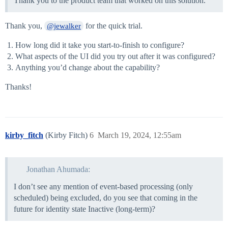
Thank you to the product team that worked on this solution.
Thank you,
for the quick trial.
@jewalker
How long did it take you start-to-finish to configure?
What aspects of the UI did you try out after it was configured?
Anything you’d change about the capability?
Thanks!
kirby_fitch
(Kirby Fitch)
6
March 19, 2024, 12:55am
Jonathan Ahumada:
I don’t see any mention of event-based processing (only
scheduled) being excluded, do you see that coming in the
future for identity state Inactive (long-term)?