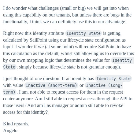
I do wonder what challenges (small or big) we will get into when
using this capability on our tenants, but unless there are bugs in the
functionality, I think we can definitely use this to our advantage!
Right now this identity attribute
Identity State
is getting
calculated by SailPoint using our lifecycle state configuration as
input. I wonder if we (at some point) will require SailPoint to have
this calculation as the default, whilst still allowing us to override this
by our own mapping logic that determines the value for
Identity 
State
, simply because lifecycle state is not granular enough.
I just thought of one question. If an identity has
Identity State
with value
Inactive (short-term)
or
Inactive (long-
term)
, I am, not able to request access for them in the request
center anymore. Am I still able to request access through the API to
those users? And am I as manager or admin still able to revoke
access for this identity?
Kind regards,
Angelo