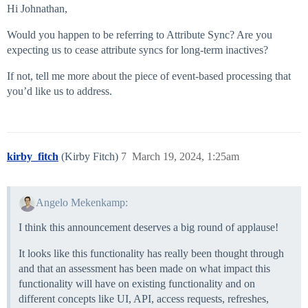
Hi Johnathan,
Would you happen to be referring to Attribute Sync? Are you
expecting us to cease attribute syncs for long-term inactives?
If not, tell me more about the piece of event-based processing that
you’d like us to address.
kirby_fitch
(Kirby Fitch)
7
March 19, 2024, 1:25am
Angelo Mekenkamp:
I think this announcement deserves a big round of applause!
It looks like this functionality has really been thought through
and that an assessment has been made on what impact this
functionality will have on existing functionality and on
different concepts like UI, API, access requests, refreshes,