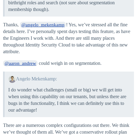
birthright roles and search (not sure about segmentation
membership though).
Thanks,
! Yes, we’ve stressed all the fine
@angelo_mekenkamp
details here. I’ve personally spent days testing this feature, as have
the Engineers I work with. And there are still many places
throughout Identity Security Cloud to take advantage of this new
attribute.
could weigh in on segmentation.
@aaron_andrew
Angelo Mekenkamp:
I do wonder what challenges (small or big) we will get into
when using this capability on our tenants, but unless there are
bugs in the functionality, I think we can definitely use this to
our advantage!
There are a numerous complex configurations out there. We think
we’ve thought of them all. We’ve got a conservative rollout plan