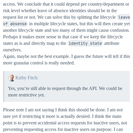
access. We conclude that it could depend per country/department or
risk level whether leave of absence identities should be in the
request list or not. We can solve this by splitting the lifecycle
leave 
of absense
in multiple lifecycle states, but this will then create yet
another lifecycle state and too many of them might cause confusion.
Perhaps it makes more sense in that case if we keep the lifecycle
states as is and directly map to the
identity state
attribute
ourselves.
Again, maybe not the best example. I guess the future will tell if this
more granular control is really needed.
Kirby Fitch:
Yes, you’re still able to request through the API. We could be
more restrictive yet.
Please note I am not saying I think this should be done. I am not
sure yet if restricting it more is actually desired. I think the main
point is to prevent accidental access requests for inactive users, not
preventing requesting access for inactive users on purpose. I can