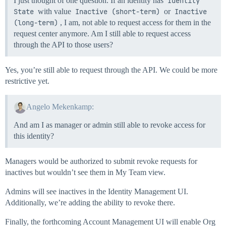
I just thought of one question. If an identity has
Identity 
State
with value
Inactive (short-term)
or
Inactive 
(long-term)
, I am, not able to request access for them in the
request center anymore. Am I still able to request access
through the API to those users?
Yes, you’re still able to request through the API. We could be more
restrictive yet.
Angelo Mekenkamp:
And am I as manager or admin still able to revoke access for
this identity?
Managers would be authorized to submit revoke requests for
inactives but wouldn’t see them in My Team view.
Admins will see inactives in the Identity Management UI.
Additionally, we’re adding the ability to revoke there.
Finally, the forthcoming Account Management UI will enable Org