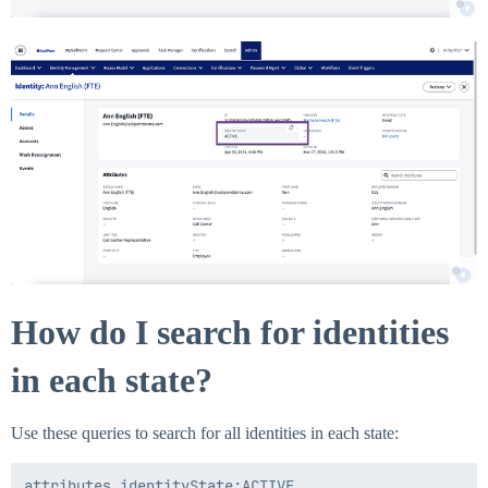
How do I search for identities
in each state?
Use these queries to search for all identities in each state:
attributes.identityState:ACTIVE
