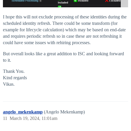
I hope this will not exclude processing of these identities during the
scheduled identity refresh. There could be some transform (for
example for lifecycle calculation) which may be based on end-date
and requires periodic refresh so in case these are not refreshing it
could have some issues with rehiring processes.
But overall looks like a great addition to ISC and looking forward
to it.
Thank You.
Kind regards
Vikas.
angelo_mekenkamp
(Angelo Mekenkamp)
11
March 19, 2024, 11:01am