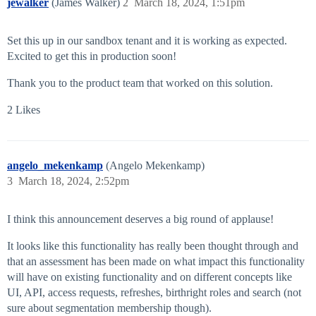
jewalker
(James Walker)
2
March 18, 2024, 1:51pm
Set this up in our sandbox tenant and it is working as expected.
Excited to get this in production soon!
Thank you to the product team that worked on this solution.
2 Likes
angelo_mekenkamp
(Angelo Mekenkamp)
3
March 18, 2024, 2:52pm
I think this announcement deserves a big round of applause!
It looks like this functionality has really been thought through and
that an assessment has been made on what impact this functionality
will have on existing functionality and on different concepts like
UI, API, access requests, refreshes, birthright roles and search (not
sure about segmentation membership though).