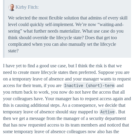
Kirby Fitch:
We selected the most flexible solution that admins of every skill
level could quickly self-implement. We’re now “waiting-and-
seeing” what further needs materialize. What use case do you
think should override the lifecycle state? Does that get too
complicated when you can also manually set the lifecycle
state?
I have yet to find a good use case, but I think the risk is that we
need to create more lifecycle states then preferred. Suppose you are
on a temporary leave of absence and your manager wants to request
access for their team, if you are
Inactive (short)-term
and
you return back to work, you now do not have the access that all
your colleagues have. Your manager has to request access again and
this is causing additional steps. As a consequence, we decide that
temporary leave of absence should stay mapped to
Active
. But
then we get a message from the manager of a security department
that has now requested access to its team members and noticed that
some temporary leave of absence colleagues now also has the