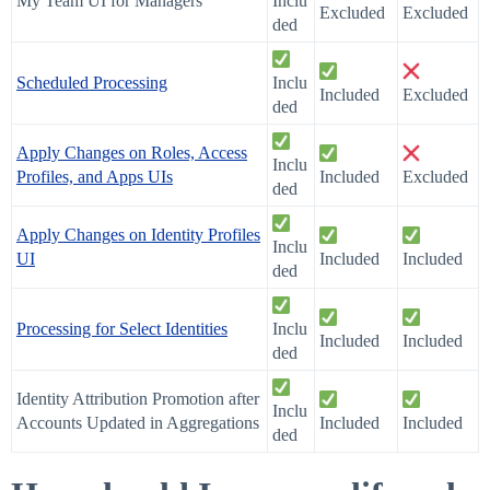
My Team UI for Managers
Inclu
Excluded
Excluded
ded
Scheduled Processing
Inclu
Included
Excluded
ded
Apply Changes on Roles, Access
Inclu
Profiles, and Apps UIs
Included
Excluded
ded
Apply Changes on Identity Profiles
Inclu
UI
Included
Included
ded
Processing for Select Identities
Inclu
Included
Included
ded
Identity Attribution Promotion after
Inclu
Accounts Updated in Aggregations
Included
Included
ded