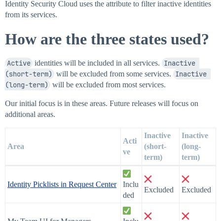
Identity Security Cloud uses the attribute to filter inactive identities
from its services.
How are the three states used?
Active
identities will be included in all services.
Inactive 
(short-term)
will be excluded from some services.
Inactive 
(long-term)
will be excluded from most services.
Our initial focus is in these areas. Future releases will focus on
additional areas.
Inactive
Inactive
Acti
Area
(short-
(long-
ve
term)
term)
Identity Picklists in Request Center
Inclu
Excluded
Excluded
ded