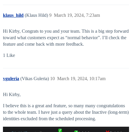
klaus_hild
(Klaus Hild)
9
March 19, 2024, 7:23am
Hi Kirby, Congrats to you and your team. This is a big step forward
toward what customers expect as “normal behavior”. I’ll check the
feature and come back with more feedback.
1 Like
vguleria
(Vikas Guleria)
10
March 19, 2024, 10:17am
Hi Kirby,
I believe this is a great and feature, so many many congratulations
to the whole team. I have just a query about the Inactive (long-term)
identities excluded from the scheduled processing.