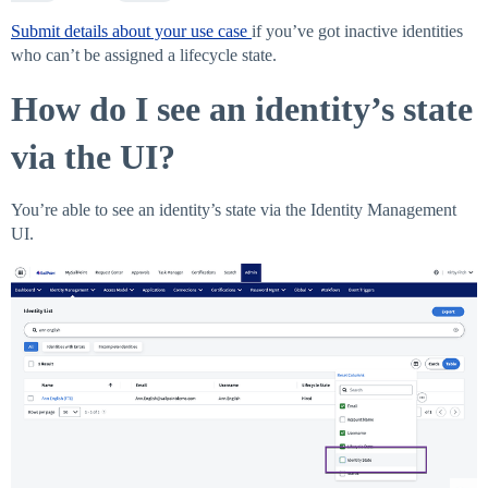
Submit details about your use case
if you’ve got inactive identities
who can’t be assigned a lifecycle state.
How do I see an identity’s state
via the UI?
You’re able to see an identity’s state via the Identity Management
UI.