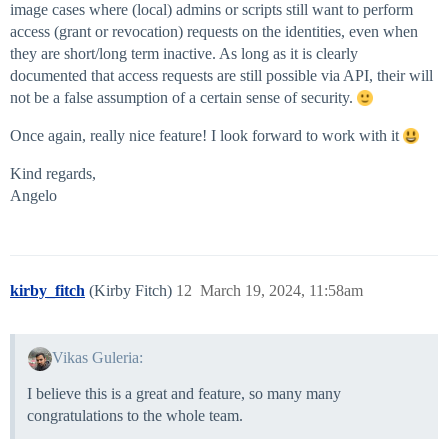
image cases where (local) admins or scripts still want to perform
access (grant or revocation) requests on the identities, even when
they are short/long term inactive. As long as it is clearly
documented that access requests are still possible via API, their will
not be a false assumption of a certain sense of security.
Once again, really nice feature! I look forward to work with it
Kind regards,
Angelo
kirby_fitch
(Kirby Fitch)
12
March 19, 2024, 11:58am
Vikas Guleria:
I believe this is a great and feature, so many many
congratulations to the whole team.