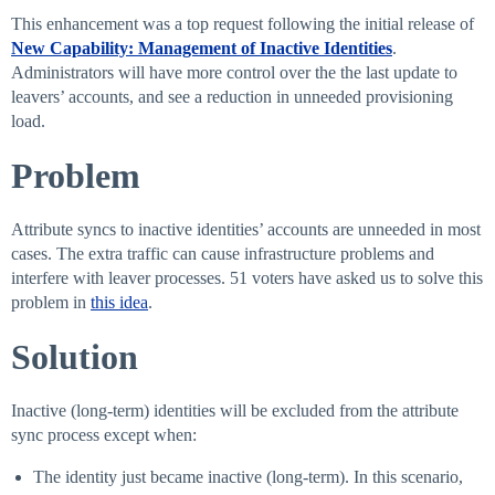
This enhancement was a top request following the initial release of
New Capability: Management of Inactive Identities
.
Administrators will have more control over the the last update to
leavers’ accounts, and see a reduction in unneeded provisioning
load.
Problem
Attribute syncs to inactive identities’ accounts are unneeded in most
cases. The extra traffic can cause infrastructure problems and
interfere with leaver processes. 51 voters have asked us to solve this
problem in
this idea
.
Solution
Inactive (long-term) identities will be excluded from the attribute
sync process except when:
The identity just became inactive (long-term). In this scenario,