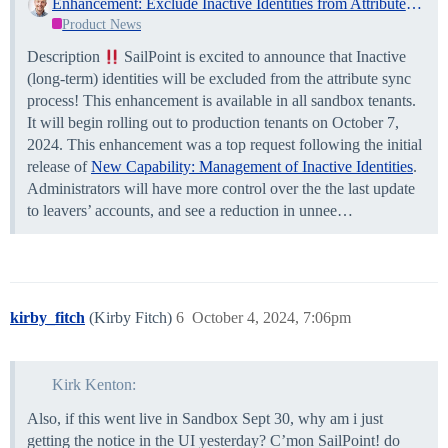
Enhancement: Exclude Inactive Identities from Attribute Sync!
Product News
Description
SailPoint is excited to announce that Inactive
(long-term) identities will be excluded from the attribute sync
process! This enhancement is available in all sandbox tenants.
It will begin rolling out to production tenants on October 7,
2024. This enhancement was a top request following the initial
release of
New Capability: Management of Inactive Identities
.
Administrators will have more control over the the last update
to leavers’ accounts, and see a reduction in unnee…
kirby_fitch
(Kirby Fitch)
6
October 4, 2024, 7:06pm
Kirk Kenton:
Also, if this went live in Sandbox Sept 30, why am i just
getting the notice in the UI yesterday? C’mon SailPoint! do