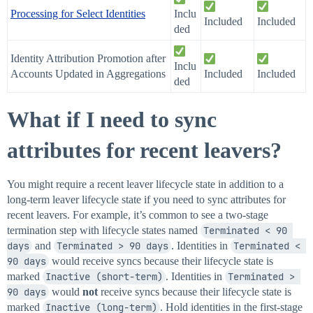
Processing for Select Identities
Inclu
Included
Included
ded
Identity Attribution Promotion after
Inclu
Accounts Updated in Aggregations
Included
Included
ded
What if I need to sync
attributes for recent leavers?
You might require a recent leaver lifecycle state in addition to a
long-term leaver lifecycle state if you need to sync attributes for
recent leavers. For example, it’s common to see a two-stage
termination step with lifecycle states named
Terminated < 90 
days
and
Terminated > 90 days
. Identities in
Terminated < 
90 days
would receive syncs because their lifecycle state is
marked
Inactive (short-term)
. Identities in
Terminated > 
90 days
would
not
receive syncs because their lifecycle state is
marked
Inactive (long-term)
. Hold identities in the first-stage