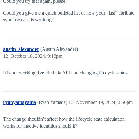
Could you try that again, please?
Could you give me a quick bulleted list of how your “last” attribute
sync use case is working?
austin_alexander
(Austin Alexander)
12
October 18, 2024, 9:18pm
It is not working. Ive tried via API and changing lifecycle states.
ryanyamayama
(Ryan Yamada)
13
November 19, 2024, 3:56pm
The change shouldn’t affect how the lifecycle state calculation
works for inactive identities should it?