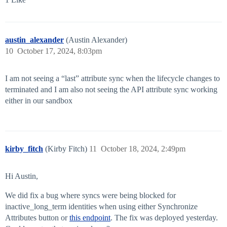
austin_alexander
(Austin Alexander)
10
October 17, 2024, 8:03pm
I am not seeing a “last” attribute sync when the lifecycle changes to
terminated and I am also not seeing the API attribute sync working
either in our sandbox
kirby_fitch
(Kirby Fitch)
11
October 18, 2024, 2:49pm
Hi Austin,
We did fix a bug where syncs were being blocked for
inactive_long_term identities when using either Synchronize
Attributes button or
this endpoint
. The fix was deployed yesterday.