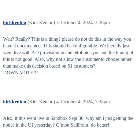
kirkkenton
(Kirk Kenton)
3
October 4, 2024, 3:36pm
Wait? Really? This is a thing? please do not do this in the way you
have it documented. This should be configurable. We literally just
went live with AD provisioning and attribute sync and the timing of
this is not good. Also, why not allow the customer to choose rather
than make this decision based on 51 customers?
DOWN VOTE!!!
kirkkenton
(Kirk Kenton)
4
October 4, 2024, 3:38pm
Also, if this went live in Sandbox Sept 30, why am i just getting the
notice in the UI yesterday? C’mon SailPoint! do better!