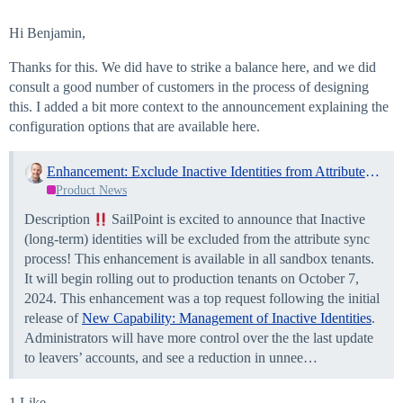
Hi Benjamin,
Thanks for this. We did have to strike a balance here, and we did
consult a good number of customers in the process of designing
this. I added a bit more context to the announcement explaining the
configuration options that are available here.
Enhancement: Exclude Inactive Identities from Attribute Sync!
Product News
Description
SailPoint is excited to announce that Inactive
(long-term) identities will be excluded from the attribute sync
process! This enhancement is available in all sandbox tenants.
It will begin rolling out to production tenants on October 7,
2024. This enhancement was a top request following the initial
release of
New Capability: Management of Inactive Identities
.
Administrators will have more control over the the last update
to leavers’ accounts, and see a reduction in unnee…
1 Like