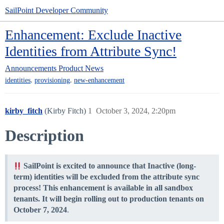
SailPoint Developer Community
Enhancement: Exclude Inactive
Identities from Attribute Sync!
Announcements
Product News
,
,
identities
provisioning
new-enhancement
kirby_fitch
(Kirby Fitch)
1
October 3, 2024, 2:20pm
Description
SailPoint is excited to announce that Inactive (long-
term) identities will be excluded from the attribute sync
process! This enhancement is available in all sandbox
tenants. It will begin rolling out to production tenants on
October 7, 2024
.