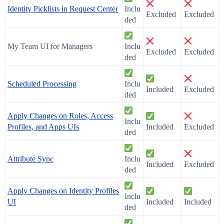
Identity Picklists in Request Center
Inclu
Excluded
Excluded
ded
My Team UI for Managers
Inclu
Excluded
Excluded
ded
Scheduled Processing
Inclu
Included
Excluded
ded
Apply Changes on Roles, Access
Inclu
Profiles, and Apps UIs
Included
Excluded
ded
Attribute Sync
Inclu
Included
Excluded
ded
Apply Changes on Identity Profiles
Inclu
UI
Included
Included
ded