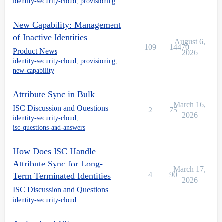
identity-security-cloud
,
provisioning
New Capability: Management
of Inactive Identities
August 6,
109
14470
Product News
2026
identity-security-cloud
,
provisioning
,
new-capability
Attribute Sync in Bulk
March 16,
ISC Discussion and Questions
2
75
2026
identity-security-cloud
,
isc-questions-and-answers
How Does ISC Handle
Attribute Sync for Long-
March 17,
4
90
Term Terminated Identities
2026
ISC Discussion and Questions
identity-security-cloud