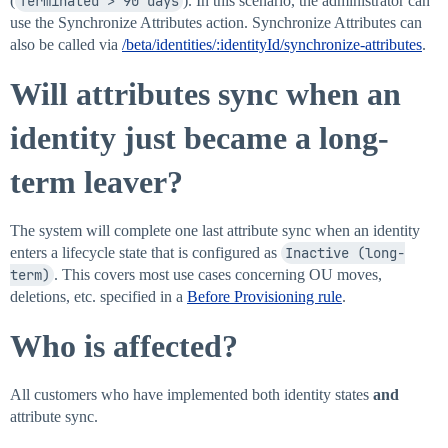
(
Terminated > 90 days
). In this scenario, the administrator can
use the Synchronize Attributes action. Synchronize Attributes can
also be called via
/beta/identities/:identityId/synchronize-attributes
.
Will attributes sync when an
identity just became a long-
term leaver?
The system will complete one last attribute sync when an identity
enters a lifecycle state that is configured as
Inactive (long-
term)
. This covers most use cases concerning OU moves,
deletions, etc. specified in a
Before Provisioning rule
.
Who is affected?
All customers who have implemented both identity states
and
attribute sync.