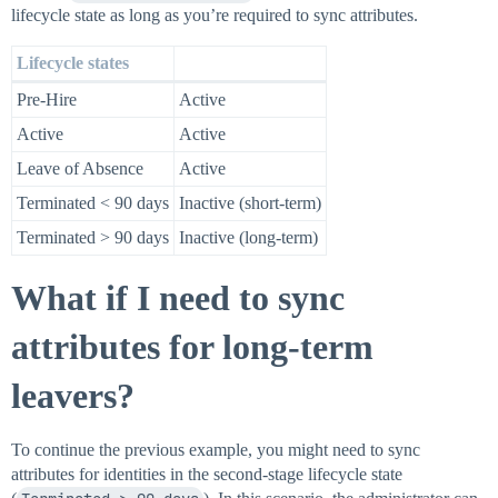
lifecycle state as long as you’re required to sync attributes.
Lifecycle states
Pre-Hire
Active
Active
Active
Leave of Absence
Active
Terminated < 90 days
Inactive (short-term)
Terminated > 90 days
Inactive (long-term)
What if I need to sync
attributes for long-term
leavers?
To continue the previous example, you might need to sync
attributes for identities in the second-stage lifecycle state