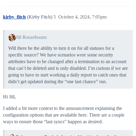
kirby_fitch
(Kirby Fitch)
5
October 4, 2024, 7:05pm
Jill Roozeboom:
Will there be the ability to turn it on for all statuses for a
specific source? We have scenarios were some security
attributes have to be changed after a termination to an account
that can’t be deleted and is only disabled. I’m curious if we are
going to have to start working a daily report to catch ones that
didn’t get updated during the “one last chance” run.
Hi Jill,
I added a bit more context to the announcement explaining the
configuration options that are available here. There are a couple
ways to ensure those “last syncs” happen as desired.