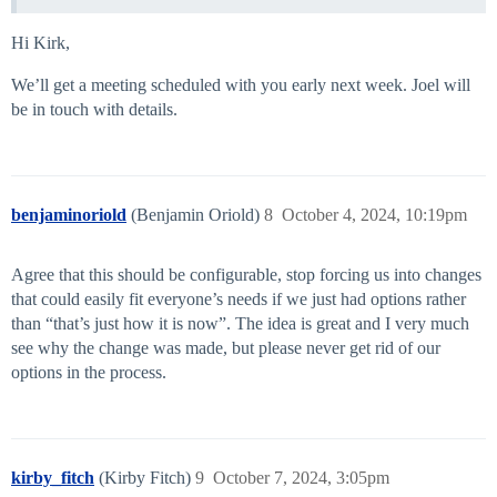
Hi Kirk,
We’ll get a meeting scheduled with you early next week. Joel will
be in touch with details.
benjaminoriold
(Benjamin Oriold)
8
October 4, 2024, 10:19pm
Agree that this should be configurable, stop forcing us into changes
that could easily fit everyone’s needs if we just had options rather
than “that’s just how it is now”. The idea is great and I very much
see why the change was made, but please never get rid of our
options in the process.
kirby_fitch
(Kirby Fitch)
9
October 7, 2024, 3:05pm