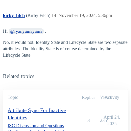
kirby_fitch
(Kirby Fitch)
14
November 19, 2024, 5:36pm
Hi
,
@ryanyamayama
No, it would not. Identity State and Lifecycle State are two separate
attributes. The Identity State is of course determined by the
Lifecycle State.
Related topics
Topic
Views
Activity
Replies
Attribute Sync For Inactive
Identities
April 24,
3
235
2025
ISC Discussion and Questions