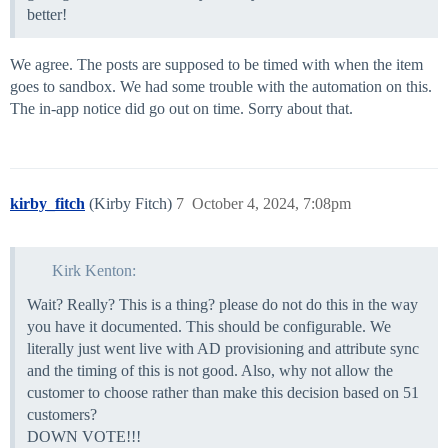
better!
We agree. The posts are supposed to be timed with when the item
goes to sandbox. We had some trouble with the automation on this.
The in-app notice did go out on time. Sorry about that.
kirby_fitch
(Kirby Fitch)
7
October 4, 2024, 7:08pm
Kirk Kenton:
Wait? Really? This is a thing? please do not do this in the way
you have it documented. This should be configurable. We
literally just went live with AD provisioning and attribute sync
and the timing of this is not good. Also, why not allow the
customer to choose rather than make this decision based on 51
customers?
DOWN VOTE!!!