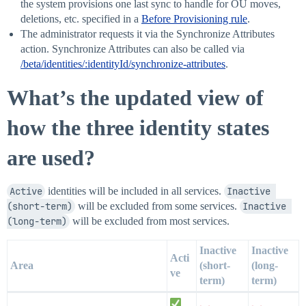
the system provisions one last sync to handle for OU moves,
deletions, etc. specified in a
Before Provisioning rule
.
The administrator requests it via the Synchronize Attributes
action. Synchronize Attributes can also be called via
/beta/identities/:identityId/synchronize-attributes
.
What’s the updated view of
how the three identity states
are used?
Active
identities will be included in all services.
Inactive 
(short-term)
will be excluded from some services.
Inactive 
(long-term)
will be excluded from most services.
Inactive
Inactive
Acti
Area
(short-
(long-
ve
term)
term)