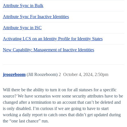
Attribute Sync in Bulk
Attribute Sync For Inactive Identities
Attribute Sync in ISC
Activating LCS on an Identity Profile for Identity States
New Capability: Management of Inactive Identities
jroozeboom
(Jill Roozeboom)
2
October 4, 2024, 2:50pm
Will there be the ability to turn it on for all statuses for a specific
source? We have scenarios were some security attributes have to be
changed after a termination to an account that can’t be deleted and
is only disabled. I’m curious if we are going to have to start
working a daily report to catch ones that didn’t get updated during
the “one last chance” run.