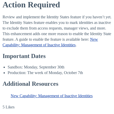
Action Required
Review and implement the Identity States feature if you haven’t yet.
The Identity States feature enables you to mark identities as inactive
to exclude them from access requests, manager views, and more.
This enhancement adds one more reason to enable the Identity State
feature. A guide to enable the feature is available here:
New
Capability: Management of Inactive Identities
.
Important Dates
Sandbox: Monday, September 30th
Production: The week of Monday, October 7th
Additional Resources
New Capability: Management of Inactive Identities
5 Likes