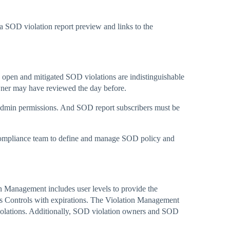
a SOD violation report preview and links to the
 open and mitigated SOD violations are indistinguishable
owner may have reviewed the day before.
admin permissions. And SOD report subscribers must be
 compliance team to define and manage SOD policy and
Management includes user levels to provide the
ces Controls with expirations. The Violation Management
 violations. Additionally, SOD violation owners and SOD