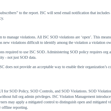
ribers” to the report. ISC will send email notification that includes 
cy.
sm to manage violations. All ISC SOD violations are ‘open’. This means
new violations difficult to identify among the violation a violation 
ons required to use ISC SOD. Administering SOD policy requires org 
ity - not just SOD data.
ISC does not provide an acceptable way to enable their organization’s
 for SOD Policy, SOD Controls, and SOD Violations. SOD Violation 
e without full org admin privileges. ISC Violation Management introdu
wners may apply a mitigated control to distinguish open and mitigated
 offline reporting.