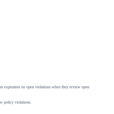
t an expiration on open violations when they review open
w policy violations.