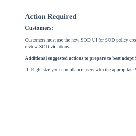
Action Required
Customers:
Customers must use the new SOD UI for SOD policy creat
review SOD violations.
Additional suggested actions to prepare to best ado
Right size your compliance users with the appropriate