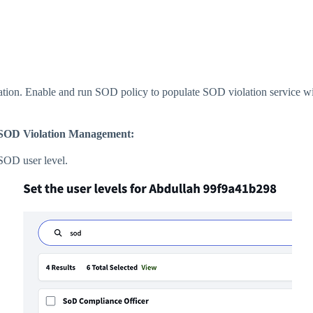
ion. Enable and run SOD policy to populate SOD violation service w
pt SOD Violation Management:
 SOD user level.