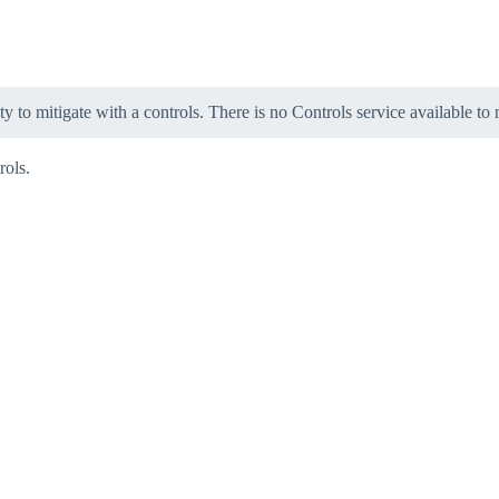
ity to mitigate with a controls. There is no Controls service available to
rols.