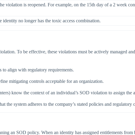
e violation is reopened. For example, on the 15th day of a 2 week contro
e identity no longer has the toxic access combination.
violation. To be effective, these violations must be actively managed and
 to align with regulatory requirements.
ine mitigating controls acceptable for an organization.
ers) know the context of an individual’s SOD violation to assign the a
that the system adheres to the company’s stated policies and regulatory o
g an SOD policy. When an identity has assigned entitlements from both