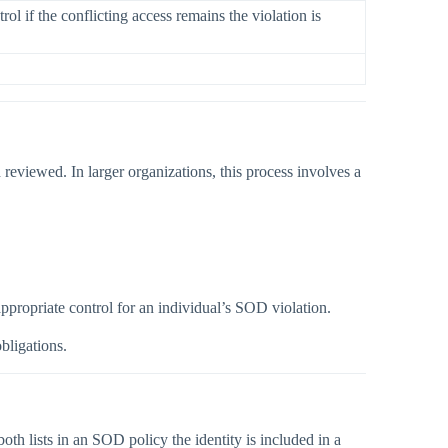
l if the conflicting access remains the violation is
 reviewed. In larger organizations, this process involves a
ppropriate control for an individual’s SOD violation.
bligations.
 lists in an SOD policy the identity is included in a