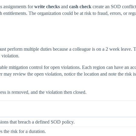
s assignments for
write checks
and
cash check
create an SOD conflict
ntitlements. The organization could be at risk to fraud, errors, or regu
ust perform multiple duties because a colleague is on a 2 week leave.
violation.
ble mitigation control for open violations. Each region can have an ac
r may review the open violation, notice the location and note the risk
ess is removed, and the violation then closed.
sions that breach a defined SOD policy.
s the risk for a duration.