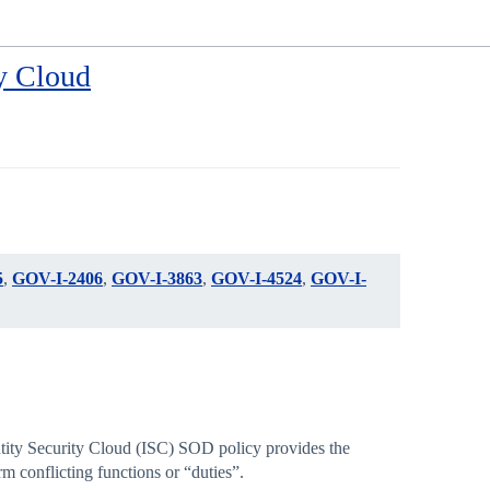
y Cloud
5
,
GOV-I-2406
,
GOV-I-3863
,
GOV-I-4524
,
GOV-I-
entity Security Cloud (ISC) SOD policy provides the
m conflicting functions or “duties”.