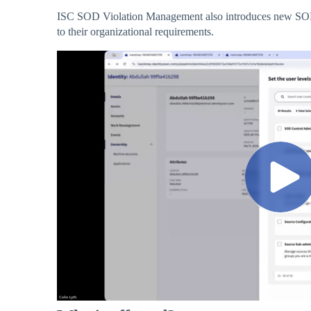
ISC SOD Violation Management also introduces new SOD A
to their organizational requirements.