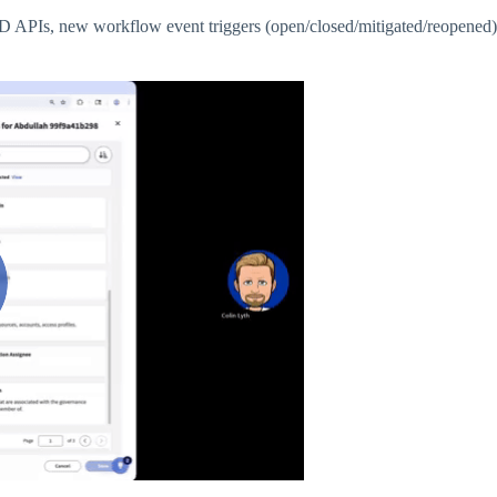
PIs, new workflow event triggers (open/closed/mitigated/reopened) 