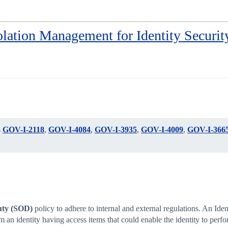
lation Management for Identity Securit
s
GOV-I-2118
,
GOV-I-4084
,
GOV-I-3935
,
GOV-I-4009
,
GOV-I-366
uty (SOD)
policy to adhere to internal and external regulations. An Id
an identity having access items that could enable the identity to perfor