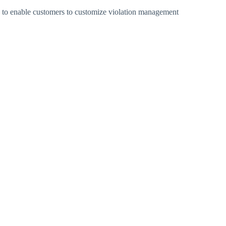
to enable customers to customize violation management