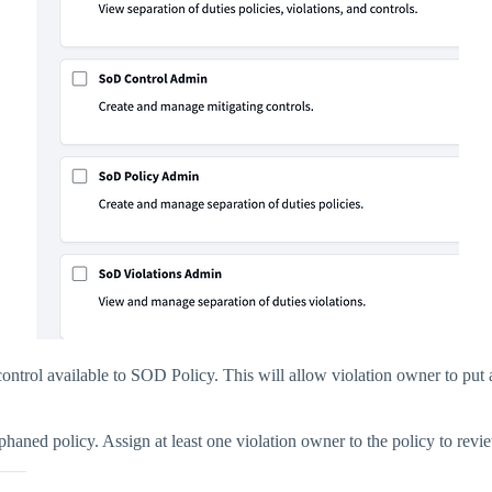
e control available to SOD Policy. This will allow violation owner to pu
phaned policy. Assign at least one violation owner to the policy to revie