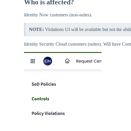
Who is affected?
Identity Now customers (non-suites).
NOTE:
Violations UI will be available but not the abil
Identity Security Cloud customers (suites). Will have Cont