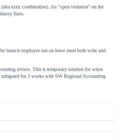
 (aka toxic combination). An "open violation” on the
latory fines.
 The branch employee not on leave must both write and
counting review. This is temporary solution for when
 is mitigated for 2 weeks with SW Regional Accounting