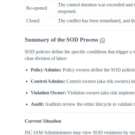
The control duration was exceeded and th
Re-opened
reopened.
Closed
The conflict has been remediated, and th
Summary of the SOD Process
SOD policies define the specific conditions that trigger a 
clear division of labor:
Policy Admins:
Policy owners define the SOD policies
Control Admins:
Control owners (aka risk owners) def
Violation Owner:
Violation owners (aka risk implement
Audit:
Auditors review the entire lifecycle to validate 
Current Situation
ISC IAM Administrators may view SOD violations by runnin