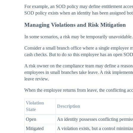
For example, an SOD policy may define entitlement acces
SOD policy exists when an identity has been assigned both e
Managing Violations and Risk Mitigation
In some scenarios, a risk may be temporarily unavoidable.
Consider a small branch office where a single employee m
cash checks. But to do so this employee has an open SOD 
A risk owner on the compliance team may define a reasona
employees in small branches take leave. A risk implemente
leave review.
When the employee returns from leave, the conflicting acc
Violation
Description
State
Open
An identity possesses conflicting permis
Mitigated
A violation exists, but a control minimize