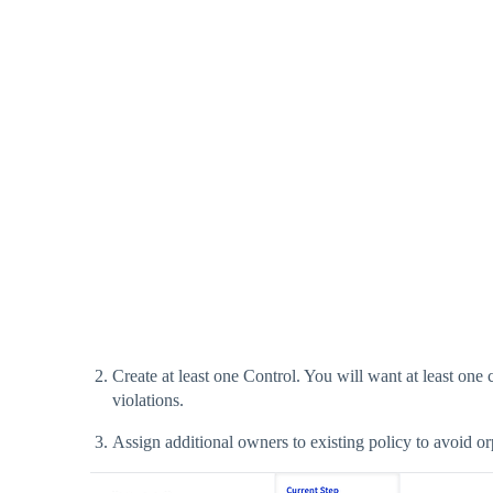
Create at least one Control. You will want at least on
violations.
Assign additional owners to existing policy to avoid or