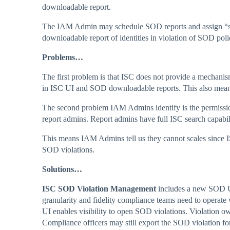
downloadable report.
The IAM Admin may schedule SOD reports and assign “subsc
downloadable report of identities in violation of SOD poli
Problems…
The first problem is that ISC does not provide a mechani
in ISC UI and SOD downloadable reports. This also means 
The second problem IAM Admins identify is the permissi
report admins. Report admins have full ISC search capabil
This means IAM Admins tell us they cannot scales since 
SOD violations.
Solutions…
ISC SOD Violation Management
includes a new SOD UI
granularity and fidelity compliance teams need to operat
UI enables visibility to open SOD violations. Violation o
Compliance officers may still export the SOD violation for