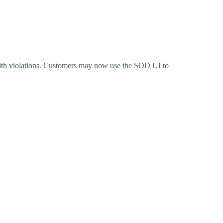
ith violations. Customers may now use the SOD UI to