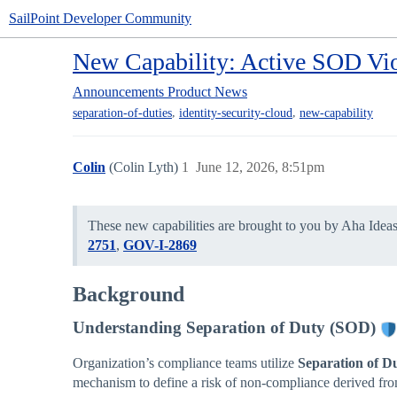
SailPoint Developer Community
New Capability: Active SOD Vio
Announcements
Product News
,
,
separation-of-duties
identity-security-cloud
new-capability
Colin
(Colin Lyth)
1
June 12, 2026, 8:51pm
These new capabilities are brought to you by Aha Idea
2751
,
GOV-I-2869
Background
Understanding Separation of Duty (SOD)
Organization’s compliance teams utilize
Separation of D
mechanism to define a risk of non-compliance derived from 