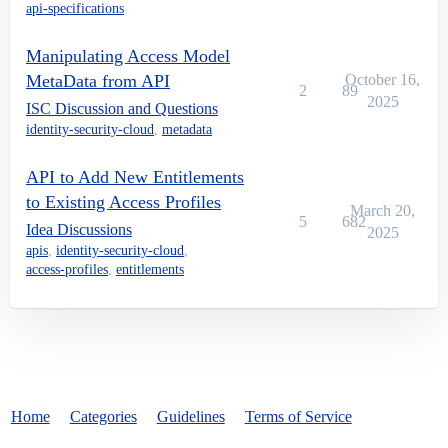
api-specifications
Manipulating Access Model
MetaData from API
October 16,
2
89
2025
ISC Discussion and Questions
identity-security-cloud
,
metadata
API to Add New Entitlements
to Existing Access Profiles
March 20,
5
682
Idea Discussions
2025
apis
,
identity-security-cloud
,
access-profiles
,
entitlements
Home
Categories
Guidelines
Terms of Service