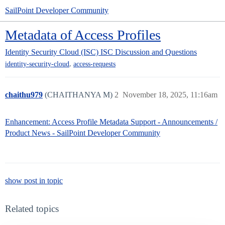
SailPoint Developer Community
Metadata of Access Profiles
Identity Security Cloud (ISC)
ISC Discussion and Questions
,
identity-security-cloud
access-requests
chaithu979
(CHAITHANYA M)
2
November 18, 2025, 11:16am
Enhancement: Access Profile Metadata Support - Announcements /
Product News - SailPoint Developer Community
show post in topic
Related topics