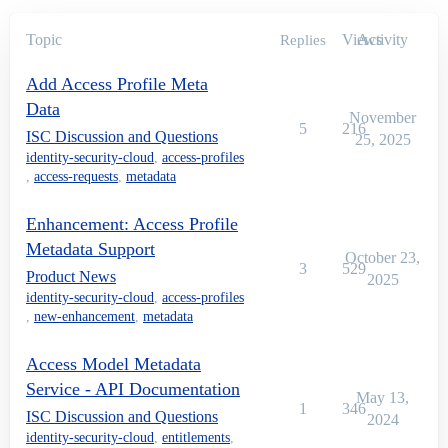
Topic
Views
Activity
Replies
Add Access Profile Meta
Data
November
5
216
ISC Discussion and Questions
25, 2025
identity-security-cloud
,
access-profiles
,
access-requests
,
metadata
Enhancement: Access Profile
Metadata Support
October 23,
3
529
Product News
2025
identity-security-cloud
,
access-profiles
,
new-enhancement
,
metadata
Access Model Metadata
Service - API Documentation
May 13,
1
346
ISC Discussion and Questions
2024
identity-security-cloud
,
entitlements
,