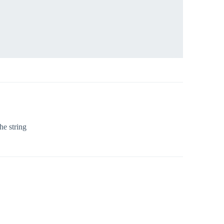
he string