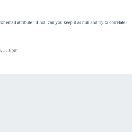
email attribute? If not, can you keep it as null and try to correlate?
4, 3:18pm