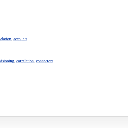
relation
,
accounts
visioning
,
correlation
,
connectors