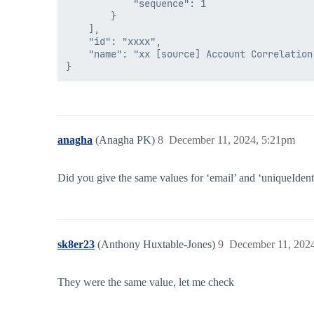
            "sequence": 1

        }

    ],

    "id": "xxxx",

    "name": "xx [source] Account Correlation"
anagha
(Anagha PK)
8
December 11, 2024, 5:21pm
Did you give the same values for ‘email’ and ‘uniqueIdent
sk8er23
(Anthony Huxtable-Jones)
9
December 11, 202
They were the same value, let me check