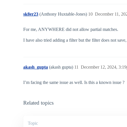
sk8er23
(Anthony Huxtable-Jones)
10
December 11, 20
For me, ANYWHERE did not allow partial matches.
I have also tried adding a filter but the filter does not s
akash_gupta
(akash gupta)
11
December 12, 2024, 3:1
I’m facing the same issue as well. Is this a known issue ?
Related topics
Topic