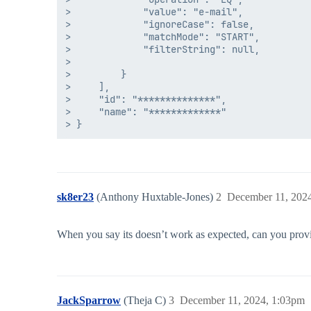
>             "value": "e-mail",

>             "ignoreCase": false,

>             "matchMode": "START",

>             "filterString": null,

>            

>         }

>     ],

>     "id": "**************",

>     "name": "*************"

sk8er23
(Anthony Huxtable-Jones)
2
December 11, 202
When you say its doesn’t work as expected, can you provi
JackSparrow
(Theja C)
3
December 11, 2024, 1:03pm