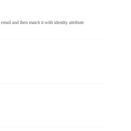
mail and then match it with identity attribute