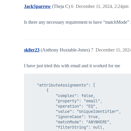
JackSparrow
(Theja C)
6
December 11, 2024, 2:24pm
Is there any necessary requirement to have “matchMode” for 
sk8er23
(Anthony Huxtable-Jones)
7
December 11, 202
I have just tried this with email and it worked for me
    "attributeAssignments": [

        {

            "complex": false,

            "property": "email",

            "operation": "EQ",

            "value": "UniqueIdentifier",

            "ignoreCase": true,

            "matchMode": "ANYWHERE",

            "filterString": null,
