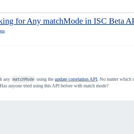
rking for Any matchMode in ISC Beta A
ons
th any
matchMode
using the
update correlation API
. No matter whic
 Has anyone tried using this API before with match mode?