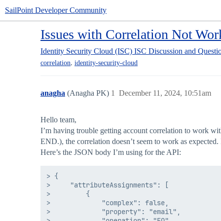
SailPoint Developer Community
Issues with Correlation Not Wo
Identity Security Cloud (ISC)
ISC Discussion and Questi
,
correlation
identity-security-cloud
anagha
(Anagha PK)
1
December 11, 2024, 10:51am
Hello team,
I’m having trouble getting account correlation to work wi
END.), the correlation doesn’t seem to work as expected.
Here’s the JSON body I’m using for the API:
> {

>     "attributeAssignments": [

>         {

>             "complex": false,

>             "property": "email",

>             "operation": "EQ",
