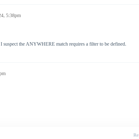
24, 5:38pm
ave, I suspect the ANYWHERE match requires a filter to be defined.
9pm
Re