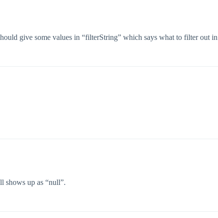
d give some values in “filterString” which says what to filter out in e
till shows up as “null”.