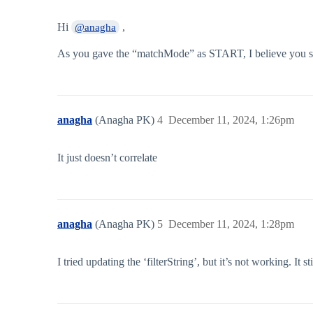
Hi
,
@anagha
As you gave the “matchMode” as START, I believe you shoul
anagha
(Anagha PK)
4
December 11, 2024, 1:26pm
It just doesn’t correlate
anagha
(Anagha PK)
5
December 11, 2024, 1:28pm
I tried updating the ‘filterString’, but it’s not working. It s