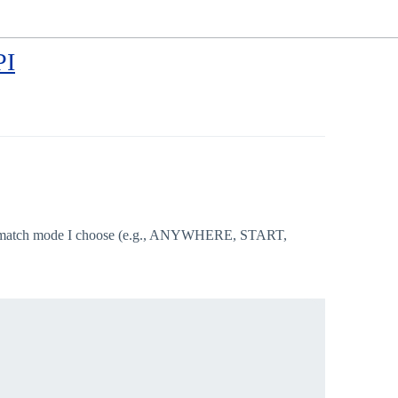
PI
h match mode I choose (e.g., ANYWHERE, START,