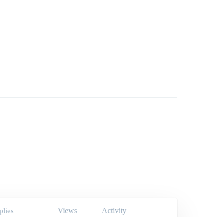
Views
Activity
plies