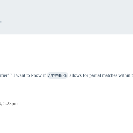


ifier’ ? I want to know if
ANYWHERE
allows for partial matches within t
4, 5:23pm