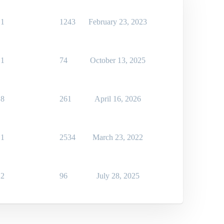
1
1243
February 23, 2023
1
74
October 13, 2025
8
261
April 16, 2026
1
2534
March 23, 2022
2
96
July 28, 2025