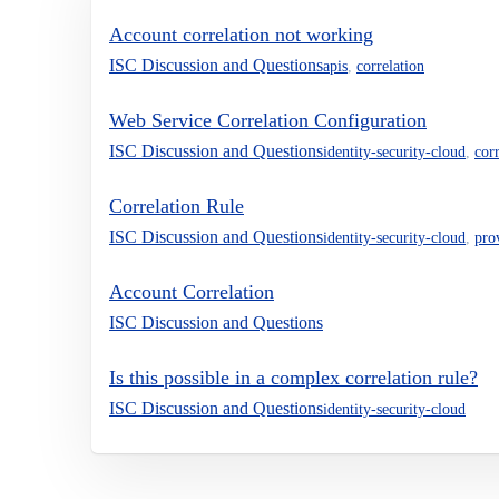
Account correlation not working
ISC Discussion and Questions
apis
,
correlation
Web Service Correlation Configuration
ISC Discussion and Questions
identity-security-cloud
,
cor
Correlation Rule
ISC Discussion and Questions
identity-security-cloud
,
pro
Account Correlation
ISC Discussion and Questions
Is this possible in a complex correlation rule?
ISC Discussion and Questions
identity-security-cloud