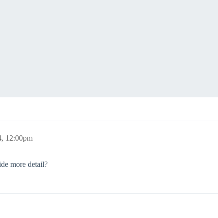
4, 12:00pm
de more detail?