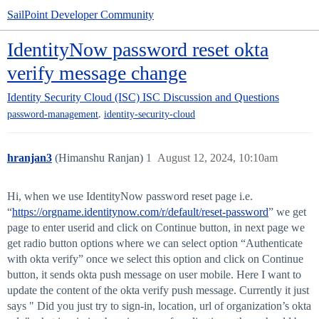
SailPoint Developer Community
IdentityNow password reset okta
verify message change
Identity Security Cloud (ISC)
ISC Discussion and Questions
,
password-management
identity-security-cloud
hranjan3
(Himanshu Ranjan)
1
August 12, 2024, 10:10am
Hi, when we use IdentityNow password reset page i.e.
“
https://orgname.identitynow.com/r/default/reset-password
” we get
page to enter userid and click on Continue button, in next page we
get radio button options where we can select option “Authenticate
with okta verify” once we select this option and click on Continue
button, it sends okta push message on user mobile. Here I want to
update the content of the okta verify push message. Currently it just
says " Did you just try to sign-in, location, url of organization’s okta