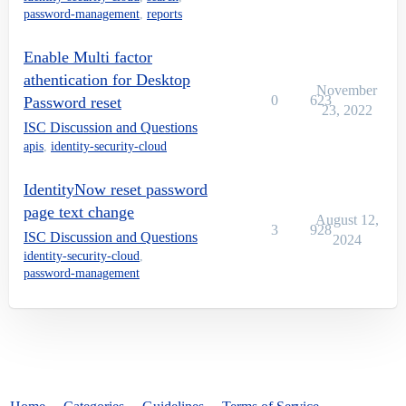
password-management
,
reports
Enable Multi factor
athentication for Desktop
November
0
623
Password reset
23, 2022
ISC Discussion and Questions
apis
,
identity-security-cloud
IdentityNow reset password
page text change
August 12,
3
928
ISC Discussion and Questions
2024
identity-security-cloud
,
password-management