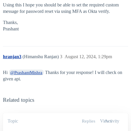
Using this I hope you should be able to set the required custom
message for password reset via using MFA as Okta verify.
Thanks,
Prashant
hranjan3
(Himanshu Ranjan)
3
August 12, 2024, 1:29pm
Hi
Thanks for your response! I will check on
@PrashantMishra
given api.
Related topics
Topic
Views
Activity
Replies