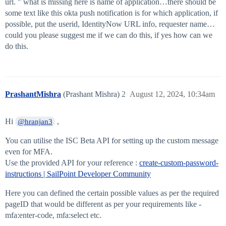
url. " what is missing here is name of application…there should be
some text like this okta push notification is for which application, if
possible, put the userid, IdentityNow URL info, requester name…
could you please suggest me if we can do this, if yes how can we
do this.
PrashantMishra
(Prashant Mishra)
2
August 12, 2024, 10:34am
Hi
,
@hranjan3
You can utilise the ISC Beta API for setting up the custom message
even for MFA.
Use the provided API for your reference :
create-custom-password-
instructions | SailPoint Developer Community
Here you can defined the certain possible values as per the required
pageID that would be different as per your requirements like -
mfa:enter-code, mfa:select etc.