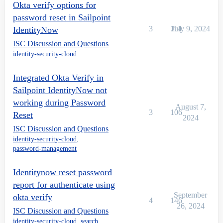
Okta verify options for
password reset in Sailpoint
3
114
July 9, 2024
IdentityNow
ISC Discussion and Questions
identity-security-cloud
Integrated Okta Verify in
Sailpoint IdentityNow not
working during Password
August 7,
3
106
Reset
2024
ISC Discussion and Questions
identity-security-cloud
,
password-management
Identitynow reset password
report for authenticate using
September
okta verify
4
146
26, 2024
ISC Discussion and Questions
identity-security-cloud
,
search
,