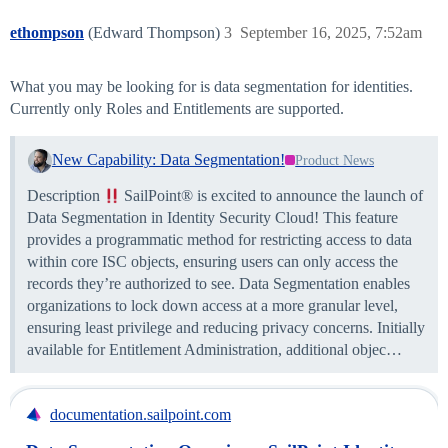
ethompson
(Edward Thompson)
3
September 16, 2025, 7:52am
What you may be looking for is data segmentation for identities.
Currently only Roles and Entitlements are supported.
New Capability: Data Segmentation!
Product News
Description
SailPoint® is excited to announce the launch of
Data Segmentation in Identity Security Cloud! This feature
provides a programmatic method for restricting access to data
within core ISC objects, ensuring users can only access the
records they’re authorized to see. Data Segmentation enables
organizations to lock down access at a more granular level,
ensuring least privilege and reducing privacy concerns. Initially
available for Entitlement Administration, additional objec…
documentation.sailpoint.com