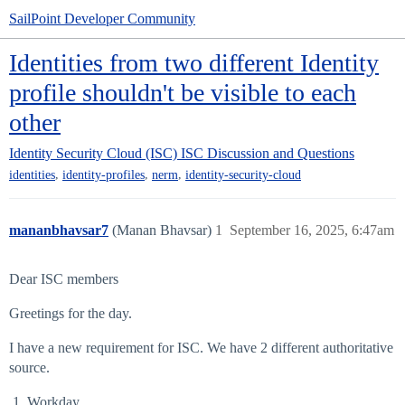
SailPoint Developer Community
Identities from two different Identity
profile shouldn't be visible to each
other
Identity Security Cloud (ISC)
ISC Discussion and Questions
,
,
,
identities
identity-profiles
nerm
identity-security-cloud
mananbhavsar7
(Manan Bhavsar)
1
September 16, 2025, 6:47am
Dear ISC members
Greetings for the day.
I have a new requirement for ISC. We have 2 different authoritative
source.
Workday