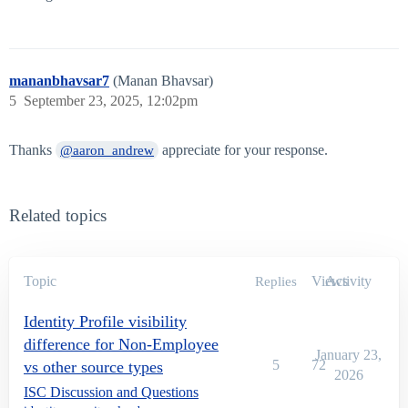
mananbhavsar7
(Manan Bhavsar)
5
September 23, 2025, 12:02pm
Thanks
appreciate for your response.
@aaron_andrew
Related topics
Topic
Views
Activity
Replies
Identity Profile visibility
difference for Non-Employee
January 23,
5
72
vs other source types
2026
ISC Discussion and Questions