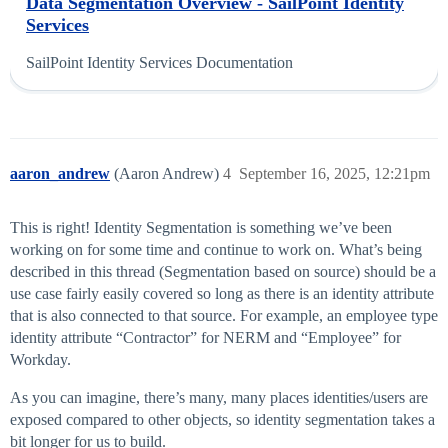
Data Segmentation Overview - SailPoint Identity
Services
SailPoint Identity Services Documentation
aaron_andrew
(Aaron Andrew)
4
September 16, 2025, 12:21pm
This is right! Identity Segmentation is something we’ve been
working on for some time and continue to work on. What’s being
described in this thread (Segmentation based on source) should be a
use case fairly easily covered so long as there is an identity attribute
that is also connected to that source. For example, an employee type
identity attribute “Contractor” for NERM and “Employee” for
Workday.
As you can imagine, there’s many, many places identities/users are
exposed compared to other objects, so identity segmentation takes a
bit longer for us to build.