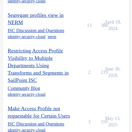
identity-security-cloud
Segregate profiles view in
NERM
April 18,
13
388
2024
ISC Discussion and Questions
identity-security-cloud
,
nerm
Restricting Access Profile
Visibility to Multiple
Departments Using
June 30,
2
219
Transforms and Segments in
2026
SailPoint ISC
Community Blog
identity-security-cloud
Make Access Profile not
requestable for Certain Users
May 13,
3
110
ISC Discussion and Questions
2025
identity-security-cloud
,