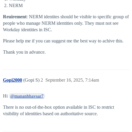
NERM
Reuirement
: NERM identites should be visible to specific group of
people who manage NERM identities only. They must not see
Workday identities in ISC.
Please help me if you can suggest me the best way to achive this.
Thank you in advance.
Gopi2000
(Gopi S)
2
September 16, 2025, 7:14am
Hi
@mananbhavsar7
There is no out-of-the-box option available in ISC to restrict
visibility of identities based on authoritative source.