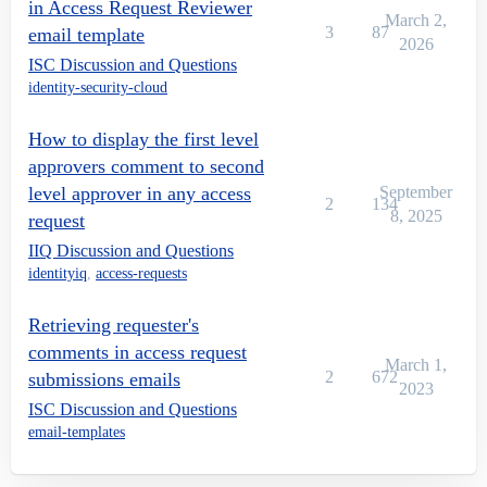
in Access Request Reviewer
March 2,
3
87
email template
2026
ISC Discussion and Questions
identity-security-cloud
How to display the first level
approvers comment to second
level approver in any access
September
2
134
8, 2025
request
IIQ Discussion and Questions
identityiq
,
access-requests
Retrieving requester's
comments in access request
March 1,
2
672
submissions emails
2023
ISC Discussion and Questions
email-templates