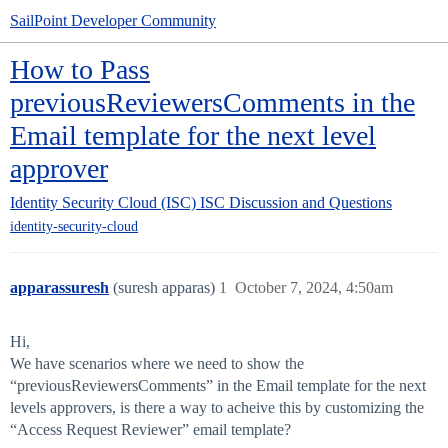
SailPoint Developer Community
How to Pass
previousReviewersComments in the
Email template for the next level
approver
Identity Security Cloud (ISC)
ISC Discussion and Questions
identity-security-cloud
apparassuresh
(suresh apparas)
1
October 7, 2024, 4:50am
Hi,
We have scenarios where we need to show the
“previousReviewersComments” in the Email template for the next
levels approvers, is there a way to acheive this by customizing the
“Access Request Reviewer” email template?