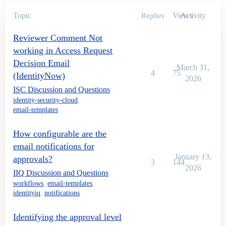
Topic
Views
Activity
Replies
Reviewer Comment Not
working in Access Request
Decision Email
March 31,
4
75
(IdentityNow)
2026
ISC Discussion and Questions
identity-security-cloud
,
email-templates
How configurable are the
email notifications for
January 13,
approvals?
3
144
2026
IIQ Discussion and Questions
workflows
,
email-templates
,
identityiq
,
notifications
Identifying the approval level