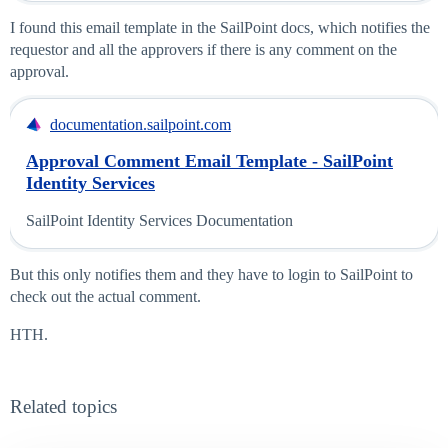
I found this email template in the SailPoint docs, which notifies the
requestor and all the approvers if there is any comment on the
approval.
documentation.sailpoint.com
Approval Comment Email Template - SailPoint
Identity Services
SailPoint Identity Services Documentation
But this only notifies them and they have to login to SailPoint to
check out the actual comment.
HTH.
Related topics