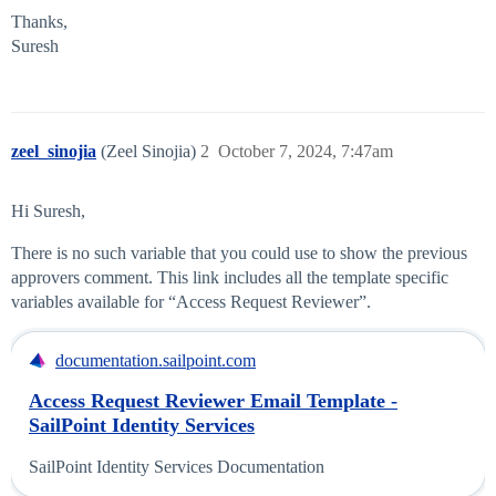
Thanks,
Suresh
zeel_sinojia
(Zeel Sinojia)
2
October 7, 2024, 7:47am
Hi Suresh,
There is no such variable that you could use to show the previous
approvers comment. This link includes all the template specific
variables available for “Access Request Reviewer”.
documentation.sailpoint.com
Access Request Reviewer Email Template -
SailPoint Identity Services
SailPoint Identity Services Documentation