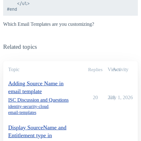
    </ul>

Which Email Templates are you customizing?
Related topics
Topic
Views
Activity
Replies
Adding Source Name in
email template
20
228
July 1, 2026
ISC Discussion and Questions
identity-security-cloud
,
email-templates
Display SourceName and
Entitlement type in