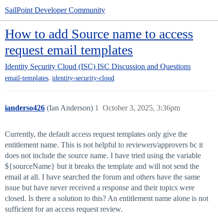
SailPoint Developer Community
How to add Source name to access
request email templates
Identity Security Cloud (ISC)
ISC Discussion and Questions
,
email-templates
identity-security-cloud
ianderso426
(Ian Anderson)
1
October 3, 2025, 3:36pm
Currently, the default access request templates only give the
entitlement name. This is not helpful to reviewers/approvers bc it
does not include the source name. I have tried using the variable
${sourceName} but it breaks the template and will not send the
email at all. I have searched the forum and others have the same
issue but have never received a response and their topics were
closed. Is there a solution to this? An entitlement name alone is not
sufficient for an access request review.