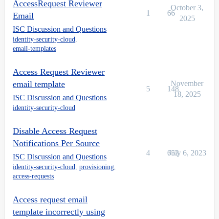
AccessRequest Reviewer
October 3,
1
66
Email
2025
ISC Discussion and Questions
identity-security-cloud
,
email-templates
Access Request Reviewer
email template
November
5
148
18, 2025
ISC Discussion and Questions
identity-security-cloud
Disable Access Request
Notifications Per Source
4
652
July 6, 2023
ISC Discussion and Questions
identity-security-cloud
,
provisioning
,
access-requests
Access request email
template incorrectly using