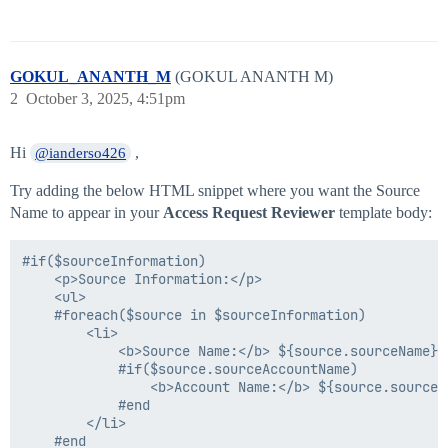
GOKUL_ANANTH_M
(GOKUL ANANTH M)
2
October 3, 2025, 4:51pm
Hi
,
@ianderso426
Try adding the below HTML snippet where you want the Source
Name to appear in your
Access Request Reviewer
template body:
#if($sourceInformation)

    <p>Source Information:</p>

    <ul>

    #foreach($source in $sourceInformation)

        <li>

            <b>Source Name:</b> ${source.sourceName} <
            #if($source.sourceAccountName)

                <b>Account Name:</b> ${source.sourceAc
            #end

        </li>

    #end
