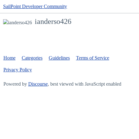
SailPoint Developer Community
ianderso426
Home
Categories
Guidelines
Terms of Service
Privacy Policy
Powered by
Discourse
, best viewed with JavaScript enabled