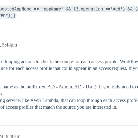
uestedAppName == "appName" && (@.operation =='Add') && (@
VED"))]
, 5:48pm
d looping actions to check the source for each access profile. Workflow l
ce for each access profile that could appear in an access request. If y
name as the prefix (ex. AD - Admin, AD - User). If you only need to do 
x.
ing service, like AWS Lambda, that can loop through each access profil
 access profiles that match the source you are interested in.
24, 8:40am