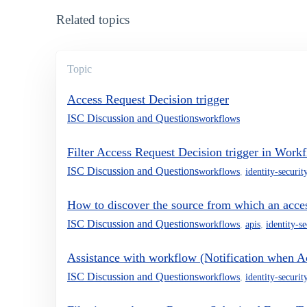
Related topics
Topic
Access Request Decision trigger
ISC Discussion and Questions
workflows
Filter Access Request Decision trigger in Work
ISC Discussion and Questions
workflows
,
identity-securit
How to discover the source from which an acces
ISC Discussion and Questions
workflows
,
apis
,
identity-s
Assistance with workflow (Notification when Acc
ISC Discussion and Questions
workflows
,
identity-securit