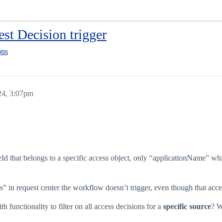
est Decision trigger
ons
24, 3:07pm
Id that belongs to a specific access object, only “applicationName” whic
ms” in request center the workflow doesn’t trigger, even though that acce
functionality to filter on all access decisions for a
specific source
? W