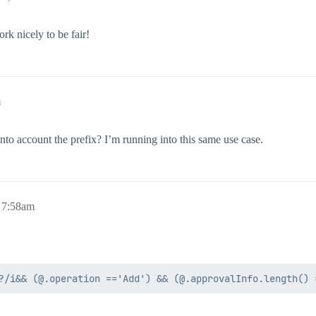
rk nicely to be fair!
m
nto account the prefix? I’m running into this same use case.
 7:58am