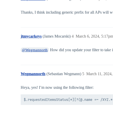
Thanks, I think including generic prefix for all APs will wo
jtmycarkeys
(James Mocarski)
4
March 6, 2024, 5:17p
How did you update your filter to take i
@Wegmannorth
Wegmannorth
(Sebastian Wegmann)
5
March 11, 2024,
Heya, yes! I’m now using the following filter: