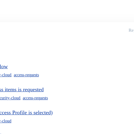
Re
flow
y-cloud
,
access-requests
s items is requested
ecurity-cloud
,
access-requests
ess Profile is selected)
y-cloud