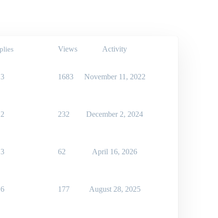
Views
Activity
plies
3
1683
November 11, 2022
2
232
December 2, 2024
3
62
April 16, 2026
6
177
August 28, 2025