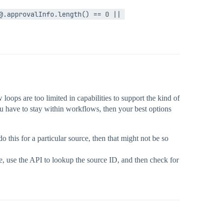
.approvalInfo.length() == 0 || 
oops are too limited in capabilities to support the kind of
ou have to stay within workflows, then your best options
this for a particular source, then that might not be so
e, use the API to lookup the source ID, and then check for