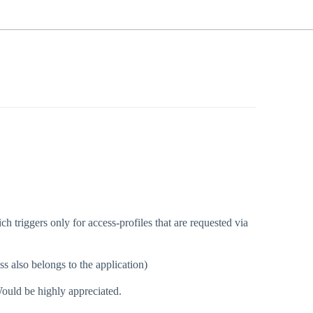
h triggers only for access-profiles that are requested via
ss also belongs to the application)
ould be highly appreciated.