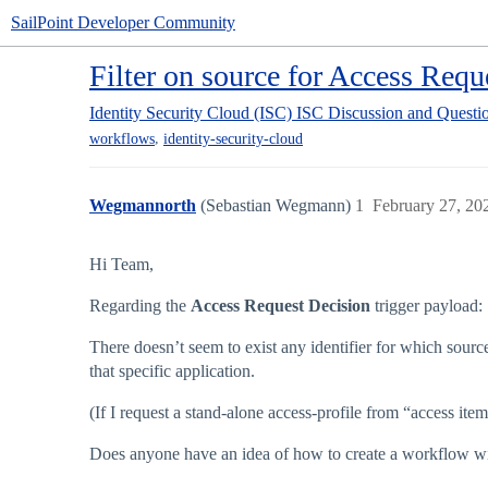
SailPoint Developer Community
Filter on source for Access Requ
Identity Security Cloud (ISC)
ISC Discussion and Questi
,
workflows
identity-security-cloud
Wegmannorth
(Sebastian Wegmann)
1
February 27, 20
Hi Team,
Regarding the
Access Request Decision
trigger payload:
There doesn’t seem to exist any identifier for which source
that specific application.
(If I request a stand-alone access-profile from “access ite
Does anyone have an idea of how to create a workflow with 