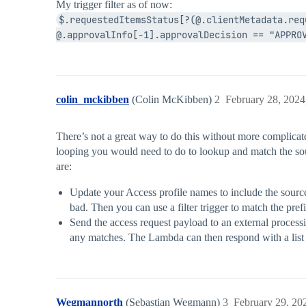
My trigger filter as of now:
$.requestedItemsStatus[?(@.clientMetadata.req
@.approvalInfo[-1].approvalDecision == "APPRO
colin_mckibben
(Colin McKibben)
2
February 28, 2024
There’s not a great way to do this without more complicate
looping you would need to do to lookup and match the sour
are:
Update your Access profile names to include the source 
bad. Then you can use a filter trigger to match the prefi
Send the access request payload to an external process
any matches. The Lambda can then respond with a list of
Wegmannorth
(Sebastian Wegmann)
3
February 29, 20