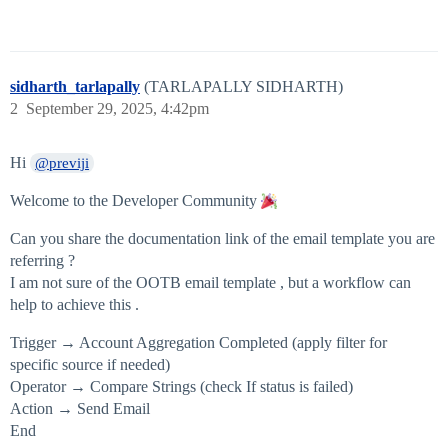
sidharth_tarlapally
(TARLAPALLY SIDHARTH)
2
September 29, 2025, 4:42pm
Hi
@previji
Welcome to the Developer Community
Can you share the documentation link of the email template you are
referring ?
I am not sure of the OOTB email template , but a workflow can
help to achieve this .
Trigger → Account Aggregation Completed (apply filter for
specific source if needed)
Operator → Compare Strings (check If status is failed)
Action → Send Email
End