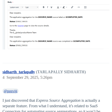
sidharth_tarlapally
(TARLAPALLY SIDHARTH)
4
September 29, 2025, 5:26pm
@previji
I just discovered that
Express Source Aggregation
is actually a
separate feature. From what I understand, it’s related to SaaS
Connectors for automating source aggregations, so it won’t be