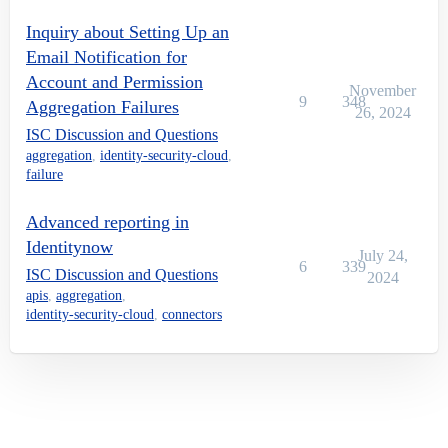
Inquiry about Setting Up an
Email Notification for
Account and Permission
November
9
348
Aggregation Failures
26, 2024
ISC Discussion and Questions
aggregation
,
identity-security-cloud
,
failure
Advanced reporting in
Identitynow
July 24,
6
339
ISC Discussion and Questions
2024
apis
,
aggregation
,
identity-security-cloud
,
connectors