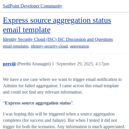
SailPoint Developer Community
Express source aggregation status
email template
Identity Security Cloud (ISC)
ISC Discussion and Questions
,
,
email-templates
identity-security-cloud
aggregation
previji
(Preethi Arunagiri)
1
September 29, 2025, 4:17pm
We have a use case where we want to trigger email notification to
Admins for failed aggregation. I came across this email template
and could not find any relevant information.
“
Express source aggregation status
”.
I was hoping this will be triggered when a source aggregation
completes (for success and failure). But when I tested it did not
trigger for both the scenarios. Any information is much appreciated.