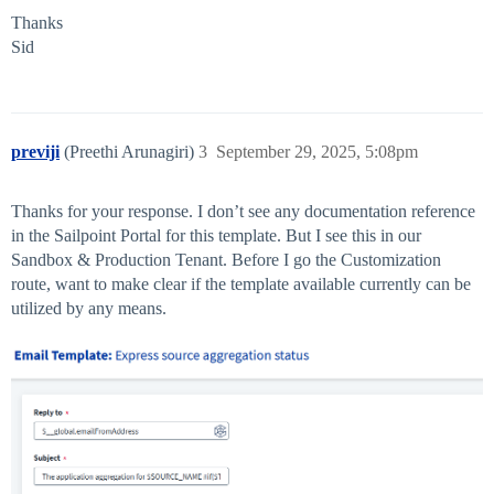
Thanks
Sid
previji
(Preethi Arunagiri)
3
September 29, 2025, 5:08pm
Thanks for your response. I don’t see any documentation reference
in the Sailpoint Portal for this template. But I see this in our
Sandbox & Production Tenant. Before I go the Customization
route, want to make clear if the template available currently can be
utilized by any means.