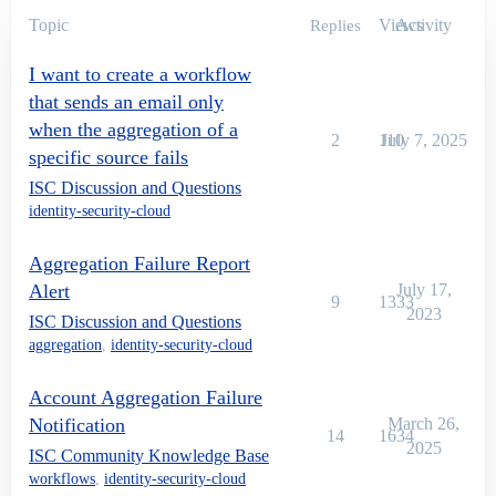
Topic
Views
Activity
Replies
I want to create a workflow
that sends an email only
when the aggregation of a
2
110
July 7, 2025
specific source fails
ISC Discussion and Questions
identity-security-cloud
Aggregation Failure Report
Alert
July 17,
9
1333
2023
ISC Discussion and Questions
aggregation
,
identity-security-cloud
Account Aggregation Failure
Notification
March 26,
14
1634
2025
ISC Community Knowledge Base
workflows
,
identity-security-cloud