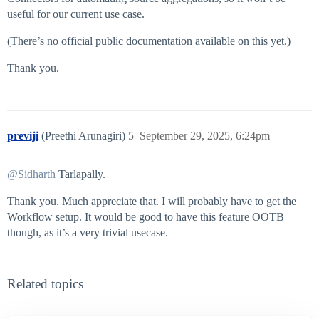
useful for our current use case.
(There’s no official public documentation available on this yet.)
Thank you.
previji
(Preethi Arunagiri)
5
September 29, 2025, 6:24pm
@Sidharth
Tarlapally.
Thank you. Much appreciate that. I will probably have to get the
Workflow setup. It would be good to have this feature OOTB
though, as it’s a very trivial usecase.
Related topics