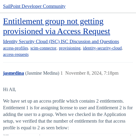
SailPoint Developer Community
Entitlement group not getting
provisioned via Access Request
Identity Security Cloud (ISC)
ISC Discussion and Questions
,
,
,
,
access-profiles
scim-connector
provisioning
identity-security-cloud
access-requests
jasmedina
(Jasmine Medina)
1
November 8, 2024, 7:18pm
Hi All,
We have set up an access profile which contains 2 entitlements.
Entitlement 1 is for assigning license to user and Entitlement 2 is for
adding the user to a group. When we checked in the Application
setup, we verified that the number of entitlements for that access
profile is equal to 2 as seen below: