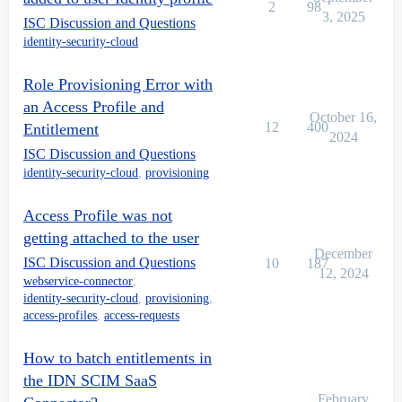
2
98
3, 2025
ISC Discussion and Questions
identity-security-cloud
Role Provisioning Error with
an Access Profile and
October 16,
12
400
Entitlement
2024
ISC Discussion and Questions
identity-security-cloud
,
provisioning
Access Profile was not
getting attached to the user
December
ISC Discussion and Questions
10
187
12, 2024
webservice-connector
,
identity-security-cloud
,
provisioning
,
access-profiles
,
access-requests
How to batch entitlements in
the IDN SCIM SaaS
February