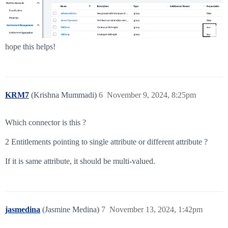
hope this helps!
KRM7
(Krishna Mummadi)
6
November 9, 2024, 8:25pm
Which connector is this ?
2 Entitlements pointing to single attribute or different attribute ?
If it is same attribute, it should be multi-valued.
jasmedina
(Jasmine Medina)
7
November 13, 2024, 1:42pm