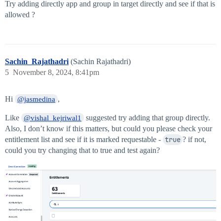
Try adding directly app and group in target directly and see if that is
allowed ?
Sachin_Rajathadri
(Sachin Rajathadri)
5
November 8, 2024, 8:41pm
Hi
,
@jasmedina
Like
suggested try adding that group directly.
@vishal_kejriwal1
Also, I don’t know if this matters, but could you please check your
entitlement list and see if it is marked requestable -
true
? if not,
could you try changing that to true and test again?