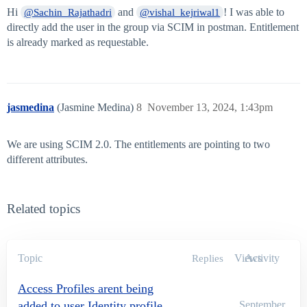
Hi
and
! I was able to
@Sachin_Rajathadri
@vishal_kejriwal1
directly add the user in the group via SCIM in postman. Entitlement
is already marked as requestable.
jasmedina
(Jasmine Medina)
8
November 13, 2024, 1:43pm
We are using SCIM 2.0. The entitlements are pointing to two
different attributes.
Related topics
Topic
Views
Activity
Replies
Access Profiles arent being
added to user Identity profile
September