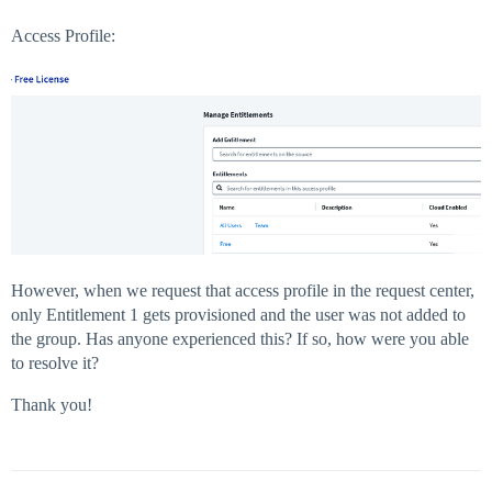
Access Profile:
However, when we request that access profile in the request center,
only Entitlement 1 gets provisioned and the user was not added to
the group. Has anyone experienced this? If so, how were you able
to resolve it?
Thank you!