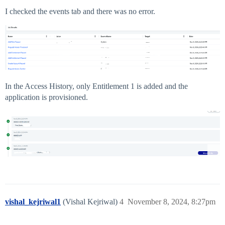
I checked the events tab and there was no error.
In the Access History, only Entitlement 1 is added and the
application is provisioned.
vishal_kejriwal1
(Vishal Kejriwal)
4
November 8, 2024, 8:27pm