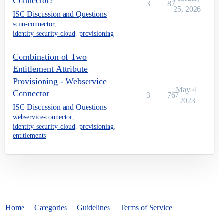
Connector?
3
87
25, 2026
ISC Discussion and Questions
scim-connector
,
identity-security-cloud
,
provisioning
Combination of Two
Entitlement Attribute
Provisioning - Webservice
May 4,
Connector
3
767
2023
ISC Discussion and Questions
webservice-connector
,
identity-security-cloud
,
provisioning
,
entitlements
Home
Categories
Guidelines
Terms of Service