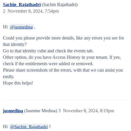
Sachin_Rajathadri
(Sachin Rajathadri)
2
November 8, 2024, 7:54pm
Hi
,
@jasmedina
Could you please provide more details, like any errors you see for
that identity?
Go to that identity cube and check the events tab.
Other option, do you have Access History in your tenant. If yes,
check if the entitlements were added or removed.
Please share screenshots of the errors, with that we can assist you
easily.
Hope this helps!
jasmedina
(Jasmine Medina)
3
November 8, 2024, 8:19pm
Hi
!
@Sachin_Rajathadri