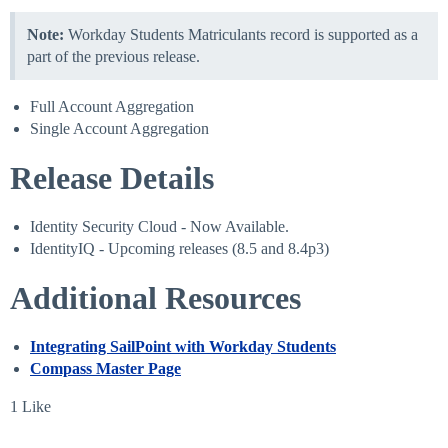
Note:
Workday Students Matriculants record is supported as a
part of the previous release.
Full Account Aggregation
Single Account Aggregation
Release Details
Identity Security Cloud - Now Available.
IdentityIQ - Upcoming releases (8.5 and 8.4p3)
Additional Resources
Integrating SailPoint with Workday Students
Compass Master Page
1 Like