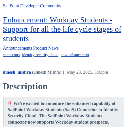
SailPoint Developer Community
Enhancement: Workday Students -
Support for all the life cycle stages of
students
Announcements
Product News
,
,
connectors
identity-security-cloud
new-enhancement
dinesh_mishra
(Dinesh Mishra)
1
May 28, 2025, 5:03pm
Description
We’re excited to announce the enhanced capability of
SailPoint Workday Students (SaaS) Connector in Identity
Security Cloud. The SailPoint Workday Students
connector now supports Workday student prospects,