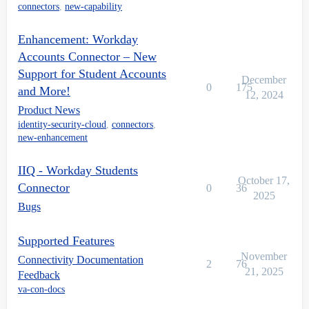
connectors
,
new-capability
Enhancement: Workday
Accounts Connector – New
Support for Student Accounts
December
0
175
and More!
12, 2024
Product News
identity-security-cloud
,
connectors
,
new-enhancement
IIQ - Workday Students
October 17,
Connector
0
36
2025
Bugs
Supported Features
November
Connectivity Documentation
2
76
21, 2025
Feedback
va-con-docs