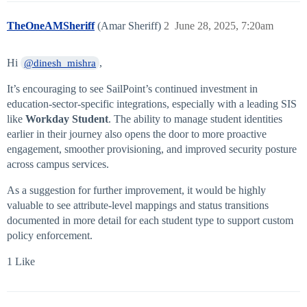
TheOneAMSheriff
(Amar Sheriff)
2
June 28, 2025, 7:20am
Hi
,
@dinesh_mishra
It’s encouraging to see SailPoint’s continued investment in
education-sector-specific integrations, especially with a leading SIS
like
Workday Student
. The ability to manage student identities
earlier in their journey also opens the door to more proactive
engagement, smoother provisioning, and improved security posture
across campus services.
As a suggestion for further improvement, it would be highly
valuable to see attribute-level mappings and status transitions
documented in more detail for each student type to support custom
policy enforcement.
1 Like