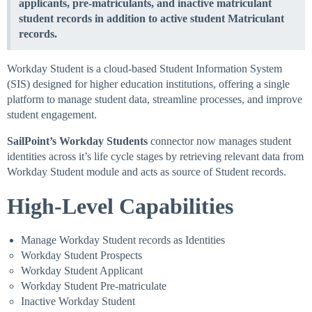
applicants, pre-matriculants, and inactive matriculant
student records in addition to active student Matriculant
records.
Workday Student is a cloud-based Student Information System
(SIS) designed for higher education institutions, offering a single
platform to manage student data, streamline processes, and improve
student engagement.
SailPoint’s
Workday Students
connector now manages student
identities across it’s life cycle stages by retrieving relevant data from
Workday Student module and acts as source of Student records.
High-Level Capabilities
Manage Workday Student records as Identities
Workday Student Prospects
Workday Student Applicant
Workday Student Pre-matriculate
Inactive Workday Student