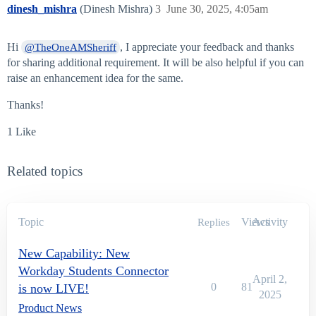
dinesh_mishra
(Dinesh Mishra)
3
June 30, 2025, 4:05am
Hi
, I appreciate your feedback and thanks
@TheOneAMSheriff
for sharing additional requirement. It will be also helpful if you can
raise an enhancement idea for the same.
Thanks!
1 Like
Related topics
Topic
Views
Activity
Replies
New Capability: New
Workday Students Connector
April 2,
0
81
is now LIVE!
2025
Product News