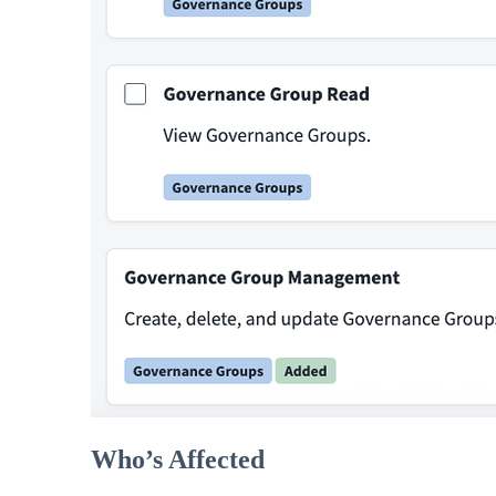
Who’s Affected