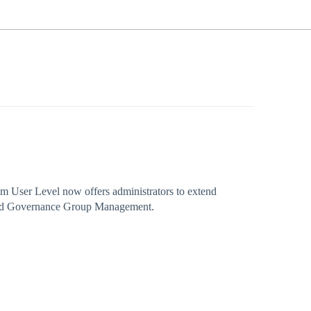
 User Level now offers administrators to extend
and Governance Group Management.