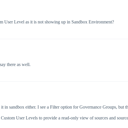
stom User Level as it is not showing up in Sandbox Environment?
say there as well.
e it in sandbox either. I see a Filter option for Governance Groups, but tha
 Custom User Levels to provide a read-only view of sources and source 