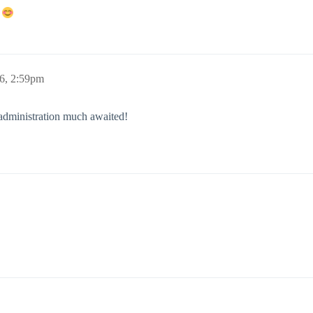
!
6, 2:59pm
administration much awaited!