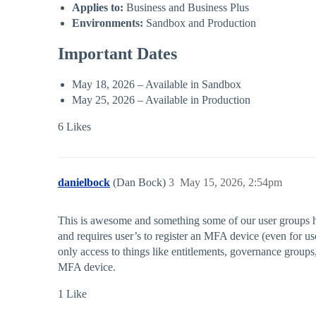
Applies to:
Business and Business Plus
Environments:
Sandbox and Production
Important Dates
May 18, 2026 – Available in Sandbox
May 25, 2026 – Available in Production
6 Likes
danielbock
(Dan Bock)
3
May 15, 2026, 2:54pm
This is awesome and something some of our user groups had 
and requires user’s to register an MFA device (even for u
only access to things like entitlements, governance groups
MFA device.
1 Like