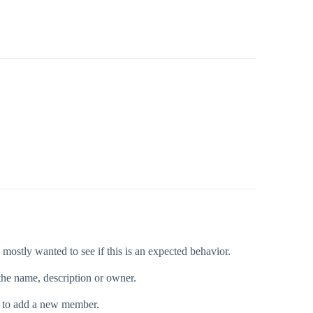
mostly wanted to see if this is an expected behavior.
the name, description or owner.
ing to add a new member.