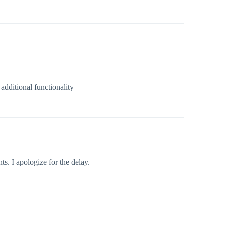
dditional functionality
. I apologize for the delay.