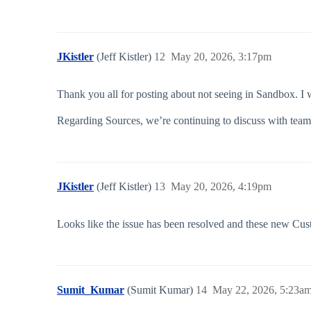
JKistler
(Jeff Kistler)
12
May 20, 2026, 3:17pm
Thank you all for posting about not seeing in Sandbox. I w
Regarding Sources, we’re continuing to discuss with team
JKistler
(Jeff Kistler)
13
May 20, 2026, 4:19pm
Looks like the issue has been resolved and these new Cus
Sumit_Kumar
(Sumit Kumar)
14
May 22, 2026, 5:23a