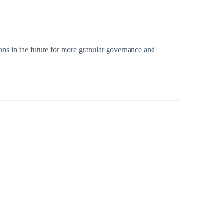
ons in the future for more granular governance and