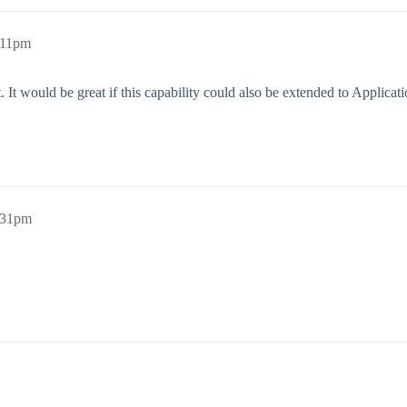
:11pm
 would be great if this capability could also be extended to Applicati
:31pm