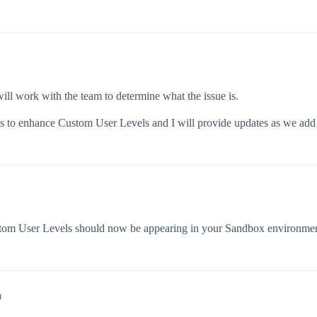
ill work with the team to determine what the issue is.
s to enhance Custom User Levels and I will provide updates as we add a
tom User Levels should now be appearing in your Sandbox environments
m