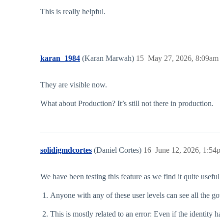
This is really helpful.
karan_1984
(Karan Marwah)
15
May 27, 2026, 8:09am
They are visible now.
What about Production? It’s still not there in production.
solidigmdcortes
(Daniel Cortes)
16
June 12, 2026, 1:54
We have been testing this feature as we find it quite usef
Anyone with any of these user levels can see all the g
This is mostly related to an error: Even if the identity