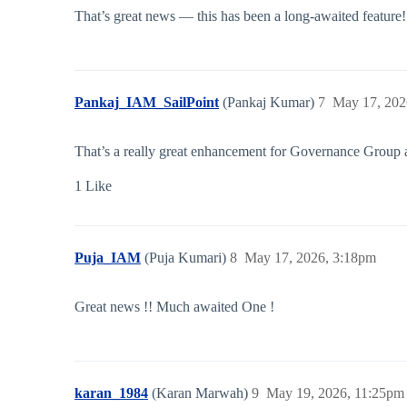
That’s great news — this has been a long-awaited feature
Pankaj_IAM_SailPoint
(Pankaj Kumar)
7
May 17, 202
That’s a really great enhancement for Governance Group 
1 Like
Puja_IAM
(Puja Kumari)
8
May 17, 2026, 3:18pm
Great news !! Much awaited One !
karan_1984
(Karan Marwah)
9
May 19, 2026, 11:25pm