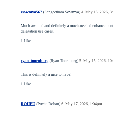
ssowmya567
(Sangeetham Sowmya)
4
May 15, 2026, 3
Much awaited and definitely a much-needed enhancement. It
delegation use cases.
1 Like
ryan_toornburg
(Ryan Toornburg)
5
May 15, 2026, 10
This is definitely a nice to have!
1 Like
ROHPU
(Pucha Rohan)
6
May 17, 2026, 1:04pm