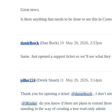
Great news.
Is there anything that needs to be done to see this in Cu
danielbock
(Dan Bock)
10
May 20, 2026, 2:53pm
Same. Just opened a support ticket so we’ll see what they 
pillar224
(Derek Stuart)
11
May 20, 2026, 3:14pm
Thank you for opening a ticket
, I don’t se
@danielbock
do you know if there are plans to extend these
@JKistler
standing in the way of creating a true read-only admin