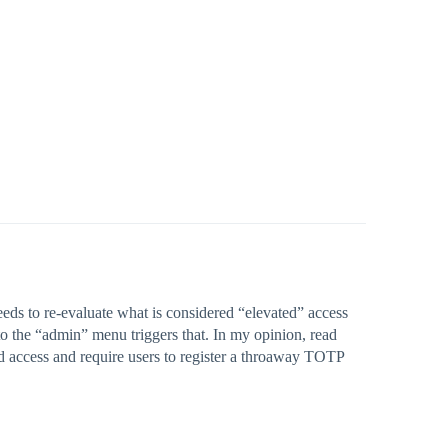
eeds to re-evaluate what is considered “elevated” access
to the “admin” menu triggers that. In my opinion, read
ed access and require users to register a throaway TOTP