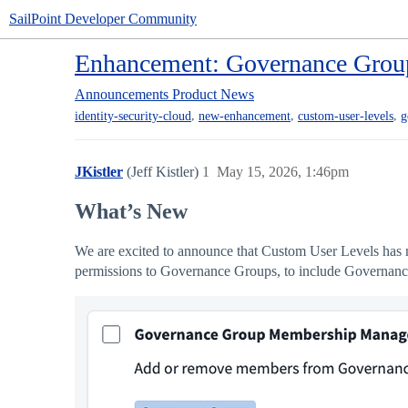
SailPoint Developer Community
Enhancement: Governance Grou
Announcements
Product News
,
,
,
identity-security-cloud
new-enhancement
custom-user-levels
g
JKistler
(Jeff Kistler)
1
May 15, 2026, 1:46pm
What’s New
We are excited to announce that Custom User Levels has
permissions to Governance Groups, to include Govern