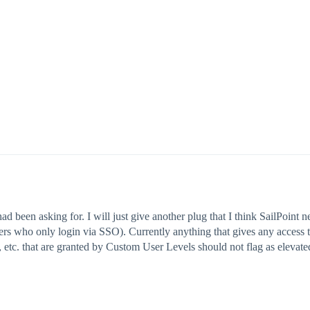
been asking for. I will just give another plug that I think SailPoint n
sers who only login via SSO). Currently anything that gives any access 
, etc. that are granted by Custom User Levels should not flag as elevat