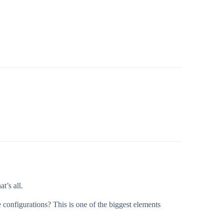
t’s all.
configurations? This is one of the biggest elements