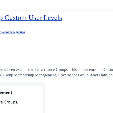
p Custom User Levels
overnance-groups
 now been extended to Governance Groups. This enhancement to Custom
ance Group Membership Management, Governance Group Read Only, 