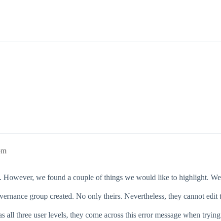
pm
ul. However, we found a couple of things we would like to highlight. We 
overnance group created. No only theirs. Nevertheless, they cannot edit 
 has all three user levels, they come across this error message when try