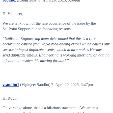
robin82
(Robin Stha)
6
April 29, 2025, 3:09pm
Hi Vipinjeet,
We are let known of the rare occurrence of the issue by the
SailPoint Support due to following reasons:
“SailPoint Engineering team determined that this is a rare
occurrence caused from kafka rebalancing errors which causes our
service to ingest duplicate events, which in turn makes Hermes
send duplicate emails. Engineering is working internally on adding
a feature to resolve this moving forward.”
vsandhu1
(Vipinjeet Sandhu)
7
April 29, 2025, 3:47pm
Hi Robin,
On verbiage alone, that is a hilarious statement. “We are in a