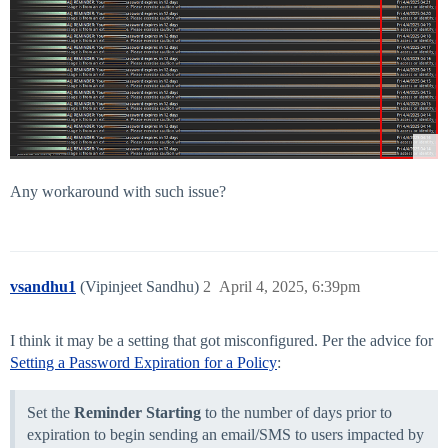
Any workaround with such issue?
vsandhu1
(Vipinjeet Sandhu)
2
April 4, 2025, 6:39pm
I think it may be a setting that got misconfigured. Per the advice for
Setting a Password Expiration for a Policy
:
Set the
Reminder Starting
to the number of days prior to
expiration to begin sending an email/SMS to users impacted by