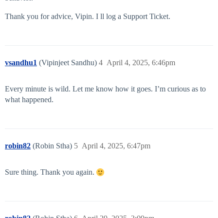
Thank you for advice, Vipin. I ll log a Support Ticket.
vsandhu1
(Vipinjeet Sandhu)
4
April 4, 2025, 6:46pm
Every minute is wild. Let me know how it goes. I’m curious as to
what happened.
robin82
(Robin Stha)
5
April 4, 2025, 6:47pm
Sure thing. Thank you again.