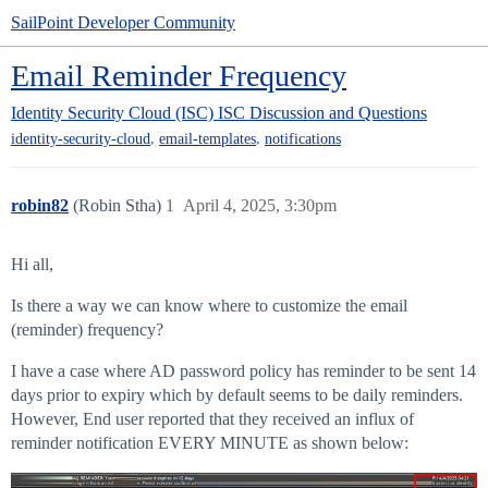
SailPoint Developer Community
Email Reminder Frequency
Identity Security Cloud (ISC)
ISC Discussion and Questions
,
,
identity-security-cloud
email-templates
notifications
robin82
(Robin Stha)
1
April 4, 2025, 3:30pm
Hi all,
Is there a way we can know where to customize the email
(reminder) frequency?
I have a case where AD password policy has reminder to be sent 14
days prior to expiry which by default seems to be daily reminders.
However, End user reported that they received an influx of
reminder notification EVERY MINUTE as shown below: