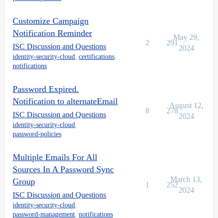
Customize Campaign
Notification Reminder
May 29,
2
291
ISC Discussion and Questions
2024
identity-security-cloud
,
certifications
,
notifications
Password Expired.
Notification to alternateEmail
August 12,
8
278
ISC Discussion and Questions
2024
identity-security-cloud
,
password-policies
Multiple Emails For All
Sources In A Password Sync
March 13,
Group
1
252
2024
ISC Discussion and Questions
identity-security-cloud
,
password-management
,
notifications