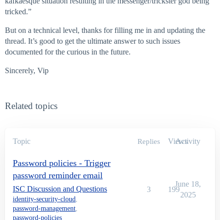
kafkaesque situation resulting in the messenger/trickster god being
tricked.”
But on a technical level, thanks for filling me in and updating the
thread. It’s good to get the ultimate answer to such issues
documented for the curious in the future.
Sincerely, Vip
Related topics
Topic
Views
Activity
Replies
Password policies - Trigger
password reminder email
June 18,
ISC Discussion and Questions
3
199
2025
identity-security-cloud
,
password-management
,
password-policies