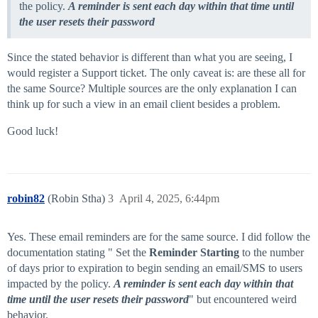
the policy.
A reminder is sent each day within that time until
the user resets their password
Since the stated behavior is different than what you are seeing, I
would register a Support ticket. The only caveat is: are these all for
the same Source? Multiple sources are the only explanation I can
think up for such a view in an email client besides a problem.
Good luck!
robin82
(Robin Stha)
3
April 4, 2025, 6:44pm
Yes. These email reminders are for the same source. I did follow the
documentation stating " Set the
Reminder Starting
to the number
of days prior to expiration to begin sending an email/SMS to users
impacted by the policy.
A reminder is sent each day within that
time until the user resets their password
" but encountered weird
behavior.