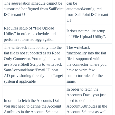
The aggregation schedule cannot be
can be
automated/configured from SailPoint
automated/configured
ISC tenant UI
from SailPoint ISC tenant
UI
Requires setup of “File Upload
It does not require setup
Utility” in order to schedule and
of “File Upload Utility”.
perform automated aggregation.
The writeback functionality into the
The writeback
flat file is not supported as its Read
functionality into the flat
Only Connector. You might have to
file is supported within
use PowerShell Scripts to writeback
the connector where you
SamAccountName/Email ID post
have to write few
AD provisioning directly into Target
connector rules for the
system if applicable
same.
In order to fetch the
Accounts Data, you just
In order to fetch the Accounts Data,
need to define the
you just need to define the Account
Account Attributes in the
Attributes in the Account Schema
Account Schema as well