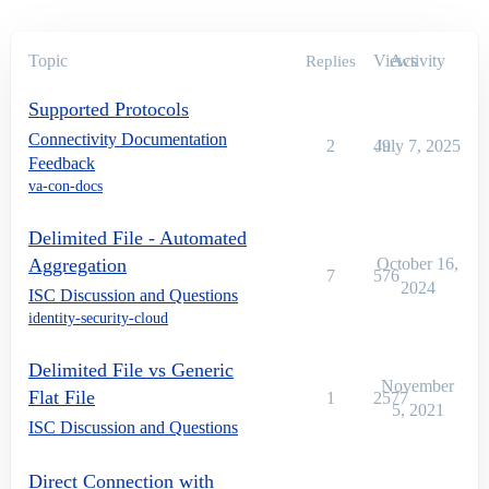
Topic
Views
Activity
Replies
Supported Protocols
Connectivity Documentation
2
49
July 7, 2025
Feedback
va-con-docs
Delimited File - Automated
Aggregation
October 16,
7
576
2024
ISC Discussion and Questions
identity-security-cloud
Delimited File vs Generic
November
Flat File
1
2577
5, 2021
ISC Discussion and Questions
Direct Connection with