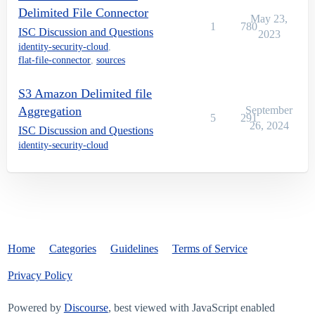
Delimited File Connector
May 23,
1
780
ISC Discussion and Questions
2023
identity-security-cloud
,
flat-file-connector
,
sources
S3 Amazon Delimited file
Aggregation
September
5
291
26, 2024
ISC Discussion and Questions
identity-security-cloud
Home
Categories
Guidelines
Terms of Service
Privacy Policy
Powered by
Discourse
, best viewed with JavaScript enabled