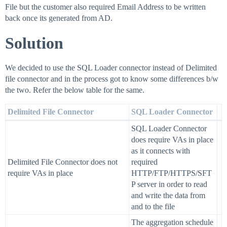
File but the customer also required Email Address to be written
back once its generated from AD.
Solution
We decided to use the SQL Loader connector instead of Delimited
file connector and in the process got to know some differences b/w
the two. Refer the below table for the same.
Delimited File Connector
SQL Loader Connector
SQL Loader Connector
does require VAs in place
as it connects with
Delimited File Connector does not
required
require VAs in place
HTTP/FTP/HTTPS/SFT
P server in order to read
and write the data from
and to the file
The aggregation schedule