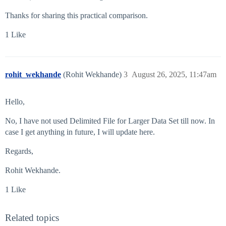
Thanks for sharing this practical comparison.
1 Like
rohit_wekhande
(Rohit Wekhande)
3
August 26, 2025, 11:47am
Hello,
No, I have not used Delimited File for Larger Data Set till now. In
case I get anything in future, I will update here.
Regards,
Rohit Wekhande.
1 Like
Related topics