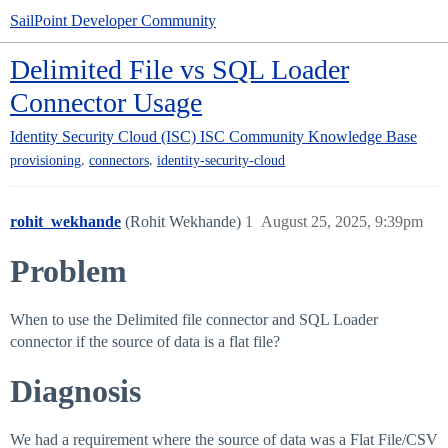
SailPoint Developer Community
Delimited File vs SQL Loader
Connector Usage
Identity Security Cloud (ISC)
ISC Community Knowledge Base
,
,
provisioning
connectors
identity-security-cloud
rohit_wekhande
(Rohit Wekhande)
1
August 25, 2025, 9:39pm
Problem
When to use the Delimited file connector and SQL Loader
connector if the source of data is a flat file?
Diagnosis
We had a requirement where the source of data was a Flat File/CSV