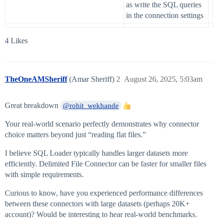
as write the SQL queries
in the connection settings
4 Likes
TheOneAMSheriff
(Amar Sheriff)
2
August 26, 2025, 5:03am
Great breakdown
@rohit_wekhande
Your real-world scenario perfectly demonstrates why connector
choice matters beyond just “reading flat files.”
I believe SQL Loader typically handles larger datasets more
efficiently. Delimited File Connector can be faster for smaller files
with simple requirements.
Curious to know, have you experienced performance differences
between these connectors with large datasets (perhaps 20K+
account)? Would be interesting to hear real-world benchmarks.