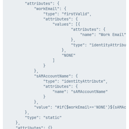
		"attributes": {

			"workEmail": {

				"type": "firstValid",

				"attributes": {

					"values": [{

							"attributes": {

								"name": "Work Email"

							},

							"type": "identityAttribute"

						},

						"NONE"

					]

				}

			},

			"sAMAccountName": {

				"type": "identityAttribute",

				"attributes": {

					"name": "sAMAccountName"

				}

			},

			"value": "#if($workEmail=='NONE')${sAMAccountName}@ringcentral.com#{else}$workEmail#end"

		},

		"type": "static"

	},

	"attributes": {},
