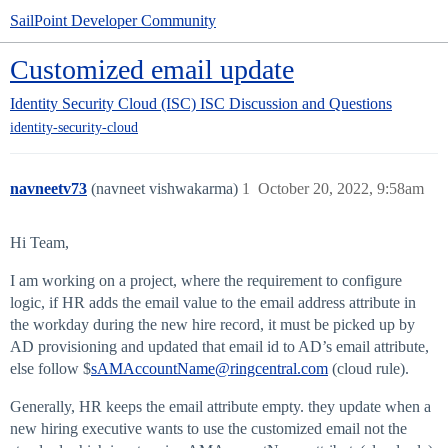
SailPoint Developer Community
Customized email update
Identity Security Cloud (ISC)
ISC Discussion and Questions
identity-security-cloud
navneetv73
(navneet vishwakarma)
1
October 20, 2022, 9:58am
Hi Team,
I am working on a project, where the requirement to configure
logic, if HR adds the email value to the email address attribute in
the workday during the new hire record, it must be picked up by
AD provisioning and updated that email id to AD’s email attribute,
else follow $
sAMAccountName@ringcentral.com
(cloud rule).
Generally, HR keeps the email attribute empty. they update when a
new hiring executive wants to use the customized email not the