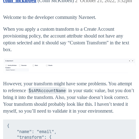
colin_mckibben
(Colin McKibben)
2
October 21, 2022, 5:52pm
Welcome to the developer community Navneet.
When you apply a custom transform to a Create Account
provisioning policy, the account attribute should not have any
option selected and it should say “Custom Transform” in the text
box.
However, your transform might have some problems. You attempt
to reference
$sAMAccountName
in your static value, but you don’t
bring it into the transform. Also, your value doesn’t look correct.
Your transform should probably look like this. I haven’t tested it
myself, so you’ll need to validate it in your environment.
{

	"name": "email",

	"transform": {
