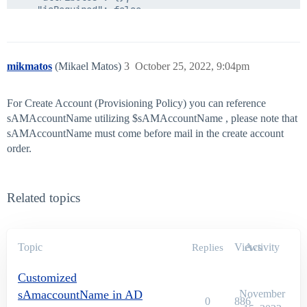
	"isRequired": false,

	"type": "string",

	"isMultiValued": false

mikmatos
(Mikael Matos)
3
October 25, 2022, 9:04pm
For Create Account (Provisioning Policy) you can reference
sAMAccountName utilizing $sAMAccountName , please note that
sAMAccountName must come before mail in the create account
order.
Related topics
Topic
Views
Activity
Replies
Customized
sAmaccountName in AD
November
0
886