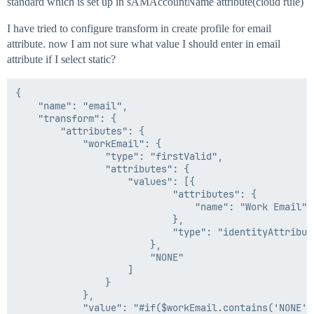
standard which is set up in sAMAccountName attribute(cloud rule)
I have tried to configure transform in create profile for email
attribute. now I am not sure what value I should enter in email
attribute if I select static?
{

	"name": "email",

	"transform": {

		"attributes": {

			"workEmail": {

				"type": "firstValid",

				"attributes": {

					"values": [{

							"attributes": {

								"name": "Work Email"

							},

							"type": "identityAttribute"

						},

						"NONE"

					]

				}

			},

			"value": "#if($workEmail.contains('NONE'))$sAMAccountName@ringcentral.com#{else}$workEmail#end"
