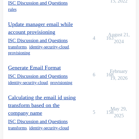
15, 2022
ISC Discussion and Questions
rules
Update manager email while
account provisioning
August 21,
4
163
ISC Discussion and Questions
2024
transforms
,
identity-security-cloud
,
provisioning
Generate Email Format
February
6
168
ISC Discussion and Questions
19, 2026
identity-security-cloud
,
provisioning
Calculating the email id using
transform based on the
May 29,
5
158
company name
2025
ISC Discussion and Questions
transforms
,
identity-security-cloud