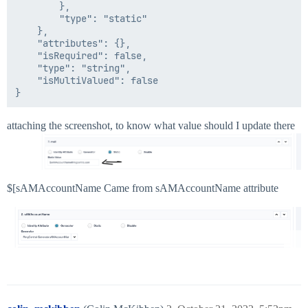
		},

		"type": "static"

	},

	"attributes": {},

	"isRequired": false,

	"type": "string",

	"isMultiValued": false

attaching the screenshot, to know what value should I update there
$[sAMAccountName Came from sAMAccountName attribute