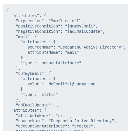
{

  "attributes": {

    "expression": "$mail eq null",

    "positiveCondition": "$dummyEmail",

    "negativeCondition": "$adEmailUpdate",

    "mail": {

      "attributes": {

        "sourceName": "Deepanshu Active Directory",

        "attributeName": "mail"

      },

      "type": "accountAttribute"

    },

    "dummyEmail": {

      "attributes": {

        "value": "NoEmailYet@dummy.com"

      },

      "type": "static"

    },

    "adEmailUpdate": {

  "attributes": {

    "attributeName": "mail",

    "sourceName": "Deepanshu Active Directory",

    "accountSortAttribute": "created",
