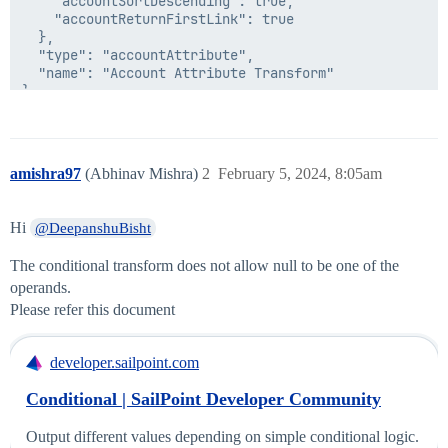
    "accountSortDescending": true,

    "accountReturnFirstLink": true

  },

  "type": "accountAttribute",

  "name": "Account Attribute Transform"

}

  },

  "type": "conditional",

  "name": "Deepanshu Conditional Transform"

amishra97
(Abhinav Mishra)
2
February 5, 2024, 8:05am
Hi
@DeepanshuBisht
The conditional transform does not allow null to be one of the
operands.
Please refer this document
developer.sailpoint.com
Conditional | SailPoint Developer Community
Output different values depending on simple conditional logic.