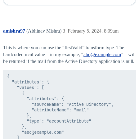
amishra97
(Abhinav Mishra)
3
February 5, 2024, 8:09am
This is where you can use the “firstValid” transform type. The
hardcoded mail value—in my example, “
abc@example.com
”—will
be returned if the mail from the Active Directory application is null.
{

  "attributes": {

    "values": [

      {

        "attributes": {

          "sourceName": "Active Directory",

          "attributeName": "mail"

        },

        "type": "accountAttribute"

      },

      "abc@example.com"

    ]
