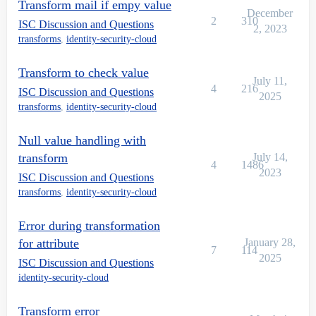
Transform mail if empy value
December
2
310
ISC Discussion and Questions
2, 2023
transforms
,
identity-security-cloud
Transform to check value
July 11,
4
216
ISC Discussion and Questions
2025
transforms
,
identity-security-cloud
Null value handling with
transform
July 14,
4
1486
2023
ISC Discussion and Questions
transforms
,
identity-security-cloud
Error during transformation
for attribute
January 28,
7
114
2025
ISC Discussion and Questions
identity-security-cloud
Transform error