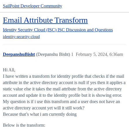
SailPoint Developer Community
Email Attribute Transform
Identity Security Cloud (ISC)
ISC Discussion and Questions
identity-security-cloud
DeepanshuBisht
(Deepanshu Bisht)
1
February 5, 2024, 6:36am
Hi All,
I have written a transform for identity profile that checks if the mail
attribute in the active directory account is null if yes then it applies a
static value else it takes the mail attribute from the active directory
account and update it to the identity profile but it is showing error.
My question is if i use this transform and a user does not have an
active directory account yet will it still work?
Because that’s what i am currently doing
Below is the transform: