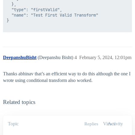
  },

  "type": "firstValid",

  "name": "Test First Valid Transform"

}

DeepanshuBisht
(Deepanshu Bisht)
4
February 5, 2024, 12:01pm
Thanks abhinav that’s an efficient way to do this although the one I
wrote using conditional transform also worked.
Related topics
Topic
Views
Activity
Replies