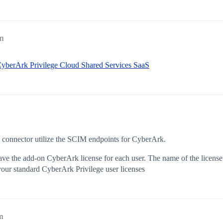
m
 CyberArk Privilege Cloud Shared Services SaaS
e connector utilize the SCIM endpoints for CyberArk.
ave the add-on CyberArk license for each user. The name of the license
r standard CyberArk Privilege user licenses
m