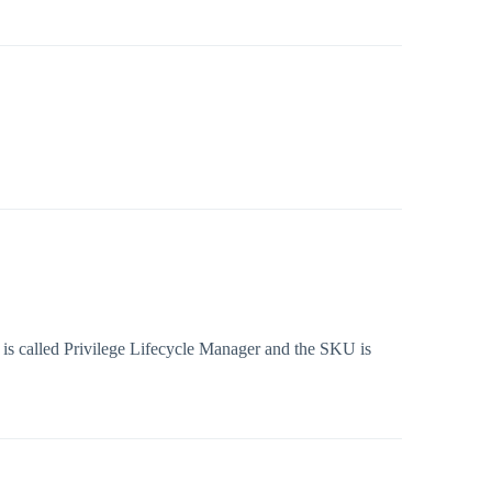
 is called Privilege Lifecycle Manager and the SKU is