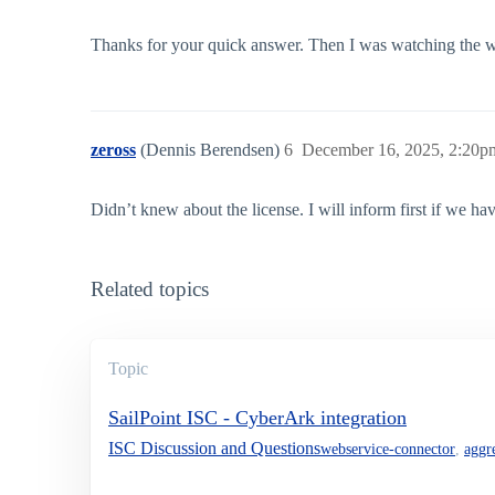
Thanks for your quick answer. Then I was watching the w
zeross
(Dennis Berendsen)
6
December 16, 2025, 2:20p
Didn’t knew about the license. I will inform first if we hav
Related topics
Topic
SailPoint ISC - CyberArk integration
ISC Discussion and Questions
webservice-connector
,
aggr