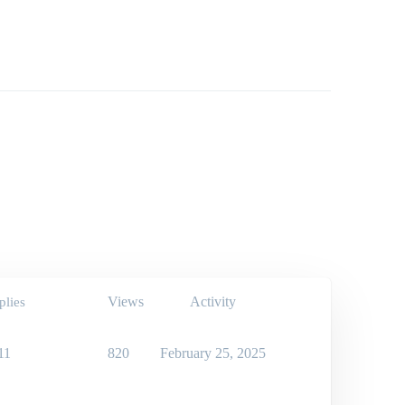
Views
Activity
plies
11
820
February 25, 2025