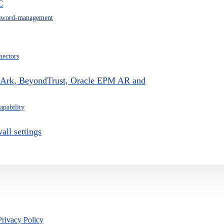
C
sword-management
nectors
erArk, BeyondTrust, Oracle EPM AR and
apability
all settings
Privacy Policy