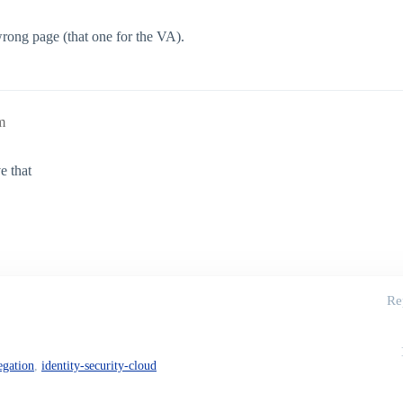
rong page (that one for the VA).
m
e that
Re
egation
,
identity-security-cloud