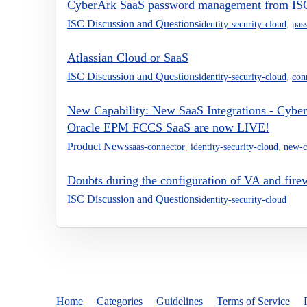
CyberArk SaaS password management from IS
ISC Discussion and Questions
identity-security-cloud
,
pas
Atlassian Cloud or SaaS
ISC Discussion and Questions
identity-security-cloud
,
con
New Capability: New SaaS Integrations - Cyb
Oracle EPM FCCS SaaS are now LIVE!
Product News
saas-connector
,
identity-security-cloud
,
new-c
Doubts during the configuration of VA and firew
ISC Discussion and Questions
identity-security-cloud
Home
Categories
Guidelines
Terms of Service