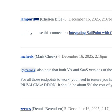
lampard08
(Chelsea Blue)
3
December 16, 2025, 2:07p
not id you use this connector :
Integrating SailPoint with
mcheek
(Mark Cheek)
4
December 16, 2025, 2:16pm
also note that both VA and SaaS versions of th
@zeross
For all those endpoints to work, you need to ensure you h
PRIV-LCM-ADDON. It should be about 5% the cost of you
zeross
(Dennis Berendsen)
5
December 16, 2025, 2:17p