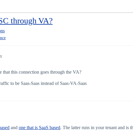
ISC through VA?
ons
ance
m
ue that this connection goes through the VA?
 traffic to be Saas-Saas instead of Saas-VA-Saas
based
and
one that is SaaS based
. The latter runs in your tenant and is