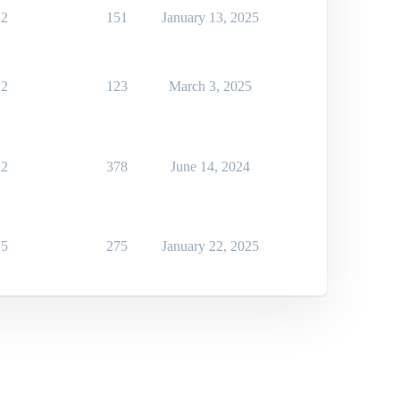
2
151
January 13, 2025
2
123
March 3, 2025
2
378
June 14, 2024
5
275
January 22, 2025