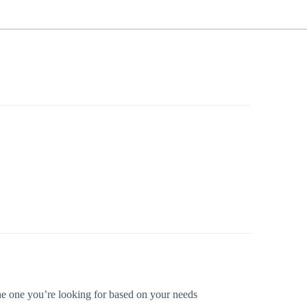
 the one you’re looking for based on your needs