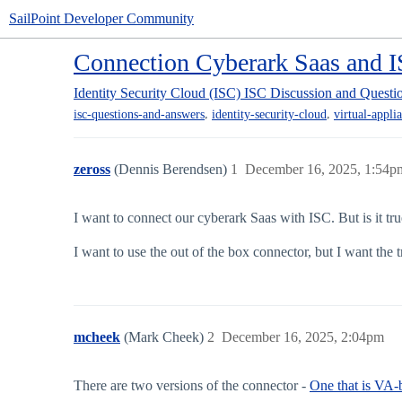
SailPoint Developer Community
Connection Cyberark Saas and 
Identity Security Cloud (ISC)
ISC Discussion and Questi
,
,
isc-questions-and-answers
identity-security-cloud
virtual-appli
zeross
(Dennis Berendsen)
1
December 16, 2025, 1:54p
I want to connect our cyberark Saas with ISC. But is it tr
I want to use the out of the box connector, but I want the
mcheek
(Mark Cheek)
2
December 16, 2025, 2:04pm
There are two versions of the connector -
One that is VA-