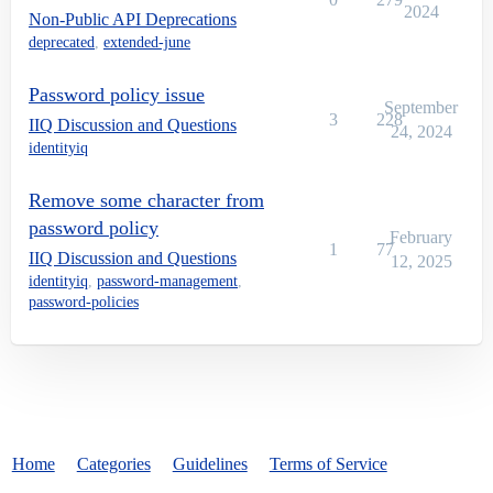
2024
Non-Public API Deprecations
deprecated
,
extended-june
Password policy issue
September
3
228
IIQ Discussion and Questions
24, 2024
identityiq
Remove some character from
password policy
February
1
77
IIQ Discussion and Questions
12, 2025
identityiq
,
password-management
,
password-policies
Home
Categories
Guidelines
Terms of Service