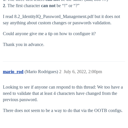
2
. The first character
can not
be “!” or “?”
I read 8.2_IdentityIQ_Password_Management.pdf but it does not
say anything about custom changes or passwords validation.
Could anyone give me a tip on how to configure it?
Thank you in advance.
mario_rod
(Mario Rodrigues)
2
July 6, 2022, 2:00pm
Looking to see if anyone can respond to this thread: We too have a
need to validate that at least 4 characters have changed from the
previous password.
There does not seem to be a way to do that via the OOTB configs.