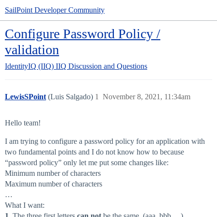
SailPoint Developer Community
Configure Password Policy /
validation
IdentityIQ (IIQ)
IIQ Discussion and Questions
LewisSPoint
(Luis Salgado)
1
November 8, 2021, 11:34am
Hello team!
I am trying to configure a password policy for an application with
two fundamental points and I do not know how to because
“password policy” only let me put some changes like:
Minimum number of characters
Maximum number of characters
…
What I want:
1
. The three first letters
can not
be the same. (aaa, bbb …)