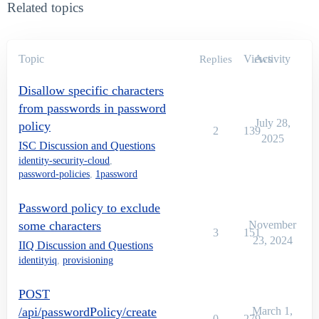
Related topics
Topic
Views
Activity
Replies
Disallow specific characters
from passwords in password
July 28,
policy
2
139
2025
ISC Discussion and Questions
identity-security-cloud
,
password-policies
,
1password
Password policy to exclude
some characters
November
3
151
23, 2024
IIQ Discussion and Questions
identityiq
,
provisioning
POST
/api/passwordPolicy/create
March 1,
0
279