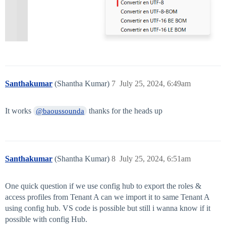
Santhakumar
(Shantha Kumar)
7
July 25, 2024, 6:49am
It works
thanks for the heads up
@baoussounda
Santhakumar
(Shantha Kumar)
8
July 25, 2024, 6:51am
One quick question if we use config hub to export the roles &
access profiles from Tenant A can we import it to same Tenant A
using config hub. VS code is possible but still i wanna know if it
possible with config Hub.