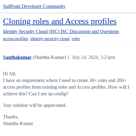
SailPoint Developer Community
Cloning roles and Access profiles
Identity Security Cloud (ISC)
ISC Discussion and Questions
,
,
access-profiles
identity-security-cloud
roles
Santhakumar
(Shantha Kumar)
1
July 24, 2024, 5:23pm
Hi All,
I have an requirement where I need to create 30+ roles and 200+
access profiles from existing roles and Access profiles. How will I
achieve this? Can I use sp-config?
Any solution will be appreciated.
Thanks,
Shantha Kumar