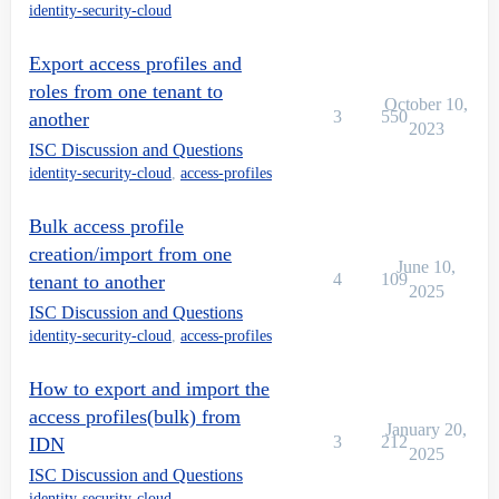
identity-security-cloud
Export access profiles and
roles from one tenant to
October 10,
3
550
another
2023
ISC Discussion and Questions
identity-security-cloud
,
access-profiles
Bulk access profile
creation/import from one
June 10,
4
109
tenant to another
2025
ISC Discussion and Questions
identity-security-cloud
,
access-profiles
How to export and import the
access profiles(bulk) from
January 20,
3
212
IDN
2025
ISC Discussion and Questions
identity-security-cloud