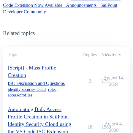
Code Extension Now Available - Announcements - SailPoint
Developer Community
Related topics
Topic
Views
Activity
Replies
[Script] - Mass Profile
Creation
August 14,
2
179
ISC Discussion and Questions
2024
identity-security-cloud
,
roles
,
access-profiles
Automating Bulk Access
Profile Creation in SailPoint
Identity Security Cloud using
August 4,
18
1569
2026
the VS Code ISC Extension