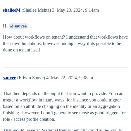
shaileeM
(Shailee Mehta)
3
May 20, 2024, 9:14am
Hi
,
@sauvee
How about workflows on tenant? I understand that workflows have
their own limitations, however finding a way if its possible to be
done on tenant itself
sauvee
(Edwin Sauve)
4
May 22, 2024, 9:38am
That then depends on the input that you want to provide. You can
trigger a workflow in many ways, for instance you could trigger
based on an attribute changing on the identity or an aggregation
finishing. However, I don’t generally see those as good triggers for
role / access profile creation.
That would leave an ‘external trigger’ which would allow you to