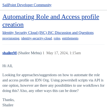
SailPoint Developer Community
Automating Role and Access profile
creation
Identity Security Cloud (ISC)
ISC Discussion and Questions
,
,
,
provisioning
identity-security-cloud
roles
entitlements
shaileeM
(Shailee Mehta)
1
May 17, 2024, 1:15am
Hi All,
Looking for approaches/suggestions on how to automate the role
and access profile on IDN Org. Using powershell scripts via API is
one option, however are there any possibilities to use workflows for
doing this? Also, any other ways this can be done?
Thanks,
Shailee