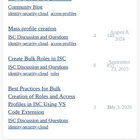
Community Blog
identity-security-cloud
,
access-profiles
Mass profile creation
August 8,
4
148
ISC Discussion and Questions
2024
identity-security-cloud
,
access-profiles
Create Bulk Roles in ISC
September
8
851
ISC Discussion and Questions
23, 2025
identity-security-cloud
,
roles
Best Practices for Bulk
Creation of Roles and Access
Profiles in ISC Using VS
3
111
July 3, 2026
Code Extension
ISC Discussion and Questions
identity-security-cloud