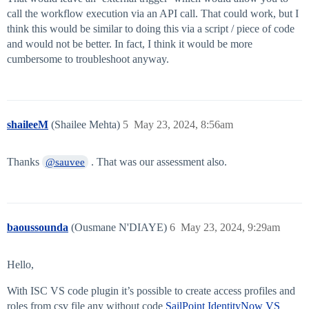
call the workflow execution via an API call. That could work, but I
think this would be similar to doing this via a script / piece of code
and would not be better. In fact, I think it would be more
cumbersome to troubleshoot anyway.
shaileeM
(Shailee Mehta)
5
May 23, 2024, 8:56am
Thanks
. That was our assessment also.
@sauvee
baoussounda
(Ousmane N'DIAYE)
6
May 23, 2024, 9:29am
Hello,
With ISC VS code plugin it’s possible to create access profiles and
roles from csv file any without code
SailPoint IdentityNow VS