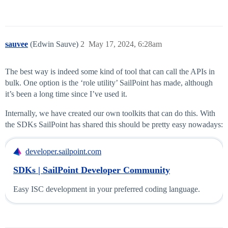
sauvee
(Edwin Sauve)
2
May 17, 2024, 6:28am
The best way is indeed some kind of tool that can call the APIs in
bulk. One option is the ‘role utility’ SailPoint has made, although
it’s been a long time since I’ve used it.
Internally, we have created our own toolkits that can do this. With
the SDKs SailPoint has shared this should be pretty easy nowadays:
developer.sailpoint.com
SDKs | SailPoint Developer Community
Easy ISC development in your preferred coding language.