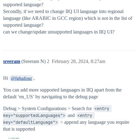
supported language?
Secondly, if we need to change IIQ UI language into regional
language (like ARABIC in GCC region) which is not in the list of
supported language?
can we change/update unsupported languages in IIQ UI?
sreeram
(Sreeram N)
2
February 28, 2024, 8:27am
Hi
,
@fghafour
You can add more supported languages in IIQ apart from the
default ‘en_US’ by navigating to the debug page
Debug > System Configurations > Search for
<entry 
key="supportedLanguages">
and
<entry 
key="defaultLanguage">
> append any language you require
that is supported