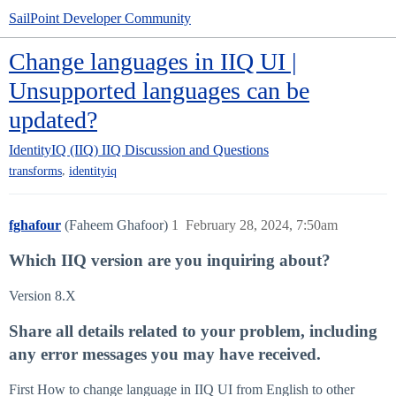
SailPoint Developer Community
Change languages in IIQ UI |
Unsupported languages can be
updated?
IdentityIQ (IIQ)
IIQ Discussion and Questions
,
transforms
identityiq
fghafour
(Faheem Ghafoor)
1
February 28, 2024, 7:50am
Which IIQ version are you inquiring about?
Version 8.X
Share all details related to your problem, including
any error messages you may have received.
First How to change language in IIQ UI from English to other