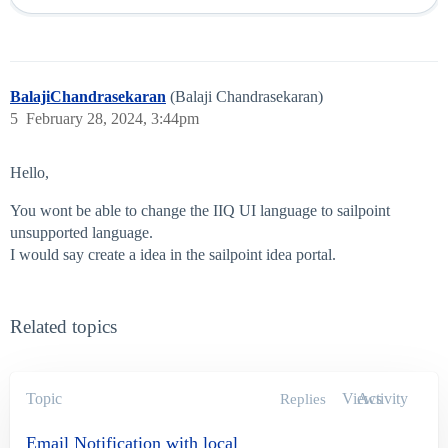
BalajiChandrasekaran
(Balaji Chandrasekaran)
5
February 28, 2024, 3:44pm
Hello,
You wont be able to change the IIQ UI language to sailpoint
unsupported language.
I would say create a idea in the sailpoint idea portal.
Related topics
Topic
Views
Activity
Replies
Email Notification with local