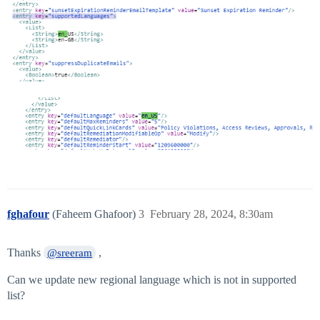
fghafour
(Faheem Ghafoor)
3
February 28, 2024, 8:30am
Thanks
,
@sreeram
Can we update new regional language which is not in supported
list?