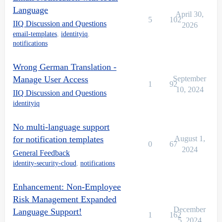
Language
April 30,
5
102
IIQ Discussion and Questions
2026
email-templates
,
identityiq
,
notifications
Wrong German Translation -
Manage User Access
September
1
92
10, 2024
IIQ Discussion and Questions
identityiq
No multi-language support
for notification templates
August 1,
0
67
2024
General Feedback
identity-security-cloud
,
notifications
Enhancement: Non-Employee
Risk Management Expanded
December
Language Support!
1
162
5, 2024