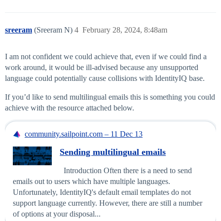
sreeram
(Sreeram N)
4
February 28, 2024, 8:48am
I am not confident we could achieve that, even if we could find a
work around, it would be ill-advised because any unsupported
language could potentially cause collisions with IdentityIQ base.
If you’d like to send multilingual emails this is something you could
achieve with the resource attached below.
community.sailpoint.com – 11 Dec 13
Sending multilingual emails
Introduction Often there is a need to send
emails out to users which have multiple languages.
Unfortunately, IdentityIQ's default email templates do not
support language currently. However, there are still a number
of options at your disposal...