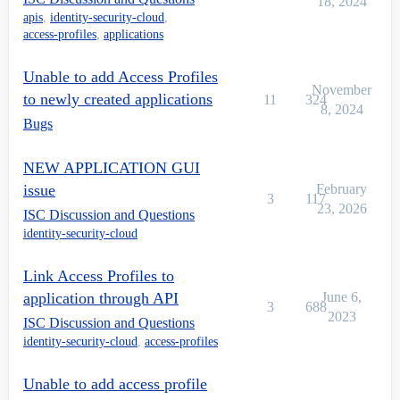
18, 2024
apis
,
identity-security-cloud
,
access-profiles
,
applications
Unable to add Access Profiles
November
to newly created applications
11
324
8, 2024
Bugs
NEW APPLICATION GUI
issue
February
3
117
23, 2026
ISC Discussion and Questions
identity-security-cloud
Link Access Profiles to
application through API
June 6,
3
688
2023
ISC Discussion and Questions
identity-security-cloud
,
access-profiles
Unable to add access profile