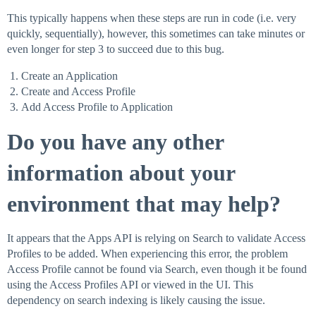
This typically happens when these steps are run in code (i.e. very
quickly, sequentially), however, this sometimes can take minutes or
even longer for step 3 to succeed due to this bug.
Create an Application
Create and Access Profile
Add Access Profile to Application
Do you have any other
information about your
environment that may help?
It appears that the Apps API is relying on Search to validate Access
Profiles to be added. When experiencing this error, the problem
Access Profile cannot be found via Search, even though it be found
using the Access Profiles API or viewed in the UI. This
dependency on search indexing is likely causing the issue.