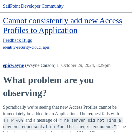
SailPoint Developer Community
Cannot consistently add new Access
Profiles to Application
Feedback
Bugs
,
identity-security-cloud
apis
epicwayne
(Wayne Carson)
1
October 29, 2024, 8:29pm
What problem are you
observing?
Sporadically we’re seeing that new Access Profiles cannot be
immediately be added to an Application. The request fails with
HTTP 404
and a message of
"The server did not find a 
current representation for the target resource."
The