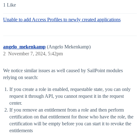
1 Like
Unable to add Access Profiles to newly created applications
angelo_mekenkamp
(Angelo Mekenkamp)
2
November 7, 2024, 5:42pm
We notice similar issues as well caused by SailPoint modules
relying on search:
If you create a role in enabled, requestable state, you can only
request it through API, you cannot request it in the request
center.
If you remove an entitlement from a role and then perform
certification on that entitlement for those who have the role, the
certification will be empty before you can start it to revoke the
entitlements