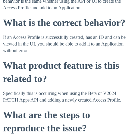
behavior is the same whether using the API or UI to create the
Access Profile and add to an Application.
What is the correct behavior?
If an Access Profile is successfully created, has an ID and can be
viewed in the UI, you should be able to add it to an Application
without error.
What product feature is this
related to?
Specifically this is occurring when using the Beta or V2024
PATCH Apps API and adding a newly created Access Profile.
What are the steps to
reproduce the issue?