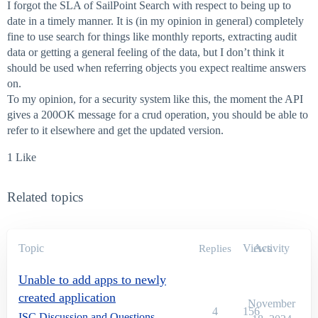
I forgot the SLA of SailPoint Search with respect to being up to
date in a timely manner. It is (in my opinion in general) completely
fine to use search for things like monthly reports, extracting audit
data or getting a general feeling of the data, but I don’t think it
should be used when referring objects you expect realtime answers
on.
To my opinion, for a security system like this, the moment the API
gives a 200OK message for a crud operation, you should be able to
refer to it elsewhere and get the updated version.
1 Like
Related topics
Topic
Views
Activity
Replies
Unable to add apps to newly
created application
November
4
156
ISC Discussion and Questions