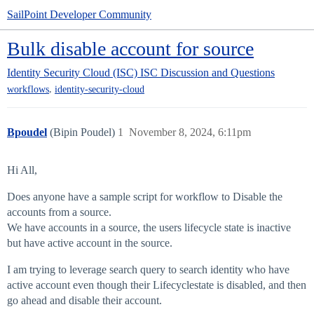
SailPoint Developer Community
Bulk disable account for source
Identity Security Cloud (ISC)
ISC Discussion and Questions
,
workflows
identity-security-cloud
Bpoudel
(Bipin Poudel)
1
November 8, 2024, 6:11pm
Hi All,
Does anyone have a sample script for workflow to Disable the
accounts from a source.
We have accounts in a source, the users lifecycle state is inactive
but have active account in the source.
I am trying to leverage search query to search identity who have
active account even though their Lifecyclestate is disabled, and then
go ahead and disable their account.