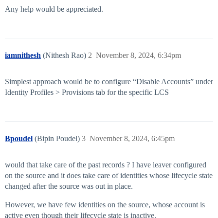
Any help would be appreciated.
iamnithesh
(Nithesh Rao)
2
November 8, 2024, 6:34pm
Simplest approach would be to configure “Disable Accounts” under
Identity Profiles > Provisions tab for the specific LCS
Bpoudel
(Bipin Poudel)
3
November 8, 2024, 6:45pm
would that take care of the past records ? I have leaver configured
on the source and it does take care of identities whose lifecycle state
changed after the source was out in place.
However, we have few identities on the source, whose account is
active even though their lifecycle state is inactive.