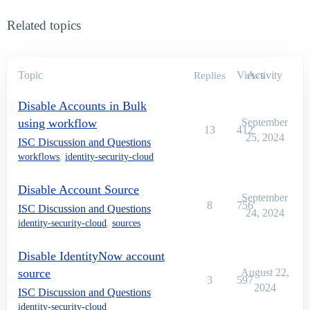
Related topics
Topic
Views
Activity
Replies
Disable Accounts in Bulk
using workflow
September
13
412
25, 2024
ISC Discussion and Questions
workflows
,
identity-security-cloud
Disable Account Source
September
8
756
ISC Discussion and Questions
24, 2024
identity-security-cloud
,
sources
Disable IdentityNow account
source
August 22,
3
597
2024
ISC Discussion and Questions
identity-security-cloud