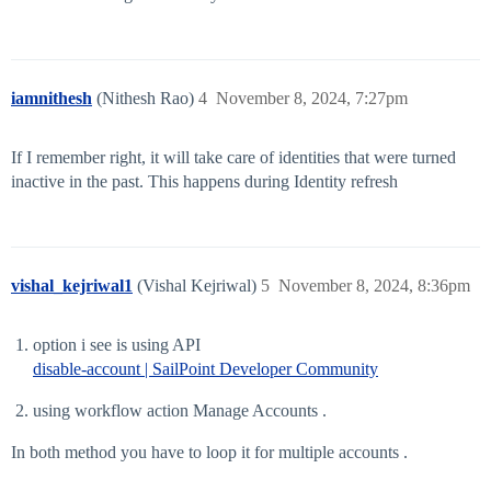
iamnithesh
(Nithesh Rao)
4
November 8, 2024, 7:27pm
If I remember right, it will take care of identities that were turned
inactive in the past. This happens during Identity refresh
vishal_kejriwal1
(Vishal Kejriwal)
5
November 8, 2024, 8:36pm
option i see is using API
disable-account | SailPoint Developer Community
using workflow action Manage Accounts .
In both method you have to loop it for multiple accounts .