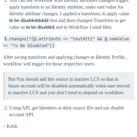
You can use workflow with Identity attributes changed trigger,
apply transform to an Identity attribute, make sure value for
Identity attribute changes. I applied a transform, to apply value
to be disableddddd
first and then changed Transform to get
value as
to be disabled
and in Workflow I used filter.
$.changes[?(@.attribute == "testAtt1" && @.newValue 
== "To Be Disabled")]
After saving transform and applying changes to Identity Profile,
workflow will trigger for those respective users.
But You should add this source in inactive LCS so that in
future account will be disabled automatically when user moved
to inactive LCS and you don’t need to depend on workflow.
Using API, get Identities or their source IDs and use disable
account API.
– Krish