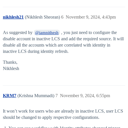
nikhlesh21
(Nikhlesh Sheoran)
6
November 9, 2024, 4:43pm
As suggested by
, you just need to configure the
@iamnithesh
disable account in inactive LCS and add the required source. It will
disable all the accounts which are correlated with identity in
inactive LCS during identity refresh.
Thanks,
Nikhlesh
KRM7
(Krishna Mummadi)
7
November 9, 2024, 6:55pm
It won’t work for users who are already in inactive LCS, user LCS
should be changed to apply respective configurations.