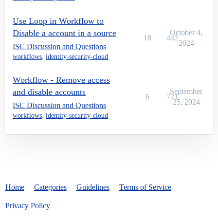
Use Loop in Workflow to
Disable a account in a source
October 4,
18
442
2024
ISC Discussion and Questions
workflows
,
identity-security-cloud
Workflow - Remove access
and disable accounts
September
6
721
25, 2024
ISC Discussion and Questions
workflows
,
identity-security-cloud
Home
Categories
Guidelines
Terms of Service
Privacy Policy