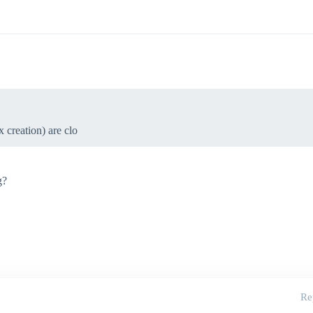
 creation) are clo
g?
Re