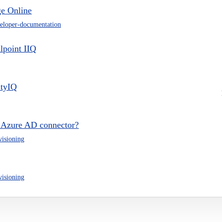
e Online
eloper-documentation
lpoint IIQ
ityIQ
g Azure AD connector?
visioning
visioning