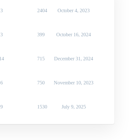
3
2404
October 4, 2023
3
399
October 16, 2024
14
715
December 31, 2024
6
750
November 10, 2023
9
1530
July 9, 2025