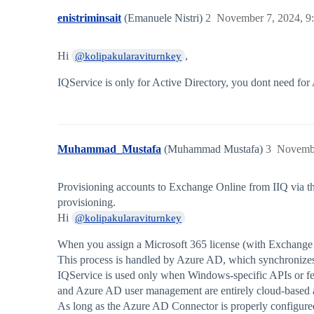
enistriminsait
(Emanuele Nistri)
2
November 7, 2024, 9
Hi
,
@kolipakularaviturnkey
IQService is only for Active Directory, you dont need for
Muhammad_Mustafa
(Muhammad Mustafa)
3
Novembe
Provisioning accounts to Exchange Online from IIQ via t
provisioning.
Hi
@kolipakularaviturnkey
When you assign a Microsoft 365 license (with Exchange O
This process is handled by Azure AD, which synchronize
IQService is used only when Windows-specific APIs or fea
and Azure AD user management are entirely cloud-based 
As long as the Azure AD Connector is properly configured,