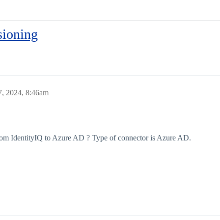
sioning
, 2024, 8:46am
rom IdentityIQ to Azure AD ? Type of connector is Azure AD.