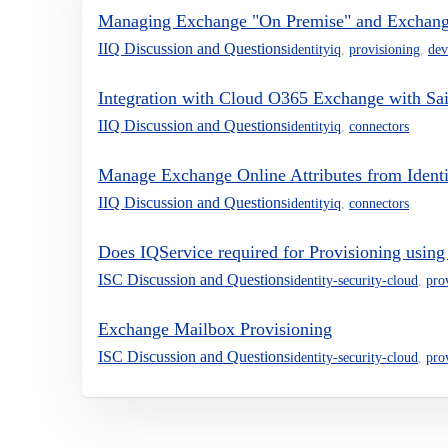
Managing Exchange "On Premise" and Exchang
IIQ Discussion and Questions
identityiq
,
provisioning
,
dev
Integration with Cloud O365 Exchange with Sai
IIQ Discussion and Questions
identityiq
,
connectors
Manage Exchange Online Attributes from Ident
IIQ Discussion and Questions
identityiq
,
connectors
Does IQService required for Provisioning usin
ISC Discussion and Questions
identity-security-cloud
,
pro
Exchange Mailbox Provisioning
ISC Discussion and Questions
identity-security-cloud
,
pro