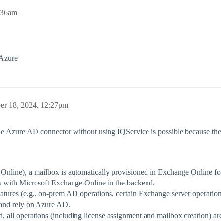
:36am
 Azure
r 18, 2024, 12:27pm
he Azure AD connector without using IQService is possible because t
nline), a mailbox is automatically provisioned in Exchange Online for
s with Microsoft Exchange Online in the backend.
tures (e.g., on-prem AD operations, certain Exchange server operatio
and rely on Azure AD.
 all operations (including license assignment and mailbox creation) are