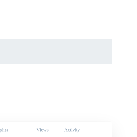
Views
Activity
plies