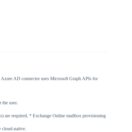
he Azure AD connector uses Microsoft Graph APIs for
 the user.
ns) are required, * Exchange Online mailbox provisioning
 cloud-native.