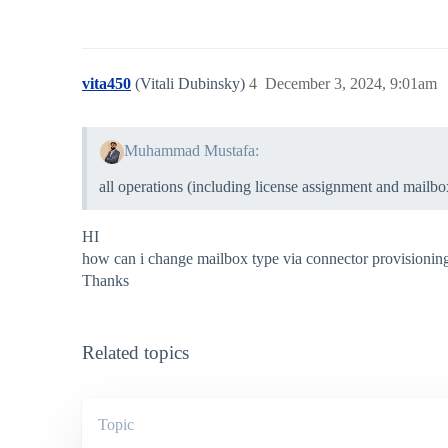
vita450
(Vitali Dubinsky)
4
December 3, 2024, 9:01am
Muhammad Mustafa:
all operations (including license assignment and mailbox
HI
how can i change mailbox type via connector provisionin
Thanks
Related topics
Topic