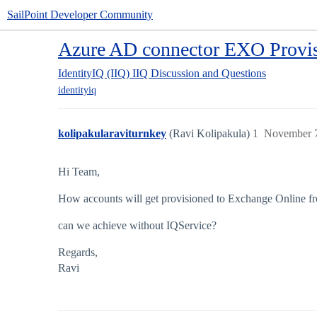
SailPoint Developer Community
Azure AD connector EXO Provi
IdentityIQ (IIQ)
IIQ Discussion and Questions
identityiq
kolipakularaviturnkey
(Ravi Kolipakula)
1
November 7
Hi Team,
How accounts will get provisioned to Exchange Online f
can we achieve without IQService?
Regards,
Ravi