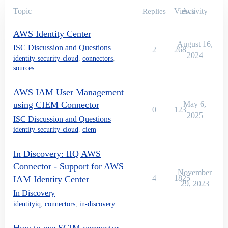
Topic
Views
Activity
Replies
AWS Identity Center
August 16,
ISC Discussion and Questions
2
268
2024
identity-security-cloud
,
connectors
,
sources
AWS IAM User Management
using CIEM Connector
May 6,
0
123
2025
ISC Discussion and Questions
identity-security-cloud
,
ciem
In Discovery: IIQ AWS
Connector - Support for AWS
November
4
1825
IAM Identity Center
29, 2023
In Discovery
identityiq
,
connectors
,
in-discovery