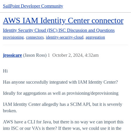
SailPoint Developer Community
AWS IAM Identity Center connector
Identity Security Cloud (ISC)
ISC Discussion and Questions
,
,
,
provisioning
connectors
identity-security-cloud
aggregation
jrossicare
(Jason Ross)
1
October 2, 2024, 4:32am
Hi
Has anyone successfully integrated with IAM Identity Center?
Ideally for aggregations as well as provisioning/deprovisioning
IAM Identity Center allegedly has a SCIM API, but it is severely
broken.
AWS have a CLI for Java, but there is no way we can import this
into ISC or our VA’s is there? If there was, we could use it in the