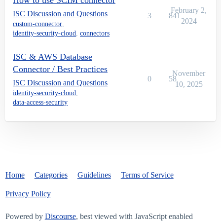
How to use SCIM connector
February 2,
ISC Discussion and Questions
3
841
2024
custom-connector
,
identity-security-cloud
,
connectors
ISC & AWS Database
Connector / Best Practices
November
0
58
ISC Discussion and Questions
10, 2025
identity-security-cloud
,
data-access-security
Home
Categories
Guidelines
Terms of Service
Privacy Policy
Powered by
Discourse
, best viewed with JavaScript enabled