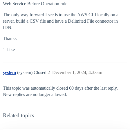
Web Service Before Operation rule.
The only way forward I see is to use the AWS CLI locally on a
server, build a CSV file and have a Delimited File connector in
IDN.
Thanks
1 Like
system
(system) Closed
2
December 1, 2024, 4:33am
This topic was automatically closed 60 days after the last reply.
New replies are no longer allowed.
Related topics