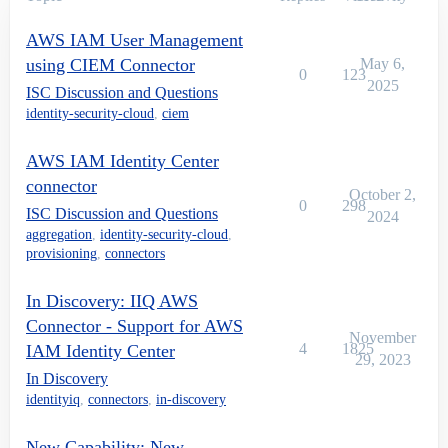
AWS IAM User Management
using CIEM Connector
May 6,
0
123
2025
ISC Discussion and Questions
identity-security-cloud
,
ciem
AWS IAM Identity Center
connector
October 2,
0
298
ISC Discussion and Questions
2024
aggregation
,
identity-security-cloud
,
provisioning
,
connectors
In Discovery: IIQ AWS
Connector - Support for AWS
November
4
1825
IAM Identity Center
29, 2023
In Discovery
identityiq
,
connectors
,
in-discovery
New Capability: New