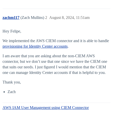
zachm117
(Zach Mullins)
2
August 8, 2024, 11:51am
Hey Felipe,
We implemented the AWS CIEM connector and it is able to handle
provisioning for Identity Center accounts
.
I am aware that you are asking about the non-CIEM AWS
connector, but we don’t use that one since we have the CIEM one
that suits our needs. I just figured I would mention that the CIEM
one can manage Identity Center accounts if that is helpful to you.
Thank you,
Zach
AWS IAM User Management using CIEM Connector