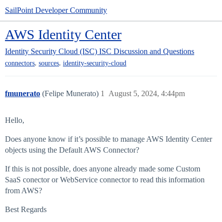
SailPoint Developer Community
AWS Identity Center
Identity Security Cloud (ISC)
ISC Discussion and Questions
,
,
connectors
sources
identity-security-cloud
fmunerato
(Felipe Munerato)
1
August 5, 2024, 4:44pm
Hello,
Does anyone know if it’s possible to manage AWS Identity Center
objects using the Default AWS Connector?
If this is not possible, does anyone already made some Custom
SaaS conector or WebService connector to read this information
from AWS?
Best Regards