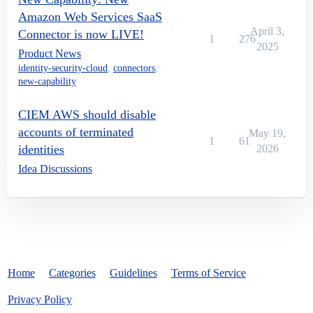
Amazon Web Services SaaS
April 3,
Connector is now LIVE!
1
276
2025
Product News
identity-security-cloud
,
connectors
,
new-capability
CIEM AWS should disable
accounts of terminated
May 19,
1
61
identities
2026
Idea Discussions
Home
Categories
Guidelines
Terms of Service
Privacy Policy