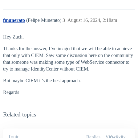
fmunerato
(Felipe Munerato)
3
August 16, 2024, 2:18am
Hey Zach,
Thanks for the answer, I’ve imaged that we will be able to achieve
that only with CIEM. Saw some discussion here on the community
that someone was making some type of WebService connector to
try to manage IdentityCenter without CIEM.
But maybe CIEM it’s the best approach.
Regards
Related topics
Topic
Views
Activity
Replies