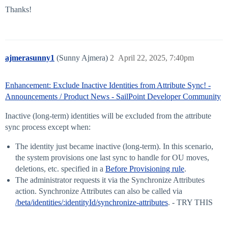
Thanks!
ajmerasunny1
(Sunny Ajmera)
2
April 22, 2025, 7:40pm
Enhancement: Exclude Inactive Identities from Attribute Sync! -
Announcements / Product News - SailPoint Developer Community
Inactive (long-term) identities will be excluded from the attribute
sync process except when:
The identity just became inactive (long-term). In this scenario,
the system provisions one last sync to handle for OU moves,
deletions, etc. specified in a
Before Provisioning rule
.
The administrator requests it via the Synchronize Attributes
action. Synchronize Attributes can also be called via
/beta/identities/:identityId/synchronize-attributes
. - TRY THIS