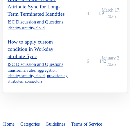
Attribute Sync for Long-
March 17,
4
89
Term Terminated Identities
2026
ISC Discussion and Questions
identity-security-cloud
How to apply custom
condition in Workday
attribute Sync
January 2,
6
142
ISC Discussion and Questions
2026
transforms
,
rules
,
aggregation
,
identity-security-cloud
,
provisioning
,
attributes
,
connectors
Home
Categories
Guidelines
Terms of Service