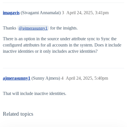
imagavis
(Sivagami Annamalai)
3
April 24, 2025, 3:41pm
Thanks
for the insights.
@ajmerasunny1
There is an option in the source under attribute sync to Sync the
configured attributes for all accounts in the system. Does it include
inactive identities or it only includes active identities?
ajmerasunny1
(Sunny Ajmera)
4
April 24, 2025, 5:40pm
That will include inactive identities.
Related topics