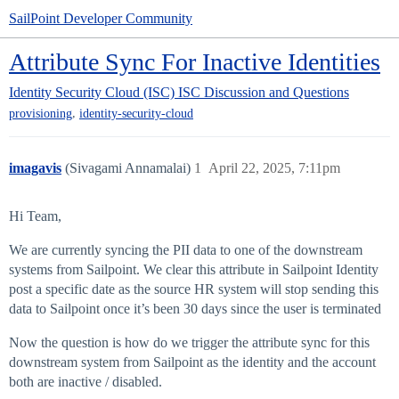
SailPoint Developer Community
Attribute Sync For Inactive Identities
Identity Security Cloud (ISC)
ISC Discussion and Questions
,
provisioning
identity-security-cloud
imagavis
(Sivagami Annamalai)
1
April 22, 2025, 7:11pm
Hi Team,
We are currently syncing the PII data to one of the downstream
systems from Sailpoint. We clear this attribute in Sailpoint Identity
post a specific date as the source HR system will stop sending this
data to Sailpoint once it’s been 30 days since the user is terminated
Now the question is how do we trigger the attribute sync for this
downstream system from Sailpoint as the identity and the account
both are inactive / disabled.