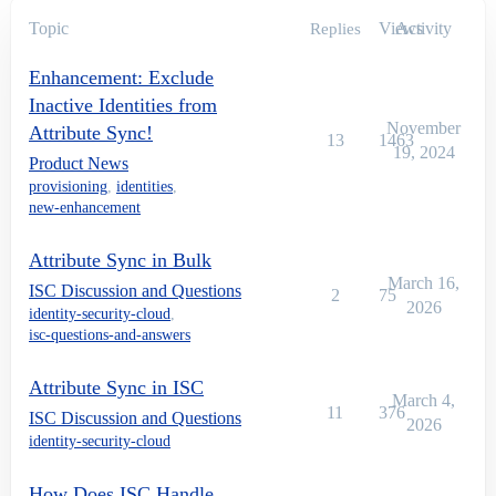
Topic
Views
Activity
Replies
Enhancement: Exclude
Inactive Identities from
November
Attribute Sync!
13
1463
19, 2024
Product News
provisioning
,
identities
,
new-enhancement
Attribute Sync in Bulk
March 16,
ISC Discussion and Questions
2
75
2026
identity-security-cloud
,
isc-questions-and-answers
Attribute Sync in ISC
March 4,
11
376
ISC Discussion and Questions
2026
identity-security-cloud
How Does ISC Handle