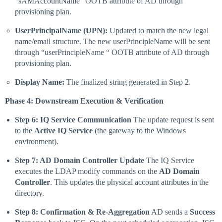
“sAMAccountName“ OOTB attribute of AD through
provisioning plan.
UserPrincipalName (UPN):
Updated to match the new legal
name/email structure. The new userPrincipleName will be sent
through “userPrincipleName “ OOTB attribute of AD through
provisioning plan.
Display Name:
The finalized string generated in Step 2.
Phase 4: Downstream Execution & Verification
Step 6: IQ Service Communication
The update request is sent
to the
Active IQ Service
(the gateway to the Windows
environment).
Step 7: AD Domain Controller Update
The IQ Service
executes the LDAP modify commands on the
AD Domain
Controller
. This updates the physical account attributes in the
directory.
Step 8: Confirmation & Re-Aggregation
AD sends a
Success