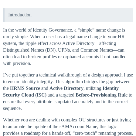
Introduction
In the world of Identity Governance, a “simple” name change is
rarely simple. When a user has a legal name change in your HR
system, the ripple effect across Active Directory—affecting
Distinguished Names (DN), UPNs, and Common Names—can
often lead to broken profiles or orphaned accounts if not handled
with precision.
I’ve put together a technical walkthrough of a design approach I use
to ensure identity integrity. This algorithm bridges the gap between
the
HRMS Source
and
Active Directory
, utilizing
Identity
Security Cloud (ISC)
and a targeted
Before-Provisioning Rule
to
ensure that every attribute is updated accurately and in the correct
sequence.
Whether you are dealing with complex OU structures or just trying
to automate the update of the sAMAccountName, this logic
provides a roadmap for a hands-off, “zero-touch” renaming process.