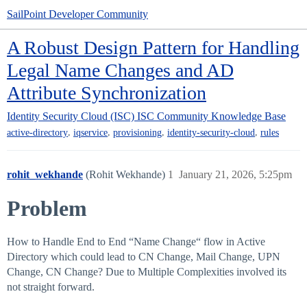
SailPoint Developer Community
A Robust Design Pattern for Handling
Legal Name Changes and AD
Attribute Synchronization
Identity Security Cloud (ISC)
ISC Community Knowledge Base
,
,
,
,
active-directory
iqservice
provisioning
identity-security-cloud
rules
rohit_wekhande
(Rohit Wekhande)
1
January 21, 2026, 5:25pm
Problem
How to Handle End to End “Name Change“ flow in Active
Directory which could lead to CN Change, Mail Change, UPN
Change, CN Change? Due to Multiple Complexities involved its
not straight forward.