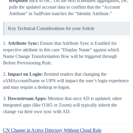
Response
back to ISC. On the next scheduled aggregation, ISC
pulls the updated account data to confirm that the “Account
Attribute” in SailPoint matches the “Identity Attribute.”
Key Technical Considerations for your Article
1.
Attribute Sync:
Ensure that Attribute Sync is Enabled for
respective attribute in this case “Display Name“ against which
Name Change Transformation flow will be triggered through
Before Provisioning Rule.
2.
Impact on Login:
Remind readers that changing the
sAMAccountName or UPN will impact the user’s login experience
and may require a desktop re-logon.
3.
Downstream Apps:
Mention that once AD is updated, other
integrated apps (like O365 or Zoom) will typically inherit the
change via their own sync with AD.
CN Change in Active Directory Without Cloud Rule