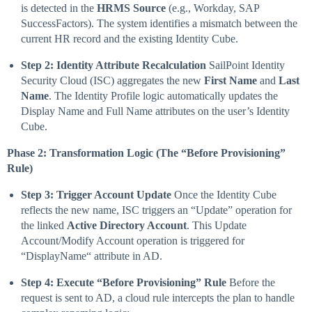
is detected in the
HRMS Source
(e.g., Workday, SAP
SuccessFactors). The system identifies a mismatch between the
current HR record and the existing Identity Cube.
Step 2: Identity Attribute Recalculation
SailPoint Identity
Security Cloud (ISC) aggregates the new
First Name
and
Last
Name
. The Identity Profile logic automatically updates the
Display Name and Full Name attributes on the user’s Identity
Cube.
Phase 2: Transformation Logic (The “Before Provisioning”
Rule)
Step 3: Trigger Account Update
Once the Identity Cube
reflects the new name, ISC triggers an “Update” operation for
the linked
Active Directory Account
. This Update
Account/Modify Account operation is triggered for
“DisplayName“ attribute in AD.
Step 4: Execute “Before Provisioning” Rule
Before the
request is sent to AD, a cloud rule intercepts the plan to handle