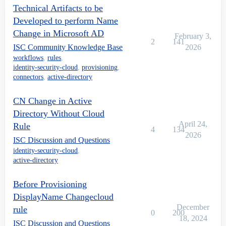
Technical Artifacts to be
Developed to perform Name
Change in Microsoft AD
February 3,
2
141
ISC Community Knowledge Base
2026
workflows
,
rules
,
identity-security-cloud
,
provisioning
,
connectors
,
active-directory
CN Change in Active
Directory Without Cloud
April 24,
Rule
4
134
2026
ISC Discussion and Questions
identity-security-cloud
,
active-directory
Before Provisioning
DisplayName Changecloud
December
rule
0
200
18, 2024
ISC Discussion and Questions