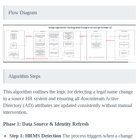
Flow Diagram
Algorithm Steps
This algorithm outlines the logic for detecting a legal name change
in a source HR system and ensuring all downstream Active
Directory (AD) attributes are updated consistently without manual
intervention.
Phase 1: Data Source & Identity Refresh
Step 1: HRMS Detection
The process triggers when a change