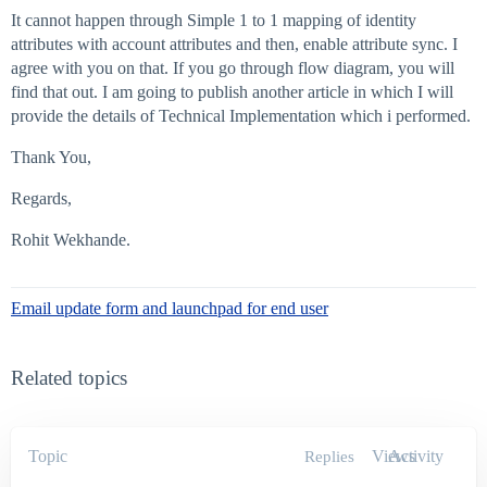
It cannot happen through Simple 1 to 1 mapping of identity
attributes with account attributes and then, enable attribute sync. I
agree with you on that. If you go through flow diagram, you will
find that out. I am going to publish another article in which I will
provide the details of Technical Implementation which i performed.
Thank You,
Regards,
Rohit Wekhande.
Email update form and launchpad for end user
Related topics
Topic
Views
Activity
Replies