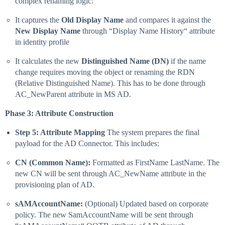
complex renaming logic:
It captures the
Old Display Name
and compares it against the
New Display Name
through “Display Name History“ attribute
in identity profile
It calculates the new
Distinguished Name (DN)
if the name
change requires moving the object or renaming the RDN
(Relative Distinguished Name). This has to be done through
AC_NewParent attribute in MS AD.
Phase 3: Attribute Construction
Step 5: Attribute Mapping
The system prepares the final
payload for the AD Connector. This includes:
CN (Common Name):
Formatted as FirstName LastName. The
new CN will be sent through AC_NewName attribute in the
provisioning plan of AD.
sAMAccountName:
(Optional) Updated based on corporate
policy. The new SamAccountName will be sent through