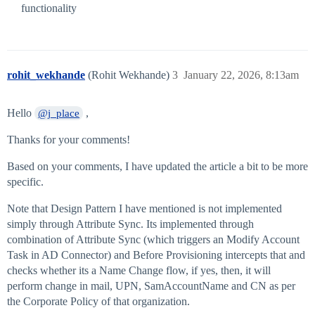
functionality
rohit_wekhande
(Rohit Wekhande)
3
January 22, 2026, 8:13am
Hello
,
@j_place
Thanks for your comments!
Based on your comments, I have updated the article a bit to be more
specific.
Note that Design Pattern I have mentioned is not implemented
simply through Attribute Sync. Its implemented through
combination of Attribute Sync (which triggers an Modify Account
Task in AD Connector) and Before Provisioning intercepts that and
checks whether its a Name Change flow, if yes, then, it will
perform change in mail, UPN, SamAccountName and CN as per
the Corporate Policy of that organization.