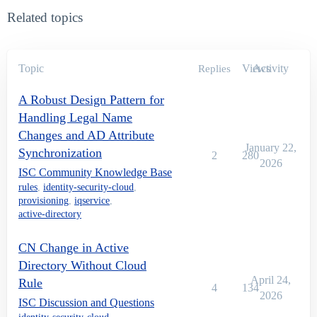
        proposedSamAccountName = firstInitial+middleIn
Related topics
                    if(idn.isUniqueLDAPValue(identity
        newSamAccountName = proposedSamAccountName;

                    } else {

        newSamAccountName = returnUniqueSamAccountNam
                }

Topic
Views
Activity
Replies
                } else {

        newSamAccountName = returnUniqueSamAccountNam
A Robust Design Pattern for
                }

Handling Legal Name
                }

Changes and AD Attribute
                //Assign new samAccountName

January 22,
Synchronization
2
280
                accountRequest.add(newAttributeReques
2026
ISC Community Knowledge Base
                //Assign new UPN

rules
,
identity-security-cloud
,
                accountRequest.add(newAttributeReques
provisioning
,
iqservice
,
active-directory
        //Assign new CN

        String cn = id.getAttribute("displayNameAd");

        String finalCN = returnUniqueCN(id.getName(),
CN Change in Active
Directory Without Cloud
			if(finalCN != null){

April 24,
Rule
4
134
2026
                accountRequest.add(newAttributeReques
ISC Discussion and Questions