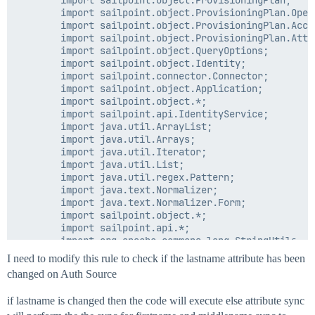
        import sailpoint.object.ProvisioningPlan;

        import sailpoint.object.ProvisioningPlan.Opera
        import sailpoint.object.ProvisioningPlan.Accou
        import sailpoint.object.ProvisioningPlan.Attri
        import sailpoint.object.QueryOptions;

        import sailpoint.object.Identity;

        import sailpoint.connector.Connector;

        import sailpoint.object.Application;

        import sailpoint.object.*;

        import sailpoint.api.IdentityService;

        import java.util.ArrayList;

        import java.util.Arrays;

        import java.util.Iterator;

        import java.util.List;

        import java.util.regex.Pattern;

        import java.text.Normalizer;

        import java.text.Normalizer.Form;

        import sailpoint.object.*;

        import sailpoint.api.*;

        import org.apache.commons.lang.StringUtils;

        import sailpoint.rule.Account;

I need to modify this rule to check if the lastname attribute has been
        import sailpoint.tools.GeneralException;

changed on Auth Source
//Name change use case updates

if lastname is changed then the code will execute else attribute sync