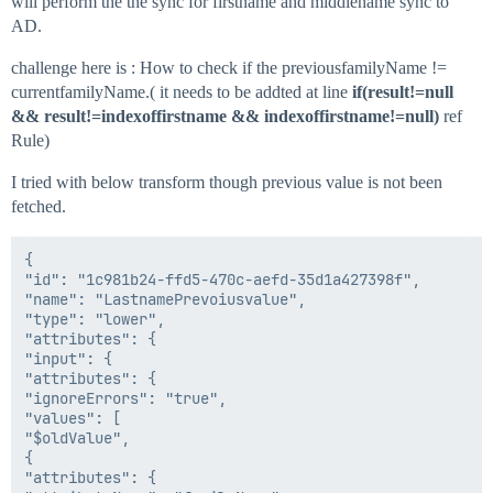
will perform the the sync for firstname and middlename sync to
        AttributeRequest attributeRequestGivenName = 
        AttributeRequest attrRequestSN = accountReque
AD.
        if (attributeRequestGivenName != null || attrR
challenge here is : How to check if the previousfamilyName !=
                {

currentfamilyName.( it needs to be addted at line
if(result!=null
        Identity id = plan.getIdentity();

&& result!=indexoffirstname && indexoffirstname!=null)
ref
        String firstName=id.getFirstname();

Rule)
        String middleName=id.getStringAttribute("middl
        String lastName=id.getLastname();

I tried with below transform though previous value is not been
        firstName=sanitizeData(firstName);

fetched.
        lastName=sanitizeData(lastName);

        middleName=sanitizeData(middleName);

{

        String newSamAccountName = "";

"id": "1c981b24-ffd5-470c-aefd-35d1a427398f",

        String proposedSamAccountName = "";

"name": "LastnamePrevoiusvalue",

        String result="";

"type": "lower",

		result=id.getAttribute("firstletterfirstname");

"attributes": {

		String indexoffirstname= "";

"input": {

"attributes": {

        if ((firstName!=null))

"ignoreErrors": "true",

                {

"values": [

        indexoffirstname=StringUtils.substring(firstNa
"$oldValue",

				}

{

				//Comparing firstname first letter with AD firstname attribute

"attributes": {
