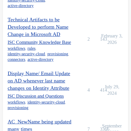
identity-security-cloud
,
            }

active-directory
            //Assign new mail

            accountRequest.add(newAttributeRequest("m
Technical Artifacts to be
        //Update proxyAddresses

Developed to perform Name
        Account acct = idn.getFirstAccount("Active Di
        List proxyAddresses = idn.getRawAccountAttrib
Change in Microsoft AD
February 3,
			if(proxyAddresses == null){

2
143
ISC Community Knowledge Base
2026
        proxyAddresses = new ArrayList();

workflows
,
rules
,
			}

identity-security-cloud
,
provisioning
,
                    proxyAddresses.add("smtp:"+newSam
connectors
,
active-directory
			accountRequest.add(newAttributeRequest("proxyAddresses", proxyAddresses));

				}

                }

Display Name/ Email Update
on AD whenever last name
                }

                }

July 29,
changes on Identity Attribute
4
414
                accreqs.add(accountRequest);

2024
ISC Discussion and Questions
    }

            plan.setAccountRequests(accreqs);

workflows
,
identity-security-cloud
,
}

provisioning
        }

AC_NewName being updated
		 ]]></Source>

September
</Rule>

many times
7
3366