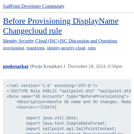
SailPoint Developer Community
Before Provisioning DisplayName
Changecloud rule
Identity Security Cloud (ISC)
ISC Discussion and Questions
,
,
,
provisioning
transforms
identity-security-cloud
rules
pookesarkar
(Pooja Kesarkar)
1
December 18, 2024, 6:56pm
<?xml version='1.0' encoding='UTF-8'?>

<!DOCTYPE Rule PUBLIC "sailpoint.dtd" "sailpoint.dtd">
<Rule name="AD Accounts" type="BeforeProvisioning">

    <Description>Handle AD name and OU changes. Remov
    <Source><![CDATA[

        import java.util.Date;

        import java.text.SimpleDateFormat;

        import sailpoint.api.SailPointContext;
