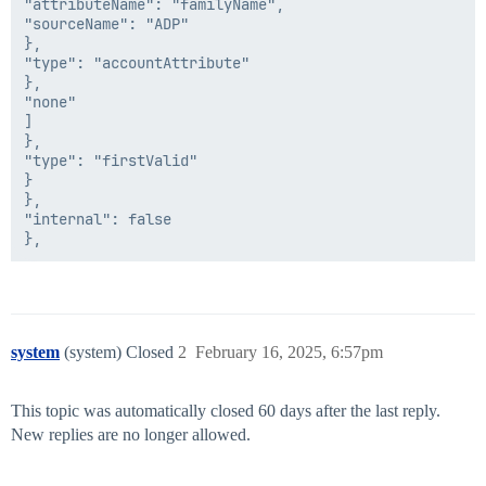
"attributeName": "familyName",

				if(result!=null && result!=indexoffirstname && indexoffirstname!=null)

"sourceName": "ADP"

				{

},

"type": "accountAttribute"

        //Change User DN

},

			if ( (id != null) && (id.getAttribute("ou") != null) )

"none"

                {

]

            String ou = id.getAttribute("ou");

},

			accountRequest.add(newAttributeRequest("AC_NewParent", ou));

"type": "firstValid"

                }

}

},

        //Change sAMAccountName

"internal": false

			if ((firstName!=null) && (lastName!=null))

                {

        String firstInitial=StringUtils.substring(firs
        proposedSamAccountName = firstInitial+lastName
system
(system) Closed
2
February 16, 2025, 6:57pm
                if(idn.isUniqueLDAPValue(identity.get
        newSamAccountName = proposedSamAccountName;

                } else if(firstName!=null && lastName
This topic was automatically closed 60 days after the last reply.
{

        String middleName=id.getStringAttribute("middl
New replies are no longer allowed.
        middleName=sanitizeData(middleName);

        String middleInitial = StringUtils.substring(m