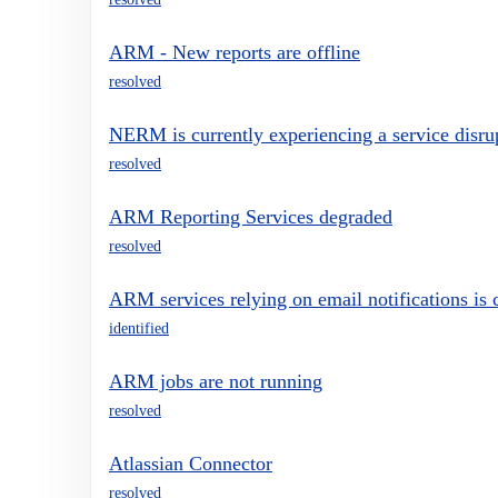
ARM - New reports are offline
resolved
NERM is currently experiencing a service disru
resolved
ARM Reporting Services degraded
resolved
ARM services relying on email notifications is c
identified
ARM jobs are not running
resolved
Atlassian Connector
resolved