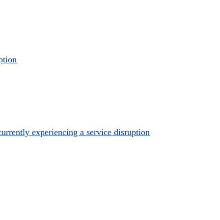
ption
urrently experiencing a service disruption