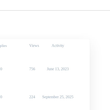
Views
Activity
plies
0
756
June 13, 2023
0
224
September 25, 2025