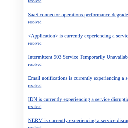
resolved
SaaS connector operations performance degrad
resolved
<Application> is currently experiencing a servic
resolved
Intermittent 503 Service Temporarily Unavailabl
resolved
Email notifications is currently experiencing a s
resolved
IDN is currently experiencing a service disrupti
resolved
NERM is currently experiencing a service disru
resolved