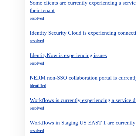
Some clients are currently experiencing a servic
their tenant
resolved
Identity Security Cloud is experiencing connecti
resolved
IdentityNow is experiencing issues
resolved
NERM non-SSO collaboration portal is currently
identified
Workflows is currently experiencing a service d
resolved
Workflows in Staging US EAST 1 are currently e
resolved