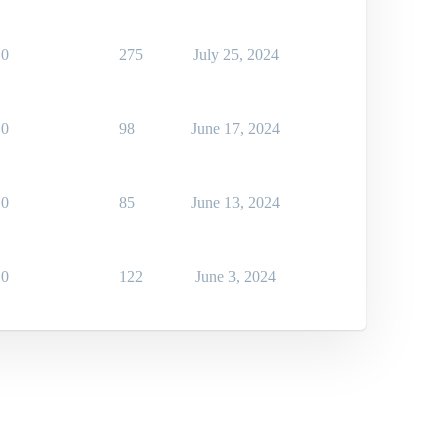
0
275
July 25, 2024
0
98
June 17, 2024
0
85
June 13, 2024
0
122
June 3, 2024