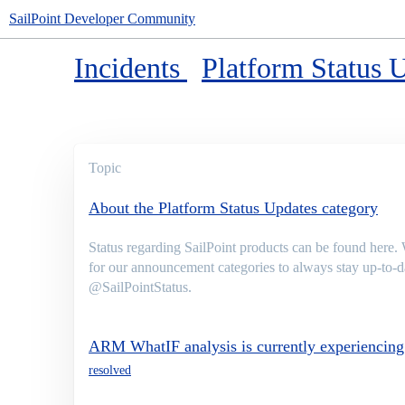
SailPoint Developer Community
Incidents
Platform Status 
Topic
About the Platform Status Updates category
Status regarding SailPoint products can be found here.
for our announcement categories to always stay up-to-da
@SailPointStatus.
ARM WhatIF analysis is currently experiencing 
resolved