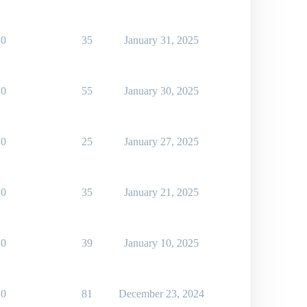
0
35
January 31, 2025
0
55
January 30, 2025
0
25
January 27, 2025
0
35
January 21, 2025
0
39
January 10, 2025
0
81
December 23, 2024