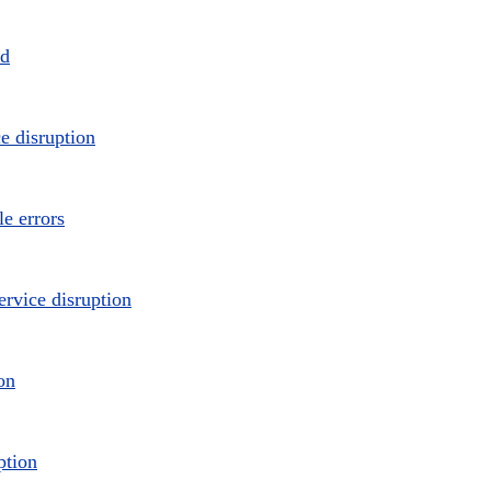
ed
e disruption
e errors
ervice disruption
on
ption