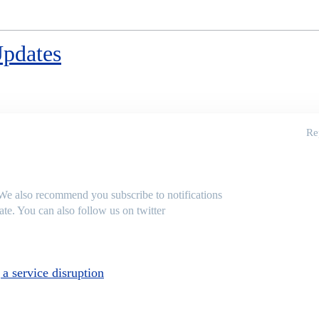
Updates
Re
 We also recommend you subscribe to notifications
te. You can also follow us on twitter
a service disruption