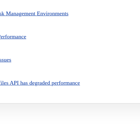
isk Management Environments
erformance
ssues
es API has degraded performance