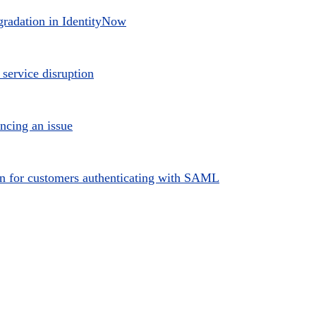
radation in IdentityNow
 service disruption
ncing an issue
ion for customers authenticating with SAML