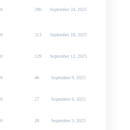
0
286
September 24, 2025
0
313
September 18, 2025
0
129
September 12, 2025
0
46
September 9, 2025
0
27
September 6, 2025
0
28
September 3, 2025