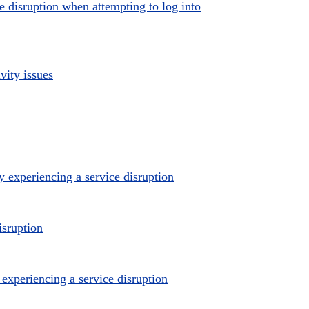
e disruption when attempting to log into
vity issues
 experiencing a service disruption
isruption
xperiencing a service disruption