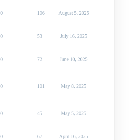
0
106
August 5, 2025
0
53
July 16, 2025
0
72
June 10, 2025
0
101
May 8, 2025
0
45
May 5, 2025
0
67
April 16, 2025