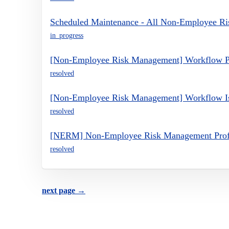
Scheduled Maintenance - All Non-Employee R
in_progress
[Non-Employee Risk Management] Workflow P
resolved
[Non-Employee Risk Management] Workflow I
resolved
[NERM] Non-Employee Risk Management Profil
resolved
next page →