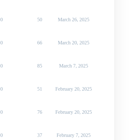
0
50
March 26, 2025
0
66
March 20, 2025
0
85
March 7, 2025
0
51
February 20, 2025
0
76
February 20, 2025
0
37
February 7, 2025