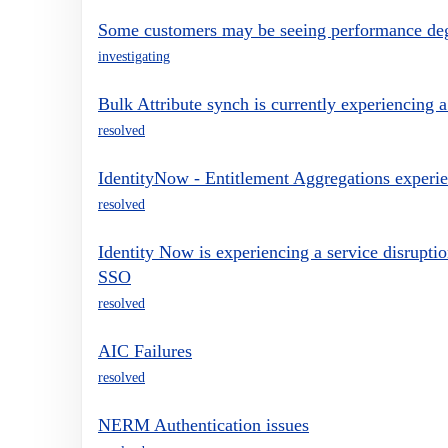
Some customers may be seeing performance deg
investigating
Bulk Attribute synch is currently experiencing a
resolved
IdentityNow - Entitlement Aggregations experie
resolved
Identity Now is experiencing a service disrupt
SSO
resolved
AIC Failures
resolved
NERM Authentication issues