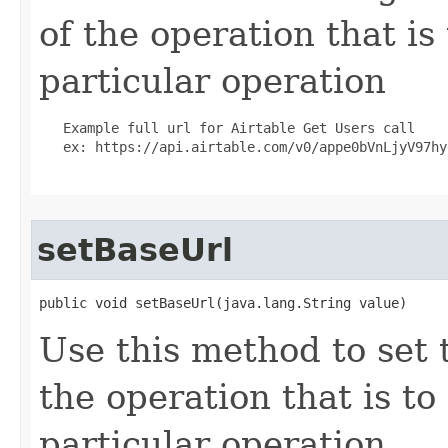
of the operation that is
particular operation
   Example full url for Airtable Get Users call

   ex: https://api.airtable.com/v0/appe0bVnLjyV97hyg
setBaseUrl
public void setBaseUrl(java.lang.String value)
Use this method to set 
the operation that is t
particular operation