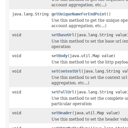
account aggregation, etc...)
java.lang.String
getUniqueNameForEndPoint
()
Use this method to get the unique oper
account aggregation, etc...)
void
setBaseUrl
(java.lang.String value
Use this method to set the base url (en
operation
void
setBody
(java.util.Map value)
Use this method to set the http payloa
void
setContextUrl
(java.lang.String va
Use this method to set the context url
aggregation, etc...)
void
setFullUrl
(java.lang.String value
Use this method to set the complete ur
particular operation
void
setHeader
(java.util.Map value)
Use this method to set the header valu