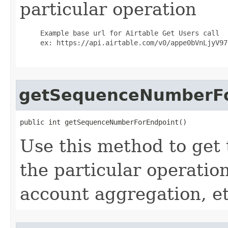
particular operation
     Example base url for Airtable Get Users call

     ex: https://api.airtable.com/v0/appe0bVnLjyV97h
getSequenceNumberFo
public int getSequenceNumberForEndpoint()
Use this method to get
the particular operation
account aggregation, etc