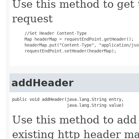
Use this method to get 
request
     //Set Header Content-Type

     Map headerMap = requestEndPoint.getHeader();

     headerMap.put("Content-Type", "application/json
     requestEndPoint.setHeader(headerMap);

addHeader
public void addHeader(java.lang.String entry,

                      java.lang.String value)
Use this method to add 
existing http header ma