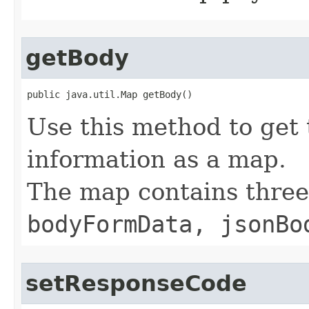
getBody
public java.util.Map getBody()
Use this method to get 
information as a map.
The map contains thre
bodyFormData, jsonBo
setResponseCode