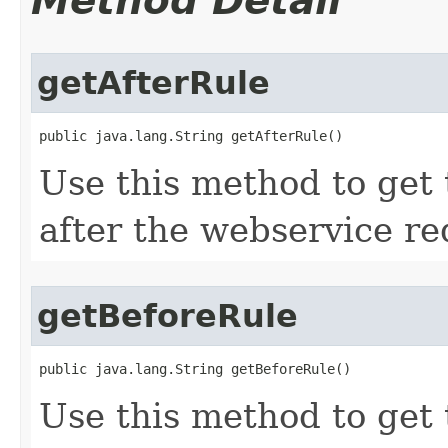
Method Detail
getAfterRule
public java.lang.String getAfterRule()
Use this method to get 
after the webservice re
getBeforeRule
public java.lang.String getBeforeRule()
Use this method to get 