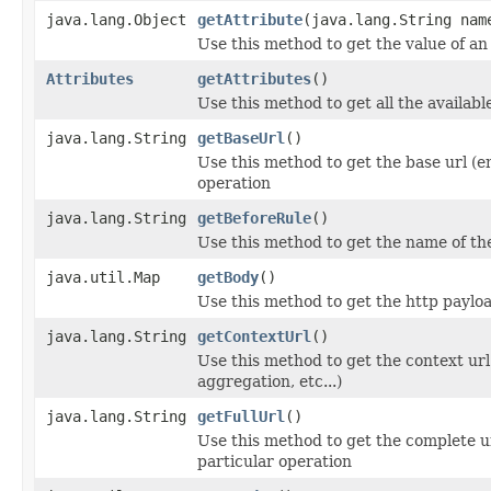
java.lang.Object
getAttribute
(java.lang.String nam
Use this method to get the value of an
Attributes
getAttributes
()
Use this method to get all the availabl
java.lang.String
getBaseUrl
()
Use this method to get the base url (en
operation
java.lang.String
getBeforeRule
()
Use this method to get the name of th
java.util.Map
getBody
()
Use this method to get the http paylo
java.lang.String
getContextUrl
()
Use this method to get the context url
aggregation, etc...)
java.lang.String
getFullUrl
()
Use this method to get the complete ur
particular operation