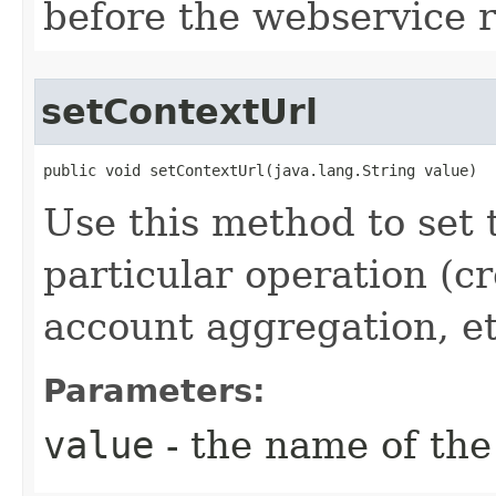
before the webservice 
setContextUrl
public void setContextUrl(java.lang.String value)
Use this method to set t
particular operation (cr
account aggregation, etc
Parameters:
value
- the name of the