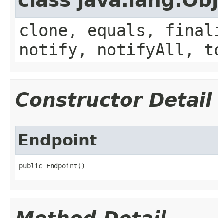
class java.lang.Ob
clone, equals, final
notify, notifyAll, t
Constructor Detail
Endpoint
public Endpoint()