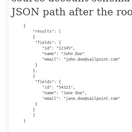
JSON path after the roo
     {

         "results": [

         {

          "fields": {

             "id": "12345",

             "name": "John Doe"

             "email": "john.doe@sailpoint.com"

          }

         },

         {

          "fields": {

             "id": "54321",

             "name": "Jane Doe",

             "email": "jane.doe@sailpoint.com"

          }

         }

         ]

     }
