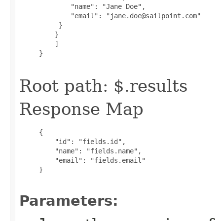
             "name": "Jane Doe",

             "email": "jane.doe@sailpoint.com"

          }

         }

         ]

     }

Root path: $.results
Response Map
     {

         "id": "fields.id",

         "name": "fields.name",

         "email": "fields.email"

     }

Parameters: