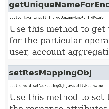
getUniqueNameForEnd
public java.lang.String getUniqueNameForEndPoint()
Use this method to get
for the particular opera
user, account aggregatio
setResMappingObj
public void setResMappingObj(java.util.Map value)
Use this method to set
the response attribute