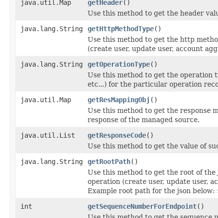
java.util.Map
getHeader
()
Use this method to get the header val
java.lang.String
getHttpMethodType
()
Use this method to get the http method 
(create user, update user, account aggr
java.lang.String
getOperationType
()
Use this method to get the operation
etc...) for the particular operation rec
java.util.Map
getResMappingObj
()
Use this method to get the response 
response of the managed source.
java.util.List
getResponseCode
()
Use this method to get the value of su
java.lang.String
getRootPath
()
Use this method to get the root of th
operation (create user, update user, ac
Example root path for the json below:
int
getSequenceNumberForEndpoint
()
Use this method to get the sequence n