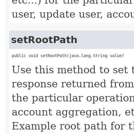
user, update user, accou
setRootPath
public void setRootPath(java.lang.String value)
Use this method to set 
response returned from
the particular operation
account aggregation, etc
Example root path for 