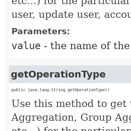
etc...) for the particul
user, update user, accou
Parameters:
value
- the name of the
getOperationType
public java.lang.String getOperationType()
Use this method to get 
Aggregation, Group Agg
etc...) for the particul