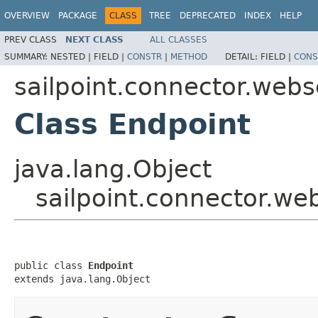
OVERVIEW
PACKAGE
CLASS
TREE
DEPRECATED
INDEX
HELP
PREV CLASS
NEXT CLASS
ALL CLASSES
SUMMARY:
NESTED |
FIELD |
CONSTR
|
METHOD
DETAIL:
FIELD |
CONS
sailpoint.connector.webs
Class Endpoint
java.lang.Object
sailpoint.connector.we
public class 
Endpoint
extends java.lang.Object