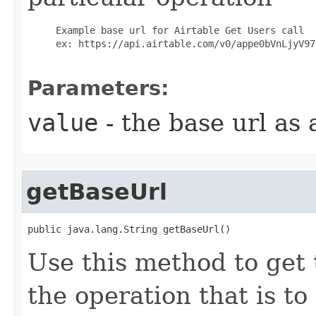
     Example base url for Airtable Get Users call

     ex: https://api.airtable.com/v0/appe0bVnLjyV97h
Parameters:
value
- the base url as 
getBaseUrl
public java.lang.String getBaseUrl()
Use this method to get 
the operation that is t