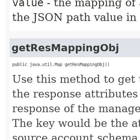
value
- the mapping of 
the JSON path value in
getResMappingObj
public java.util.Map getResMappingObj()
Use this method to get
the response attribute
response of the manage
The key would be the a
source account schema 