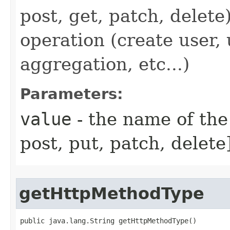
post, get, patch, delete
operation (create user,
aggregation, etc...)
Parameters:
value
- the name of the
post, put, patch, delete
getHttpMethodType
public java.lang.String getHttpMethodType()