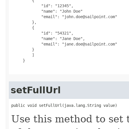
         {

             "id": "12345",

             "name": "John Doe"

             "email": "john.doe@sailpoint.com"

         },

         {

             "id": "54321",

             "name": "Jane Doe",

             "email": "jane.doe@sailpoint.com"

         }

         ]

     }

setFullUrl
public void setFullUrl(java.lang.String value)
Use this method to set 