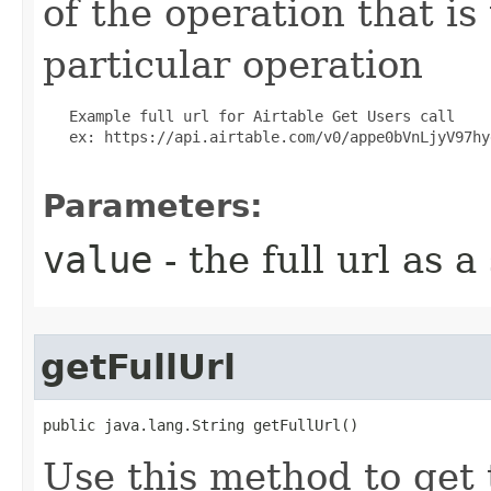
of the operation that is
particular operation
   Example full url for Airtable Get Users call

   ex: https://api.airtable.com/v0/appe0bVnLjyV97hyg
Parameters:
value
- the full url as a
getFullUrl
public java.lang.String getFullUrl()
Use this method to get 