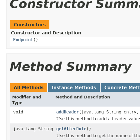
Constructor Summ
Constructors
Constructor and Description
Endpoint
()
Method Summary
All Methods
Instance Methods
Concrete Met
Modifier and
Method and Description
Type
void
addHeader
(java.lang.String entry,
Use this method to add a header value
java.lang.String
getAfterRule
()
Use this method to get the name of th