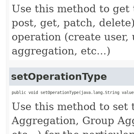
Use this method to get 
post, get, patch, delete
operation (create user,
aggregation, etc...)
setOperationType
public void setOperationType(java.lang.String value
Use this method to set 
Aggregation, Group Agg