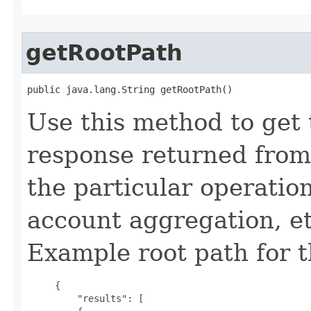
getRootPath
public java.lang.String getRootPath()
Use this method to get 
response returned from
the particular operation
account aggregation, etc
Example root path for 
     {

         "results": [
