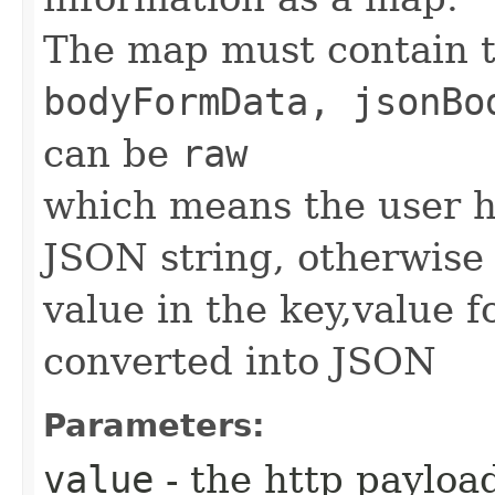
The map must contain 
bodyFormData, jsonBo
can be
raw
which means the user h
JSON string, otherwise 
value in the key,value 
converted into JSON
Parameters:
value
- the http paylo