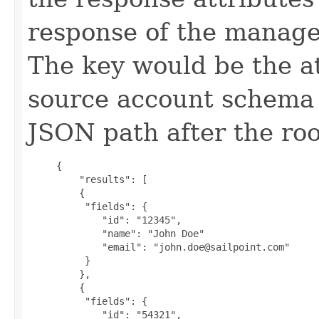
response of the manage
The key would be the a
source account schema 
JSON path after the roo
     {

         "results": [

         {

          "fields": {

             "id": "12345",

             "name": "John Doe"

             "email": "john.doe@sailpoint.com"

          }

         },

         {

          "fields": {

             "id": "54321",
