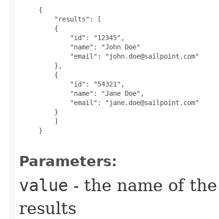
     {

         "results": [

         {

             "id": "12345",

             "name": "John Doe"

             "email": "john.doe@sailpoint.com"

         },

         {

             "id": "54321",

             "name": "Jane Doe",

             "email": "jane.doe@sailpoint.com"

         }

         ]

     }

Parameters:
value
- the name of the
results