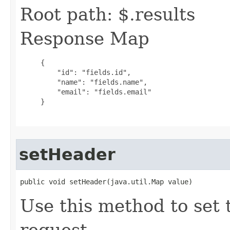
Root path: $.results
Response Map
     {

         "id": "fields.id",

         "name": "fields.name",

         "email": "fields.email"

     }

setHeader
public void setHeader(java.util.Map value)
Use this method to set 
request