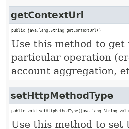
getContextUrl
public java.lang.String getContextUrl()
Use this method to get 
particular operation (cr
account aggregation, etc
setHttpMethodType
public void setHttpMethodType(java.lang.String valu
Use this method to set 