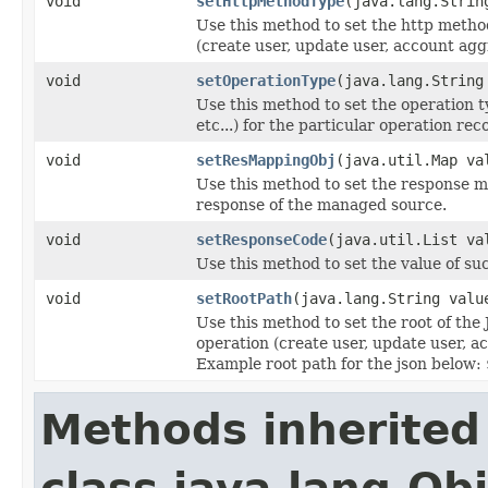
void
setHttpMethodType
(java.lang.Strin
Use this method to set the http method 
(create user, update user, account aggr
void
setOperationType
(java.lang.String
Use this method to set the operation
etc...) for the particular operation rec
void
setResMappingObj
(java.util.Map va
Use this method to set the response 
response of the managed source.
void
setResponseCode
(java.util.List va
Use this method to set the value of su
void
setRootPath
(java.lang.String valu
Use this method to set the root of th
operation (create user, update user, ac
Example root path for the json below:
Methods inherited