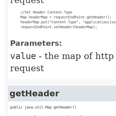
     //Set Header Content-Type

     Map headerMap = requestEndPoint.getHeader();

     headerMap.put("Content-Type", "application/json
     requestEndPoint.setHeader(headerMap);

Parameters:
value
- the map of http
request
getHeader
public java.util.Map getHeader()