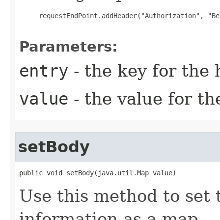
     requestEndPoint.addHeader("Authorization", "Be
Parameters:
entry
- the key for the
value
- the value for t
setBody
public void setBody(java.util.Map value)
Use this method to set 
information as a map.