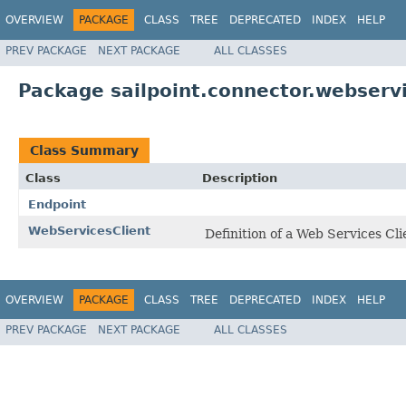
OVERVIEW
PACKAGE
CLASS
TREE
DEPRECATED
INDEX
HELP
PREV PACKAGE
NEXT PACKAGE
ALL CLASSES
Package sailpoint.connector.webserv
Class Summary
Class
Description
Endpoint
WebServicesClient
Definition of a Web Services Cli
OVERVIEW
PACKAGE
CLASS
TREE
DEPRECATED
INDEX
HELP
PREV PACKAGE
NEXT PACKAGE
ALL CLASSES