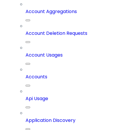
Account Aggregations
Account Deletion Requests
Account Usages
Accounts
Api Usage
Application Discovery