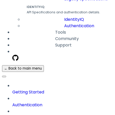
IDENTITYIQ
API Specifications and authentication details.
IdentityIQ
Authentication
Tools
Community
Support
← Back to main menu
Getting Started
Authentication