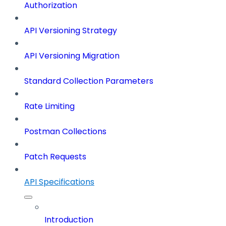
Authorization
API Versioning Strategy
API Versioning Migration
Standard Collection Parameters
Rate Limiting
Postman Collections
Patch Requests
API Specifications
Introduction