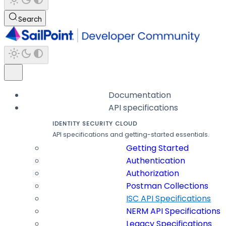
Search
Documentation
API specifications
IDENTITY SECURITY CLOUD
API specifications and getting-started essentials.
Getting Started
Authentication
Authorization
Postman Collections
ISC API Specifications
NERM API Specifications
Legacy Specifications