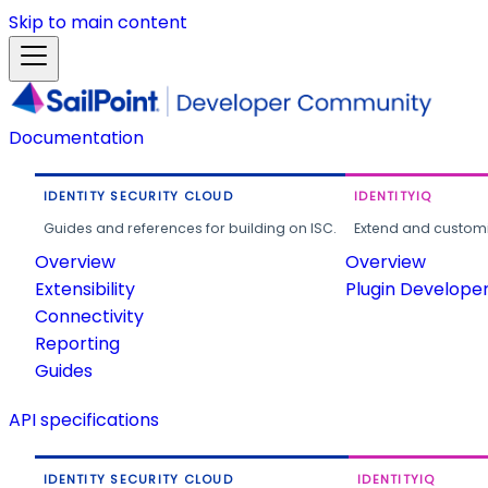
Skip to main content
Documentation
IDENTITY SECURITY CLOUD
IDENTITYIQ
Guides and references for building on ISC.
Extend and customi
Overview
Overview
Extensibility
Plugin Develope
Connectivity
Reporting
Guides
API specifications
IDENTITY SECURITY CLOUD
IDENTITYIQ