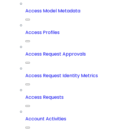
Access Model Metadata
Access Profiles
Access Request Approvals
Access Request Identity Metrics
Access Requests
Account Activities