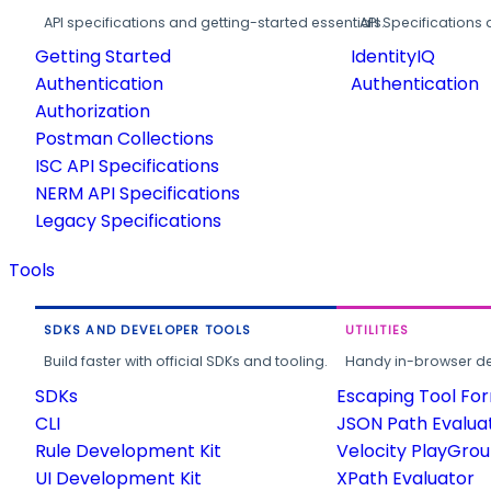
API specifications and getting-started essentials.
API Specifications 
Getting Started
IdentityIQ
Authentication
Authentication
Authorization
Postman Collections
ISC API Specifications
NERM API Specifications
Legacy Specifications
Tools
SDKS AND DEVELOPER TOOLS
UTILITIES
Build faster with official SDKs and tooling.
Handy in-browser deve
SDKs
Escaping Tool Fo
CLI
JSON Path Evalua
Rule Development Kit
Velocity PlayGro
UI Development Kit
XPath Evaluator