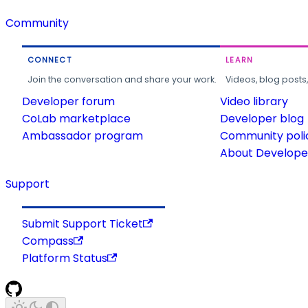
Community
CONNECT
LEARN
Join the conversation and share your work.
Videos, blog posts
Developer forum
Video library
CoLab marketplace
Developer blog
Ambassador program
Community poli
About Developer
Support
Submit Support Ticket
Compass
Platform Status