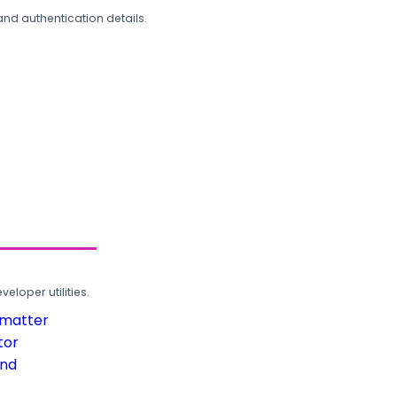
and authentication details.
loper utilities.
rmatter
tor
und