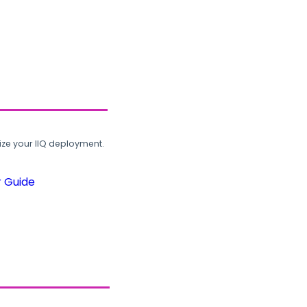
ze your IIQ deployment.
r Guide