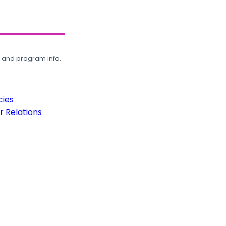
, and program info.
cies
 Relations